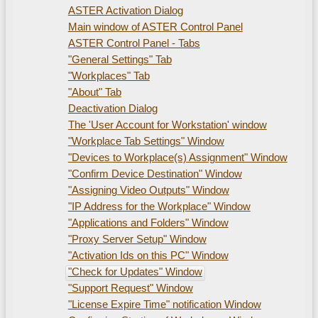
ASTER Activation Dialog
Main window of ASTER Control Panel
ASTER Control Panel - Tabs
"General Settings" Tab
"Workplaces" Tab
"About" Tab
Deactivation Dialog
The 'User Account for Workstation' window
"Workplace Tab Settings" Window
"Devices to Workplace(s) Assignment" Window
"Confirm Device Destination" Window
"Assigning Video Outputs" Window
"IP Address for the Workplace" Window
"Applications and Folders" Window
"Proxy Server Setup" Window
"Activation Ids on this PC" Window
"Check for Updates" Window
"Support Request" Window
"License Expire Time" notification Window