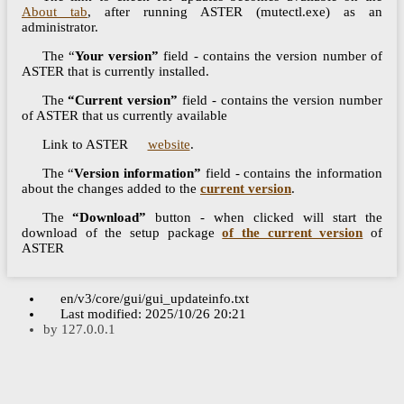
About tab
, after running ASTER (mutectl.exe) as an
administrator.
The “
Your version”
field - contains the version number of
ASTER that is currently installed.
The
“Current version”
field - contains the version number
of ASTER that us currently available
Link to ASTER
website
.
The “
Version information”
field - contains the information
about the changes added to the
current version
.
The
“Download”
button - when clicked will start the
download of the setup package
of the current version
of
ASTER
en/v3/core/gui/gui_updateinfo.txt
Last modified:
2025/10/26 20:21
by
127.0.0.1