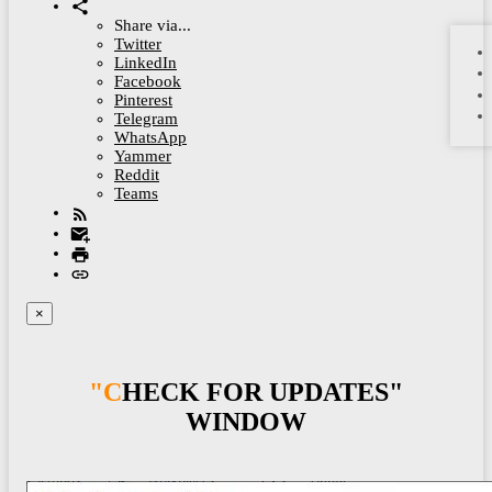
Share via...
Twitter
LinkedIn
Facebook
Pinterest
Telegram
WhatsApp
Yammer
Reddit
Teams
×
"CHECK FOR UPDATES"
WINDOW