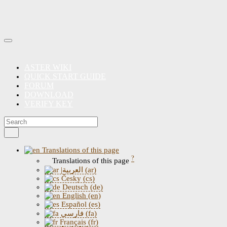
ASTER WIKI
QUICK START GUIDE
FORUM
DOWNLOAD
VERIFY KEY
Translations of this page
?
Translations of this page
|العربية (ar)
Česky (cs)
Deutsch (de)
English (en)
Español (es)
فارسی (fa)
Français (fr)