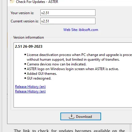
The link to check for updates becomes available on the