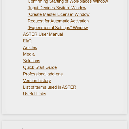
Confirming Starting of Workplaces Window
"Input Devices Switch" Window
"Create Master License" Window
Request for Automatic Activation
"Experimental Settings" Window
ASTER User Manual
FAQ
Articles
Media
Solutions
Quick Start Guide
Professional add-ons
Version history
List of terms used in ASTER
Useful Links