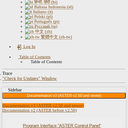
हिन्दी, हिंदी (hi)
Bahasa Indonesia (id)
Italiano (it)
Polski (pl)
Português (pt)
Русский (ru)
中文 (zh)
繁體中文 (zh-tw)
Log In
Table of Contents
Table of Contents
Trace
"Check for Updates" Window
Sidebar
Documentation v3 (ASTER v2.50 and newer)
Documentation v3 (ASTER v2.50 and newer)
Documentation v2 (ASTER before v2.50)
Program Interface "ASTER Control Panel"