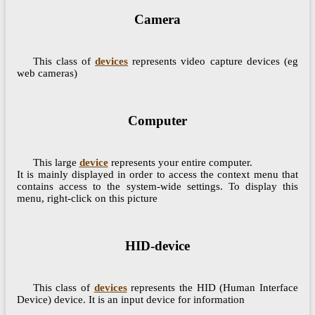
Camera
This class of
devices
represents video capture devices (eg
web cameras)
Computer
This large
device
represents your entire computer.
It is mainly displayed in order to access the context menu that
contains access to the system-wide settings. To display this
menu, right-click on this picture
HID-device
This class of
devices
represents the HID (Human Interface
Device) device. It is an input device for information