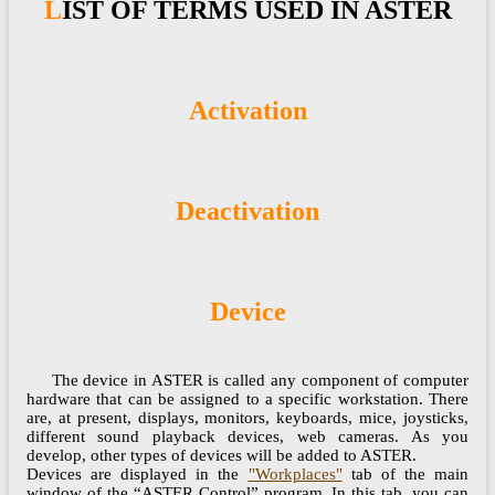
LIST OF TERMS USED IN ASTER
Activation
Deactivation
Device
The device in ASTER is called any component of computer
hardware that can be assigned to a specific workstation. There
are, at present, displays, monitors, keyboards, mice, joysticks,
different sound playback devices, web cameras. As you
develop, other types of devices will be added to ASTER.
Devices are displayed in the
"Workplaces"
tab of the main
window of the “ASTER Control” program. In this tab, you can