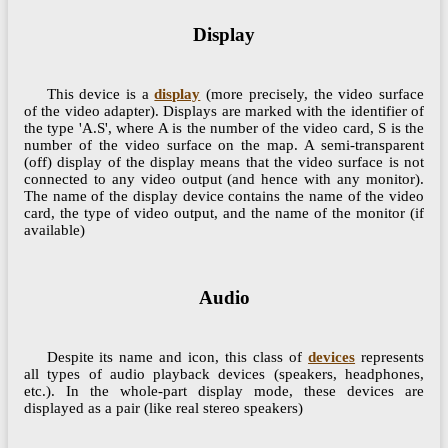
Display
This device is a
display
(more precisely, the video surface
of the video adapter). Displays are marked with the identifier of
the type 'A.S', where A is the number of the video card, S is the
number of the video surface on the map. A semi-transparent
(off) display of the display means that the video surface is not
connected to any video output (and hence with any monitor).
The name of the display device contains the name of the video
card, the type of video output, and the name of the monitor (if
available)
Audio
Despite its name and icon, this class of
devices
represents
all types of audio playback devices (speakers, headphones,
etc.). In the whole-part display mode, these devices are
displayed as a pair (like real stereo speakers)