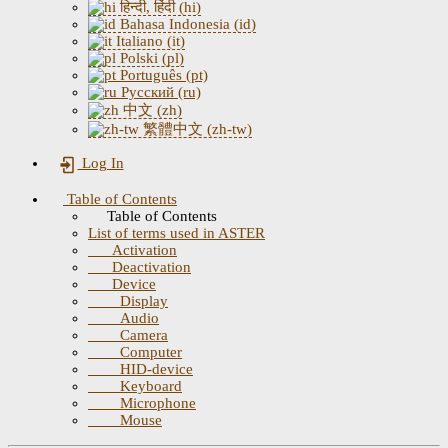
हिन्दी, हिंदी (hi)
Bahasa Indonesia (id)
Italiano (it)
Polski (pl)
Português (pt)
Русский (ru)
中文 (zh)
繁體中文 (zh-tw)
Log In
Table of Contents
Table of Contents
List of terms used in ASTER
Activation
Deactivation
Device
Display
Audio
Camera
Computer
HID-device
Keyboard
Microphone
Mouse