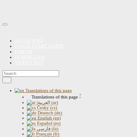
ASTER WIKI
QUICK START GUIDE
FORUM
DOWNLOAD
VERIFY KEY
Translations of this page
?
Translations of this page
|العربية (ar)
Česky (cs)
Deutsch (de)
English (en)
Español (es)
فارسی (fa)
Français (fr)