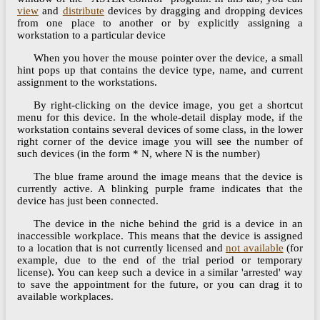
view
and
distribute
devices by dragging and dropping devices
from one place to another or by explicitly assigning a
workstation to a particular device
When you hover the mouse pointer over the device, a small
hint pops up that contains the device type, name, and current
assignment to the workstations.
By right-clicking on the device image, you get a shortcut
menu for this device. In the whole-detail display mode, if the
workstation contains several devices of some class, in the lower
right corner of the device image you will see the number of
such devices (in the form * N, where N is the number)
The blue frame around the image means that the device is
currently active. A blinking purple frame indicates that the
device has just been connected.
The device in the niche behind the grid is a device in an
inaccessible workplace. This means that the device is assigned
to a location that is not currently licensed and
not available
(for
example, due to the end of the trial period or temporary
license). You can keep such a device in a similar 'arrested' way
to save the appointment for the future, or you can drag it to
available workplaces.