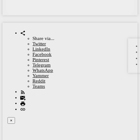
Share via...
Twitter
LinkedIn
Facebook
Pinterest
Telegram
WhatsApp
Yammer
Reddit
Teams
×