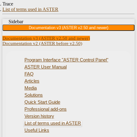
Trace
List of terms used in ASTER
Sidebar
Documentation v3 (ASTER v2.50 and newer)
Documentation v3 (ASTER v2.50 and newer)
Documentation v2 (ASTER before v2.50)
Program Interface "ASTER Control Panel"
ASTER User Manual
FAQ
Articles
Media
Solutions
Quick Start Guide
Professional add-ons
Version history
List of terms used in ASTER
Useful Links