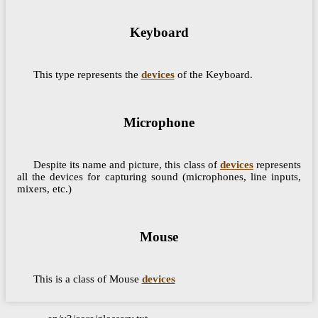
Keyboard
This type represents the
devices
of the Keyboard.
Microphone
Despite its name and picture, this class of
devices
represents
all the devices for capturing sound (microphones, line inputs,
mixers, etc.)
Mouse
This is a class of Mouse
devices