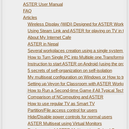
ASTER User Manual
FAQ
Articles
Wireless Display (WiDi) Designed for ASTER Workplac
Using Steam Link and ASTER for playing on TV in th
About My Internet Cafe
ASTER in Nepal
Several workplaces creation using а single system uni
How to Turn Single PC into Multiple one.Transformin
Instruction to start ASTER on Android (using the pro
5 secrets of self-organization on self-isolation
My multiseat configuration on Windows or How to train
Setting up Veyon for Classroom with ASTER Workpla
How to Run a Second-time Game if All Typical Technic
Comparison of NComputing and ASTER
How to use regular TV as Smart TV
Partition/File access control for users
Hide/Disable power controls for normal users
ASTER Multiseat using Virtual Monitors