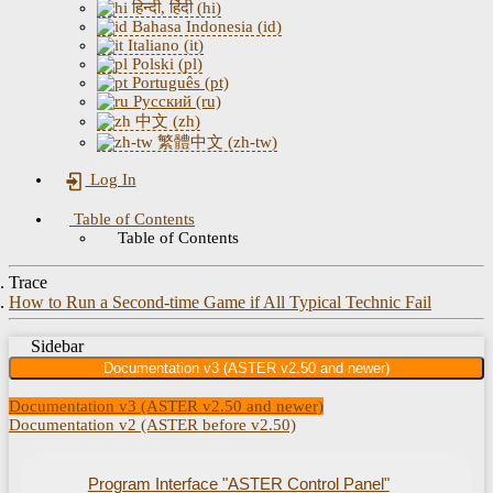
हिन्दी, हिंदी (hi)
Bahasa Indonesia (id)
Italiano (it)
Polski (pl)
Português (pt)
Русский (ru)
中文 (zh)
繁體中文 (zh-tw)
Log In
Table of Contents
Table of Contents
Trace
How to Run a Second-time Game if All Typical Technic Fail
Sidebar
Documentation v3 (ASTER v2.50 and newer)
Documentation v3 (ASTER v2.50 and newer)
Documentation v2 (ASTER before v2.50)
Program Interface "ASTER Control Panel"