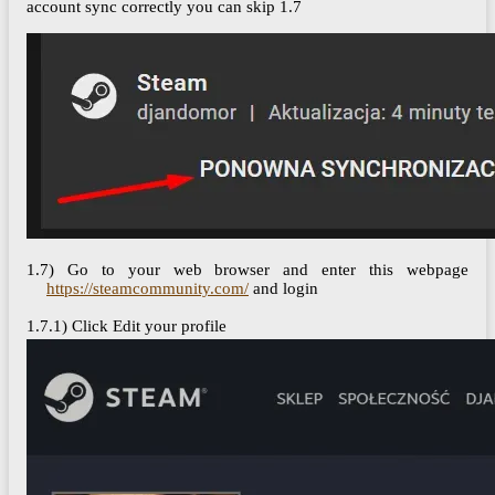
account sync correctly you can skip 1.7
1.7) Go to your web browser and enter this webpage
https://steamcommunity.com/
and login
1.7.1) Click Edit your profile