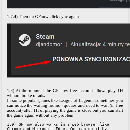
1.7.4) Then on GFnow click sync again
1.8) At the moment the GF now free account allows play 1H
without brake or ads.
In some popular games like League of Legends sometimes you
can notice the waiting rooms - queues and need to wait (in free
account) after 1H of playing the game is close but you can start
the game again without any problem.
1.9) GF now also works in a web browser like 
Chrome and Microsoft Edge. You can do it by 