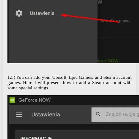
1.5) You can add your Ubisoft, Epic Games, and Steam account
games. Here I will present how to add a Steam account with
some special settings.