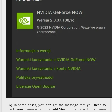
1.6) In some cases, you can get the message that you need to
check your Steam account to add Steam to GFnow. If the Steam