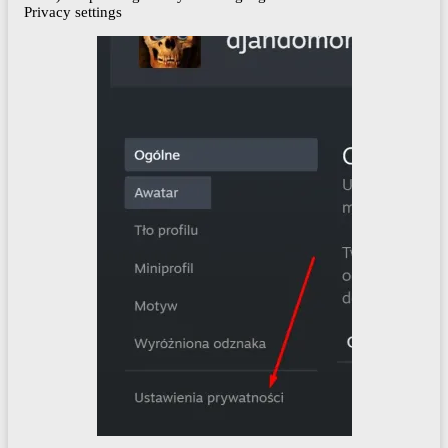
Privacy settings