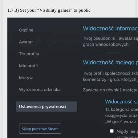
1.7.3) Set your “Visibility games” to public