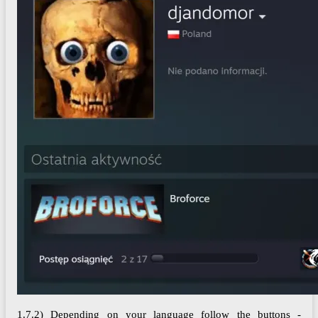
1.7.2) Depending on your language follow the buttons -