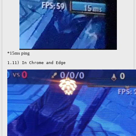
*15ms ping
1.11) In Chrome and Edge