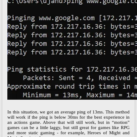
In this situation, we got an average ping of 13ms. This method
will work if the ping is below 30ms for the best experience in
an actions game. Above that will still work, but in “motion”
games can be a little laggy, but still great for games like RPG
and more static gaming - for example, Heroes of Might and