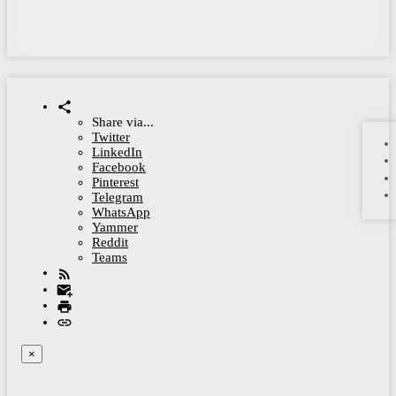
Share via...
Twitter
LinkedIn
Facebook
Pinterest
Telegram
WhatsApp
Yammer
Reddit
Teams
×