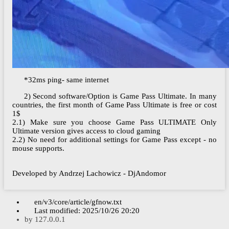
*32ms ping- same internet
2) Second software/Option is Game Pass Ultimate. In many
countries, the first month of Game Pass Ultimate is free or cost
1$
2.1) Make sure you choose Game Pass ULTIMATE Only
Ultimate version gives access to cloud gaming
2.2) No need for additional settings for Game Pass except - no
mouse supports.
Developed by Andrzej Lachowicz - DjAndomor
en/v3/core/article/gfnow.txt
Last modified:
2025/10/26 20:20
by
127.0.0.1