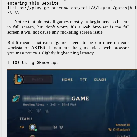
entering this website: 
[[https://play.geforcenow.com/mall/#/layout/games|htt
\\ \\
Notice that almost all games mostly in begin need to be run
in full screen, but don't worry it's a web browser is the full
screen it will not cause any flickering screen issue
But it means that each “game” needs to be run once on each
workstation ASTER. If you run the game via a web browser,
you may notice a slightly higher ping latency.
1.10) Using GFnow app