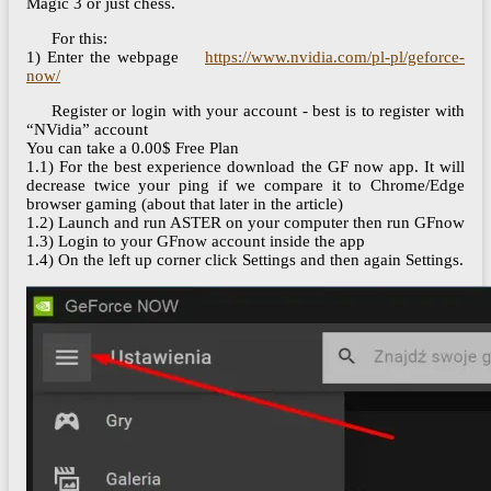
Magic 3 or just chess.
For this:
1) Enter the webpage
https://www.nvidia.com/pl-pl/geforce-
now/
Register or login with your account - best is to register with
“NVidia” account
You can take a 0.00$ Free Plan
1.1) For the best experience download the GF now app. It will
decrease twice your ping if we compare it to Chrome/Edge
browser gaming (about that later in the article)
1.2) Launch and run ASTER on your computer then run GFnow
1.3) Login to your GFnow account inside the app
1.4) On the left up corner click Settings and then again Settings.