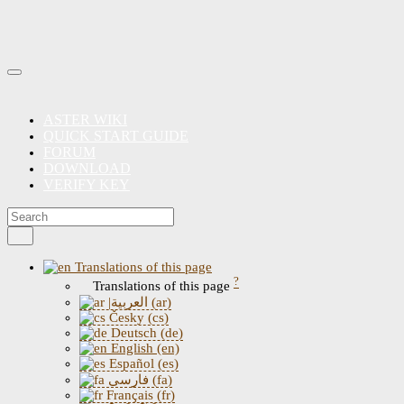
ASTER WIKI
QUICK START GUIDE
FORUM
DOWNLOAD
VERIFY KEY
Translations of this page
?
Translations of this page
|العربية (ar)
Česky (cs)
Deutsch (de)
English (en)
Español (es)
فارسی (fa)
Français (fr)