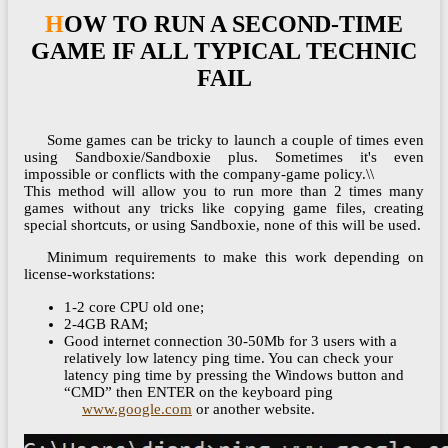
HOW TO RUN A SECOND-TIME
GAME IF ALL TYPICAL TECHNIC
FAIL
Some games can be tricky to launch a couple of times even
using Sandboxie/Sandboxie plus. Sometimes it's even
impossible or conflicts with the company-game policy.\\
This method will allow you to run more than 2 times many
games without any tricks like copying game files, creating
special shortcuts, or using Sandboxie, none of this will be used.
Minimum requirements to make this work depending on
license-workstations:
1-2 core CPU old one;
2-4GB RAM;
Good internet connection 30-50Mb for 3 users with a
relatively low latency ping time. You can check your
latency ping time by pressing the Windows button and
“CMD” then ENTER on the keyboard ping
www.google.com
or another website.