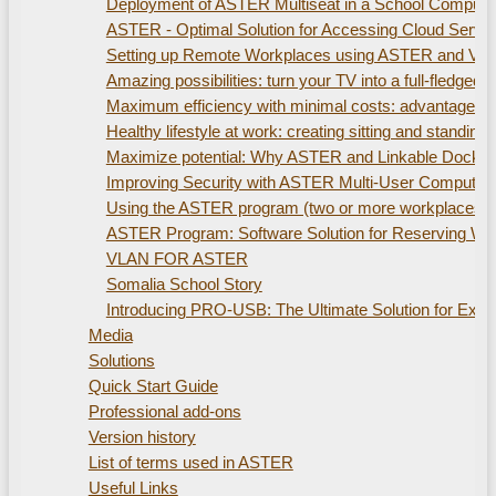
Deployment of ASTER Multiseat in a School Compute
ASTER - Optimal Solution for Accessing Cloud Servi
Setting up Remote Workplaces using ASTER and Virtu
Amazing possibilities: turn your TV into a full-fled
Maximum efficiency with minimal costs: advantages of
Healthy lifestyle at work: creating sitting and standi
Maximize potential: Why ASTER and Linkable Docking S
Improving Security with ASTER Multi-User Computer
Using the ASTER program (two or more workplaces). 
ASTER Program: Software Solution for Reserving W
VLAN FOR ASTER
Somalia School Story
Introducing PRO-USB: The Ultimate Solution for Ex
Media
Solutions
Quick Start Guide
Professional add-ons
Version history
List of terms used in ASTER
Useful Links