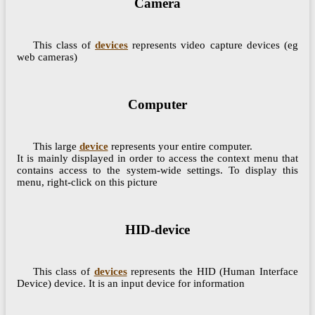
Camera
This class of
devices
represents video capture devices (eg
web cameras)
Computer
This large
device
represents your entire computer.
It is mainly displayed in order to access the context menu that
contains access to the system-wide settings. To display this
menu, right-click on this picture
HID-device
This class of
devices
represents the HID (Human Interface
Device) device. It is an input device for information