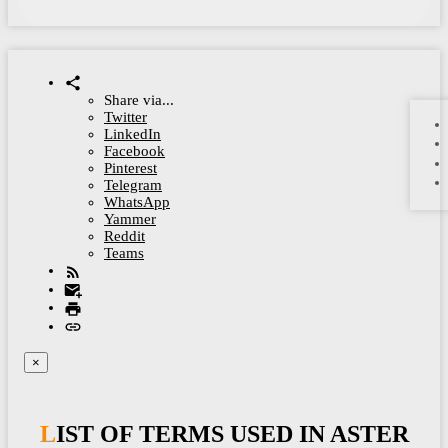
Share via...
Twitter
LinkedIn
Facebook
Pinterest
Telegram
WhatsApp
Yammer
Reddit
Teams
×
LIST OF TERMS USED IN ASTER