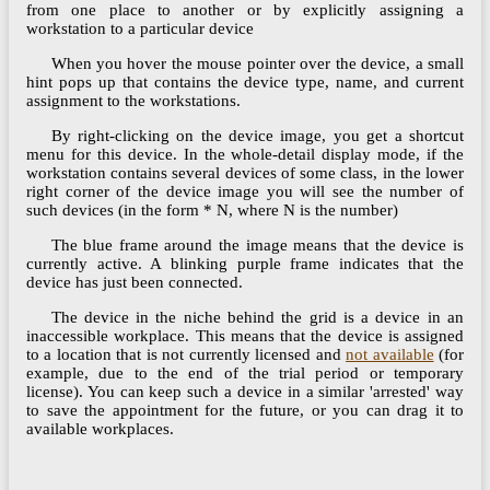
from one place to another or by explicitly assigning a
workstation to a particular device
When you hover the mouse pointer over the device, a small
hint pops up that contains the device type, name, and current
assignment to the workstations.
By right-clicking on the device image, you get a shortcut
menu for this device. In the whole-detail display mode, if the
workstation contains several devices of some class, in the lower
right corner of the device image you will see the number of
such devices (in the form * N, where N is the number)
The blue frame around the image means that the device is
currently active. A blinking purple frame indicates that the
device has just been connected.
The device in the niche behind the grid is a device in an
inaccessible workplace. This means that the device is assigned
to a location that is not currently licensed and
not available
(for
example, due to the end of the trial period or temporary
license). You can keep such a device in a similar 'arrested' way
to save the appointment for the future, or you can drag it to
available workplaces.