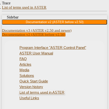
Trace
List of terms used in ASTER
Sidebar
Documentation v2 (ASTER before v2.50)
Documentation v3 (ASTER v2.50 and newer)
Documentation v2 (ASTER before v2.50)
Program Interface "ASTER Control Panel"
ASTER User Manual
FAQ
Articles
Media
Solutions
Quick Start Guide
Version history
List of terms used in ASTER
Useful Links