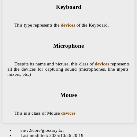
Keyboard
This type represents the
devices
of the Keyboard.
Microphone
Despite its name and picture, this class of
devices
represents
all the devices for capturing sound (microphones, line inputs,
mixers, etc.)
Mouse
This is a class of Mouse
devices
en/v2/core/glossary.txt
Last modified:
2025/10/26 20:19