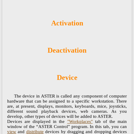
Activation
Deactivation
Device
The device in ASTER is called any component of computer
hardware that can be assigned to a specific workstation. There
are, at present, displays, monitors, keyboards, mice, joysticks,
different sound playback devices, web cameras. As you
develop, other types of devices will be added to ASTER.
Devices are displayed in the
"Workplaces"
tab of the main
window of the “ASTER Control” program. In this tab, you can
view
and
distribute
devices by dragging and dropping devices