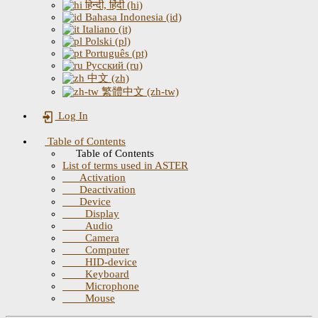
हिन्दी, हिंदी (hi)
Bahasa Indonesia (id)
Italiano (it)
Polski (pl)
Português (pt)
Русский (ru)
中文 (zh)
繁體中文 (zh-tw)
Log In
Table of Contents
Table of Contents
List of terms used in ASTER
Activation
Deactivation
Device
Display
Audio
Camera
Computer
HID-device
Keyboard
Microphone
Mouse