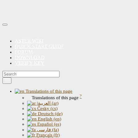
ASTER WIKI
QUICK START GUIDE
FORUM
DOWNLOAD
VERIFY KEY
Translations of this page
?
Translations of this page
|العربية (ar)
Česky (cs)
Deutsch (de)
English (en)
Español (es)
فارسی (fa)
Français (fr)