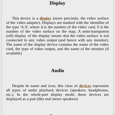
Display
This device is a
display
(more precisely, the video surface
of the video adapter). Displays are marked with the identifier of
the type 'A.S', where A is the number of the video card, S is the
number of the video surface on the map. A semi-transparent
(off) display of the display means that the video surface is not
connected to any video output (and hence with any monitor).
The name of the display device contains the name of the video
card, the type of video output, and the name of the monitor (if
available)
Audio
Despite its name and icon, this class of
devices
represents
all types of audio playback devices (speakers, headphones,
etc.). In the whole-part display mode, these devices are
displayed as a pair (like real stereo speakers)