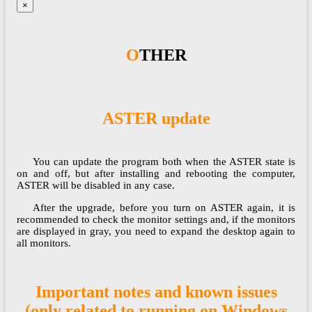
×
OTHER
ASTER update
You can update the program both when the ASTER state is
on and off, but after installing and rebooting the computer,
ASTER will be disabled in any case.​​​​​​​
After the upgrade, before you turn on ASTER again, it is
recommended to check the monitor settings and, if the monitors
are displayed in gray, you need to expand the desktop again to
all monitors.​​​​​​​
Important notes and known issues
(only related to running on Windows