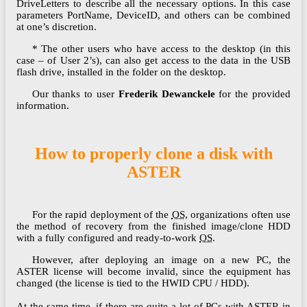
DriveLetters to describe all the necessary options. In this case
parameters PortName, DeviceID, and others can be combined
at one’s discretion.
* The other users who have access to the desktop (in this
case – of User 2’s), can also get access to the data in the USB
flash drive, installed in the folder on the desktop.
Our thanks to user
Frederik Dewanckele
for the provided
information.
How to properly clone a disk with
ASTER
For the rapid deployment of the
OS
, organizations often use
the method of recovery from the finished image/clone HDD
with a fully configured and ready-to-work
OS
.
However, after deploying an image on a new PC, the
ASTER license will become invalid, since the equipment has
changed (the license is tied to the HWID CPU / HDD).
At the same time, if there are quite a lot of PCs with ASTER in