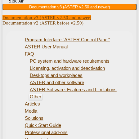
Sidebar
Documentation v3 (ASTER v2.50 and newer)
Documentation v3 (ASTER v2.50 and newer)
Documentation v2 (ASTER before v2.50)
Program Interface "ASTER Control Panel"
ASTER User Manual
FAQ
PC system and hardware requirements
Licensing, activation and deactivation
Desktops and workplaces
ASTER and other software
ASTER Software: Features and Limitations
Other
Articles
Media
Solutions
Quick Start Guide
Professional add-ons