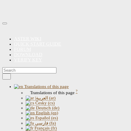
ASTER WIKI
QUICK START GUIDE
FORUM
DOWNLOAD
VERIFY KEY
Translations of this page
?
Translations of this page
|العربية (ar)
Česky (cs)
Deutsch (de)
English (en)
Español (es)
فارسی (fa)
Français (fr)