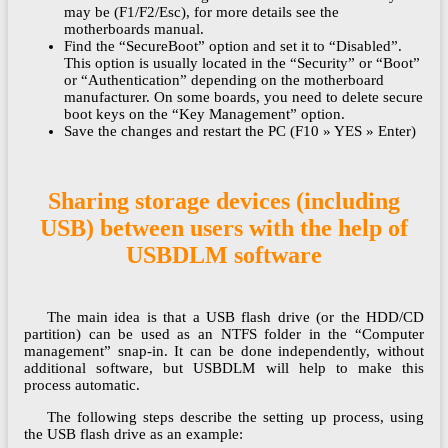
may be (F1/F2/Esc), for more details see the
motherboards manual.
Find the “SecureBoot” option and set it to “Disabled”.
This option is usually located in the “Security” or “Boot”
or “Authentication” depending on the motherboard
manufacturer. On some boards, you need to delete secure
boot keys on the “Key Management” option.
Save the changes and restart the PC (F10 » YES » Enter)
Sharing storage devices (including
USB) between users with the help of
USBDLM software
The main idea is that a USB flash drive (or the HDD/CD
partition) can be used as an NTFS folder in the “Computer
management” snap-in. It can be done independently, without
additional software, but USBDLM will help to make this
process automatic.
The following steps describe the setting up process, using
the USB flash drive as an example: