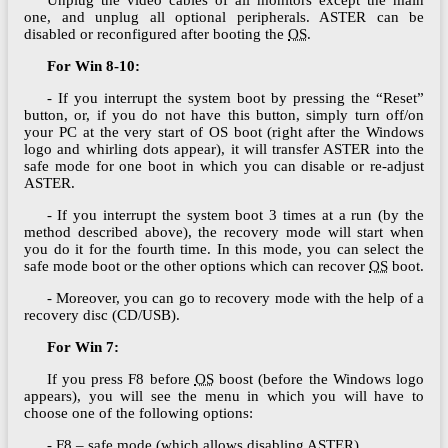
one, and unplug all optional peripherals. ASTER can be
disabled or reconfigured after booting the
OS
.
For Win 8-10:
- If you interrupt the system boot by pressing the “Reset”
button, or, if you do not have this button, simply turn off/on
your PC at the very start of ОS boot (right after the Windows
logo and whirling dots appear), it will transfer ASTER into the
safe mode for one boot in which you can disable or re-adjust
ASTER.
- If you interrupt the system boot 3 times at a run (by the
method described above), the recovery mode will start when
you do it for the fourth time. In this mode, you can select the
safe mode boot or the other options which can recover
OS
boot.
- Moreover, you can go to recovery mode with the help of a
recovery disc (CD/USB).
For Win 7:
If you press F8 before
OS
boost (before the Windows logo
appears), you will see the menu in which you will have to
choose one of the following options:
- F8 – safe mode (which allows disabling ASTER)