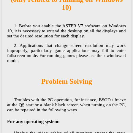
10)
1. Before you enable the ASTER V7 software on Windows
10, it is necessary to extend the desktop on all the displays and
set the desired resolution for each display.
2. Applications that change screen resolution may work
improperly, particularly game applications may fail to enter
fullscreen mode. For running games please use their windowed
mode.
Problem Solving
Troubles with the PC operation, for instance, BSOD / freeze
at the
OS
start or a blank black screen when turning on the PC,
can be repaired in the following ways.
For any operating system:
Unplug the video cables of all monitors except the main