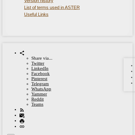
Version history
List of terms used in ASTER
Useful Links
Share via...
Twitter
LinkedIn
Facebook
Pinterest
Telegram
WhatsApp
Yammer
Reddit
Teams