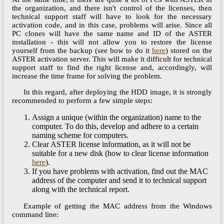
the organization, and there isn't control of the licenses, then
technical support staff will have to look for the necessary
activation code, and in this case, problems will arise. Since all
PC clones will have the same name and ID of the ASTER
installation - this will not allow you to restore the license
yourself from the backup (see how to do it
here
) stored on the
ASTER activation server. This will make it difficult for technical
support staff to find the right license and, accordingly, will
increase the time frame for solving the problem.
In this regard, after deploying the HDD image, it is strongly
recommended to perform a few simple steps:
Assign a unique (within the organization) name to the
computer. To do this, develop and adhere to a certain
naming scheme for computers.
Clear ASTER license information, as it will not be
suitable for a new disk (how to clear license information
here
).
If you have problems with activation, find out the MAC
address of the computer and send it to technical support
along with the technical report.
Example of getting the MAC address from the Windows
command line: