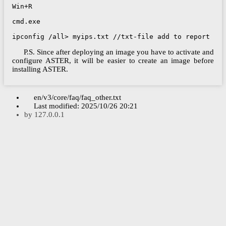
Win+R

cmd.exe

ipconfig /all> myips.txt //txt-file add to report
P.S. Since after deploying an image you have to activate and
configure ASTER, it will be easier to create an image before
installing ASTER.
en/v3/core/faq/faq_other.txt
Last modified:
2025/10/26 20:21
by
127.0.0.1