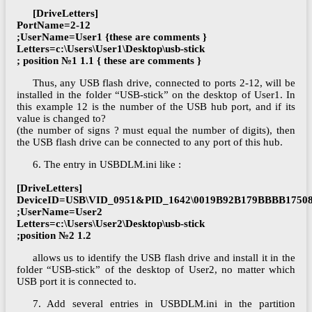
[DriveLetters]
PortName=2-12
;UserName=User1 {these are comments }
Letters=c:\Users\User1\Desktop\usb-stick
; position №1 1.1 { these are comments }
Thus, any USB flash drive, connected to ports 2-12, will be
installed in the folder “USB-stick” on the desktop of User1. In
this example 12 is the number of the USB hub port, and if its
value is changed to?
(the number of signs ? must equal the number of digits), then
the USB flash drive can be connected to any port of this hub.
6. The entry in USBDLM.ini like :
[DriveLetters]
DeviceID=USB\VID_0951&PID_1642\0019B92B179BBBB1750
;UserName=User2
Letters=c:\Users\User2\Desktop\usb-stick
;position №2 1.2
allows us to identify the USB flash drive and install it in the
folder “USB-stick” of the desktop of User2, no matter which
USB port it is connected to.
7. Add several entries in USBDLM.ini in the partition