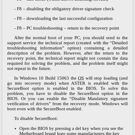
- F8 – disabling the obligatory driver signature check
- F8 – downloading the last successful configuration
- F8 – PC troubleshooting – return to the recovery point
After the normal boot of your PC, you should send to the
support service the technical report (created with the “Detailed
troubleshooting information” option) containing a detailed
description of the problem. However, after the return to the
recovery point, the technical report might not contain the data
required for solving the problem, and the problem itself might
not repeat in the future.
In Windows 10 Build 15063 the
OS
will stop loading (and
go into recovery mode) when ASTER is enabled with the
SecureBoot option is enabled in the BIOS. To solve this
problem, you have to disable the SecureBoot option in the
BIOS. Or you can enable the “Disable Mandatory signature
verification of drivers” from the recovery mode. Windows will
boot even with the SecureBoot enabled.
To disable SecureBoot:
Open the BIOS by pressing a del key when you see the
Motherboard brand logo some manufacturers the key