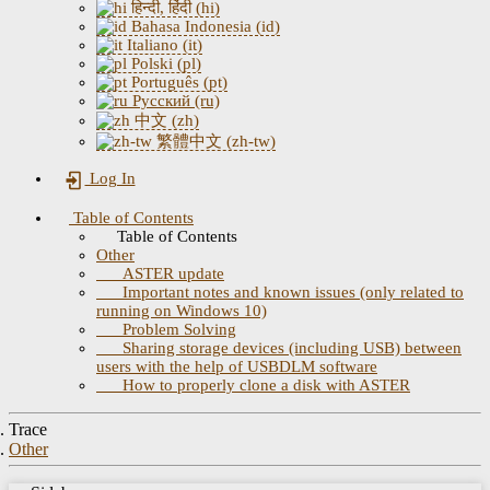
हिन्दी, हिंदी (hi)
Bahasa Indonesia (id)
Italiano (it)
Polski (pl)
Português (pt)
Русский (ru)
中文 (zh)
繁體中文 (zh-tw)
Log In
Table of Contents
Table of Contents
Other
ASTER update
Important notes and known issues (only related to
running on Windows 10)
Problem Solving
Sharing storage devices (including USB) between
users with the help of USBDLM software
How to properly clone a disk with ASTER
Trace
Other