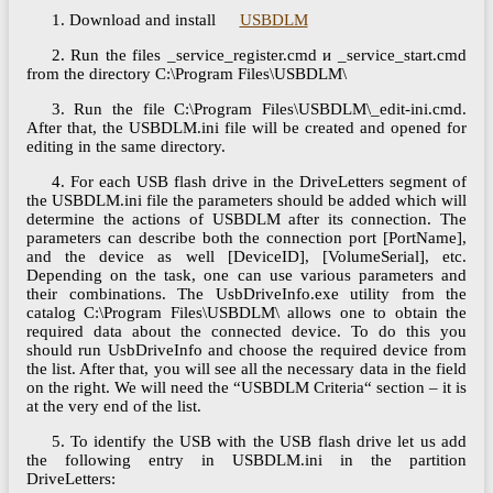
1. Download and install
USBDLM
2. Run the files _service_register.cmd и _service_start.cmd
from the directory C:\Program Files\USBDLM\
3. Run the file C:\Program Files\USBDLM\_edit-ini.cmd.
After that, the USBDLM.ini file will be created and opened for
editing in the same directory.
4. For each USB flash drive in the DriveLetters segment of
the USBDLM.ini file the parameters should be added which will
determine the actions of USBDLM after its connection. The
parameters can describe both the connection port [PortName],
and the device as well [DeviceID], [VolumeSerial], etc.
Depending on the task, one can use various parameters and
their combinations. The UsbDriveInfo.exe utility from the
catalog C:\Program Files\USBDLM\ allows one to obtain the
required data about the connected device. To do this you
should run UsbDriveInfo and choose the required device from
the list. After that, you will see all the necessary data in the field
on the right. We will need the “USBDLM Criteria“ section – it is
at the very end of the list.
5. To identify the USB with the USB flash drive let us add
the following entry in USBDLM.ini in the partition
DriveLetters: