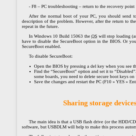
- F8 – PC troubleshooting – return to the recovery point
After the normal boot of your PC, you should send to t
description of the problem. However, after the return to th
repeat in the future.
In Windows 10 Build 15063 the
OS
will stop loading (
have to disable the SecureBoot option in the BIOS. Or you
SecureBoot enabled.
To disable SecureBoot:
Open the BIOS by pressing a del key when you see th
Find the “SecureBoot” option and set it to “Disabled
some boards, you need to delete secure boot keys o
Save the changes and restart the PC (F10 » YES » Ent
Sharing storage device
The main idea is that a USB flash drive (or the HDD/CD
software, but USBDLM will help to make this process autom