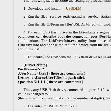
The following steps describe the setting up process, usi
1. Download and install
USBDLM
2. Run the files _service_register.cmd и _service_star
3. Run the file C:\Program Files\USBDLM\_edit-ini.cmd. A
4. For each USB flash drive in the DriveLetters segme
parameters can describe both the connection port [PortNa
combinations. The UsbDriveInfo.exe utility from the cat
UsbDriveInfo and choose the required device from the list. Af
end of the list.
5. To identify the USB with the USB flash drive let us a
[DriveLetters]
PortName=2-12
;UserName=User1 {these are comments }
Letters=c:\Users\User1\Desktop\usb-stick
; position №1 1.1 { these are comments }
Thus, any USB flash drive, connected to ports 2-12, wil
value is changed to?
(the number of signs ? must equal the number of digits), the
6. The entry in USBDLM.ini like :