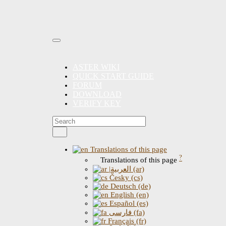
ASTER WIKI
QUICK START GUIDE
FORUM
DOWNLOAD
VERIFY KEY
Translations of this page
?
Translations of this page
|العربية (ar)
Česky (cs)
Deutsch (de)
English (en)
Español (es)
فارسی (fa)
Français (fr)