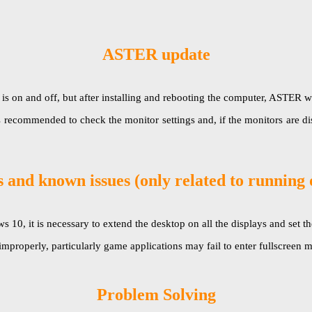
ASTER update
 and off, but after installing and rebooting the computer, ASTER will be 
s recommended to check the monitor settings and, if the monitors are di
 and known issues (only related to running
, it is necessary to extend the desktop on all the displays and set the
improperly, particularly game applications may fail to enter fullscree
Problem Solving