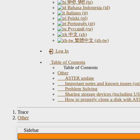
हिन्दी, हिंदी (hi)
Bahasa Indonesia (id)
Italiano (it)
Polski (pl)
Português (pt)
Русский (ru)
中文 (zh)
繁體中文 (zh-tw)
Log In
Table of Contents
Table of Contents
Other
ASTER update
Important notes and known issues (only
Problem Solving
Sharing storage devices (including USB
How to properly clone a disk with A
Trace
Other
Sidebar