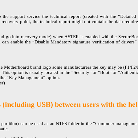
he support service the technical report (created with the “Detailed 
e recovery point, the technical report might not contain the data requir
and go into recovery mode) when ASTER is enabled with the SecureBoot
 can enable the “Disable Mandatory signature verification of driver
e Motherboard brand logo some manufacturers the key may be (F1/F2/Es
”. This option is usually located in the “Security” or “Boot” or “Authe
n the “Key Management” option.
er)
s (including USB) between users with the 
 partition) can be used as an NTFS folder in the “Computer management
atic.