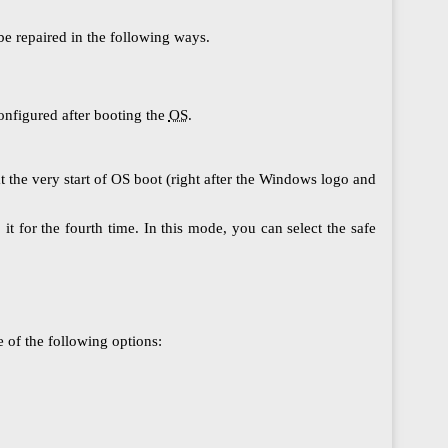
be repaired in the following ways.
onfigured after booting the
OS
.
at the very start of ОS boot (right after the Windows logo and
t for the fourth time. In this mode, you can select the safe
 of the following options: