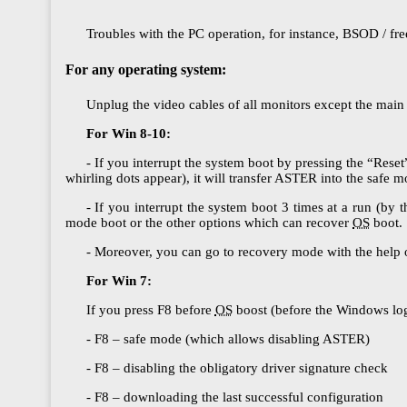
Troubles with the PC operation, for instance, BSOD / fre
For any operating system:
Unplug the video cables of all monitors except the main
For Win 8-10:
- If you interrupt the system boot by pressing the “Reset
whirling dots appear), it will transfer ASTER into the safe
- If you interrupt the system boot 3 times at a run (by 
mode boot or the other options which can recover
OS
boot.
- Moreover, you can go to recovery mode with the help 
For Win 7:
If you press F8 before
OS
boost (before the Windows logo
- F8 – safe mode (which allows disabling ASTER)
- F8 – disabling the obligatory driver signature check
- F8 – downloading the last successful configuration