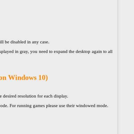
disabled in any case.​​​​​​​
splayed in gray, you need to expand the desktop again to all
 on Windows 10)
 desired resolution for each display.
n mode. For running games please use their windowed mode.