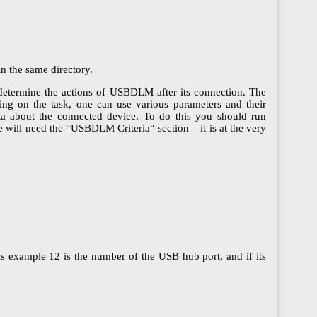
n the same directory.
determine the actions of USBDLM after its connection. The
ing on the task, one can use various parameters and their
ta about the connected device. To do this you should run
We will need the “USBDLM Criteria“ section – it is at the very
his example 12 is the number of the USB hub port, and if its