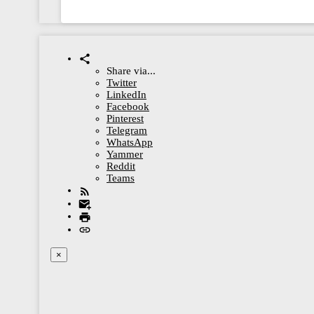
Share via...
Twitter
LinkedIn
Facebook
Pinterest
Telegram
WhatsApp
Yammer
Reddit
Teams
×