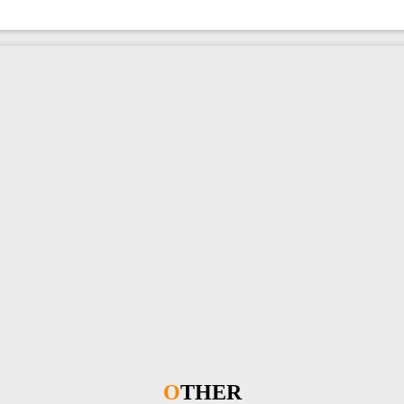
OTHER