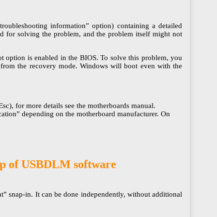
troubleshooting information” option) containing a detailed
ed for solving the problem, and the problem itself might not
 option is enabled in the BIOS. To solve this problem, you
s” from the recovery mode. Windows will boot even with the
c), for more details see the motherboards manual.
ntication” depending on the motherboard manufacturer. On
help of USBDLM software
” snap-in. It can be done independently, without additional