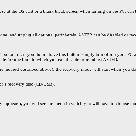
eze at the
OS
start or a blank black screen when turning on the PC, can 
 one, and unplug all optional peripherals. ASTER can be disabled or rec
” button, or, if you do not have this button, simply turn off/on your PC 
 mode for one boot in which you can disable or re-adjust ASTER.
the method described above), the recovery mode will start when you do i
of a recovery disc (CD/USB).
 appears), you will see the menu in which you will have to choose one