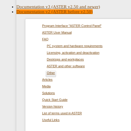
Documentation v3 (ASTER v2.50 and newer)
Documentation v2 (ASTER before v2.50)
Program Interface "ASTER Control Panel"
ASTER User Manual
FAQ
PC system and hardware requirements
Licensing, activation and deactivation
Desktops and workplaces
ASTER and other software
Other
Articles
Media
Solutions
Quick Start Guide
Version history
List of terms used in ASTER
Useful Links