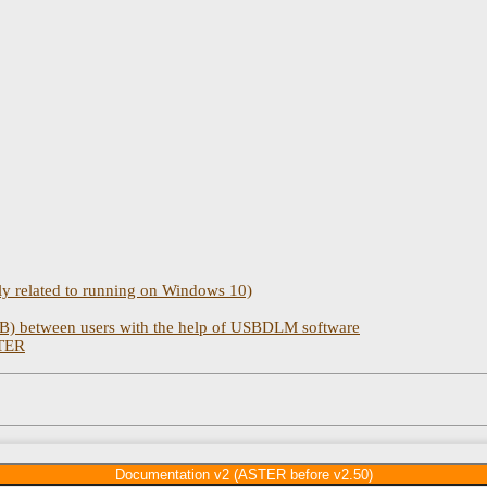
 related to running on Windows 10)
) between users with the help of USBDLM software
STER
Documentation v2 (ASTER before v2.50)