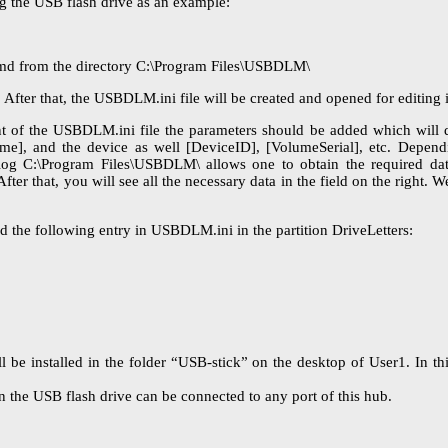
ng the USB flash drive as an example:
t.cmd from the directory C:\Program Files\USBDLM\
fter that, the USBDLM.ini file will be created and opened for editing i
nt of the USBDLM.ini file the parameters should be added which will 
me], and the device as well [DeviceID], [VolumeSerial], etc. Depend
alog C:\Program Files\USBDLM\ allows one to obtain the required da
ter that, you will see all the necessary data in the field on the right. 
dd the following entry in USBDLM.ini in the partition DriveLetters:
l be installed in the folder “USB-stick” on the desktop of User1. In t
n the USB flash drive can be connected to any port of this hub.