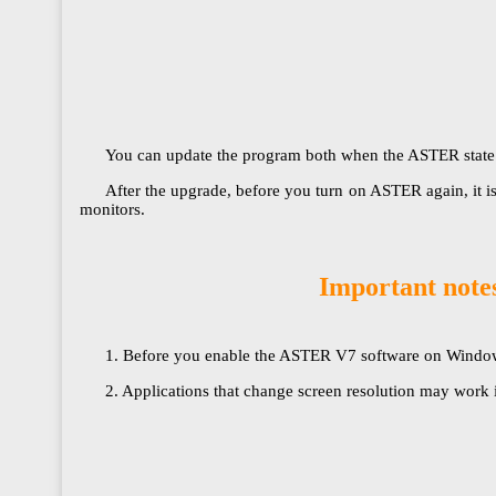
You can update the program both when the ASTER state is on
After the upgrade, before you turn on ASTER again, it i
monitors.​​​​​​​
Important notes
1. Before you enable the ASTER V7 software on Windows 10
2. Applications that change screen resolution may work 