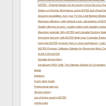
ASTER - Optimal Solution for Accessing Cloud Services f
Setting up Remote Workplaces using ASTER and Virtual Di
Amazing possibilities: turn your TV into a full-fledged Wi
Maximum efficiency with minimal costs: advantages of ASTE
Healthy lifestyle at work: creating sitting and standing wo
Maximize potential: Why ASTER and Linkable Docking Station
Improving Security with ASTER Multi-User Computer Exten
Using the ASTER program (two or more workplaces). Latin 
ASTER Program: Software Solution for Reserving Work C
VLAN FOR ASTER
Somalia School Story
Introducing PRO-USB: The Ultimate Solution for Expandin
Media
Solutions
Quick Start Guide
Professional add-ons
Version history
List of terms used in ASTER
Useful Links