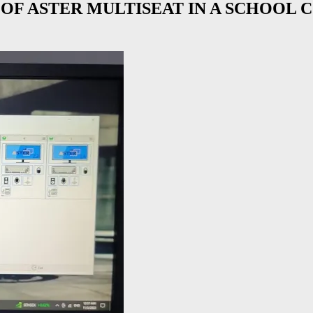
OF ASTER MULTISEAT IN A SCHOOL