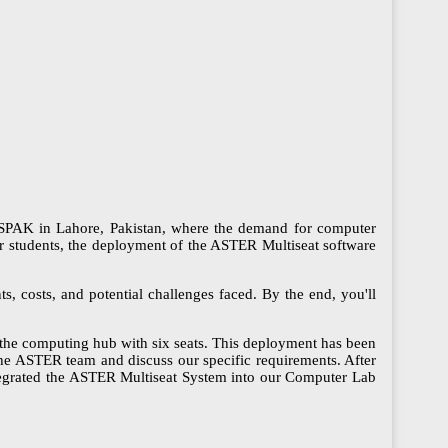
S NESPAK in Lahore, Pakistan, where the demand for computer
for students, the deployment of the ASTER Multiseat software
ts, costs, and potential challenges faced. By the end, you'll
he computing hub with six seats. This deployment has been
he ASTER team and discuss our specific requirements. After
ntegrated the ASTER Multiseat System into our Computer Lab