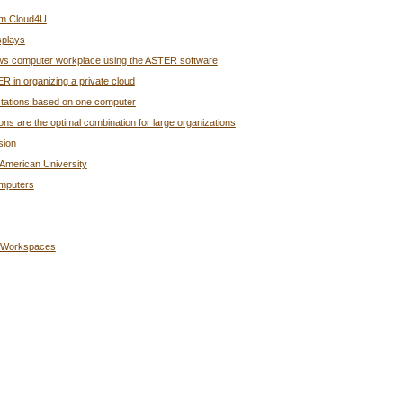
rom Cloud4U
splays
ndows computer workplace using the ASTER software
R in organizing a private cloud
rkstations based on one computer
s are the optimal combination for large organizations
sion
American University
omputers
g Workspaces