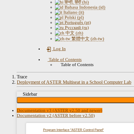
हिन्दी, हिंदी (hi)
Bahasa Indonesia (id)
Italiano (it)
Polski (pl)
Português (pt)
Русский (ru)
中文 (zh)
繁體中文 (zh-tw)
Log In
Table of Contents
Table of Contents
Trace
Deployment of ASTER Multiseat in a School Computer Lab
Sidebar
Documentation v3 (ASTER v2.50 and newer)
Documentation v2 (ASTER before v2.50)
Program Interface "ASTER Control Panel"