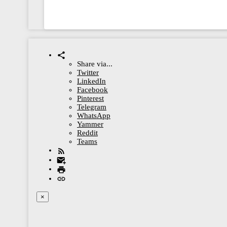
Share via...
Twitter
LinkedIn
Facebook
Pinterest
Telegram
WhatsApp
Yammer
Reddit
Teams
×