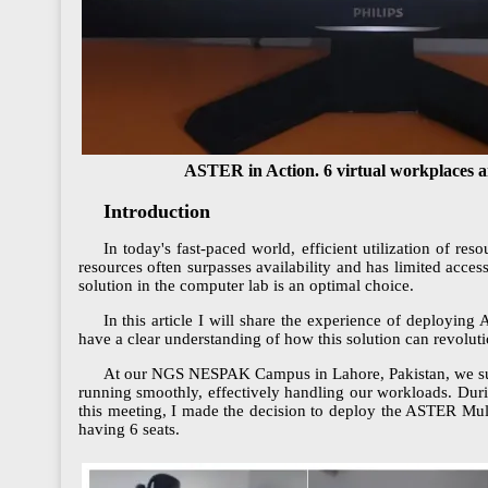
ASTER in Action. 6 virtual workplaces a
Introduction
In today's fast-paced world, efficient utilization of 
resources often surpasses availability and has limited acce
solution in the computer lab is an optimal choice.
In this article I will share the experience of deploying
have a clear understanding of how this solution can revoluti
At our NGS NESPAK Campus in Lahore, Pakistan, we succ
running smoothly, effectively handling our workloads. Dur
this meeting, I made the decision to deploy the ASTER Mul
having 6 seats.