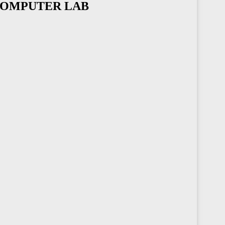
 COMPUTER LAB