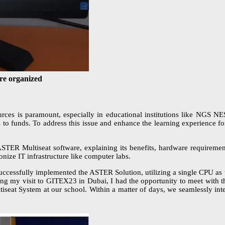
re organized
resources is paramount, especially in educational institutions like NG
ss to funds. To address this issue and enhance the learning experience 
 ASTER Multiseat software, explaining its benefits, hardware requiremen
onize IT infrastructure like computer labs.
essfully implemented the ASTER Solution, utilizing a single CPU as t
ing my visit to GITEX23 in Dubai, I had the opportunity to meet with t
tiseat System at our school. Within a matter of days, we seamlessly i