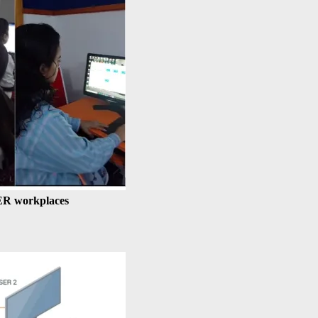
ER workplaces