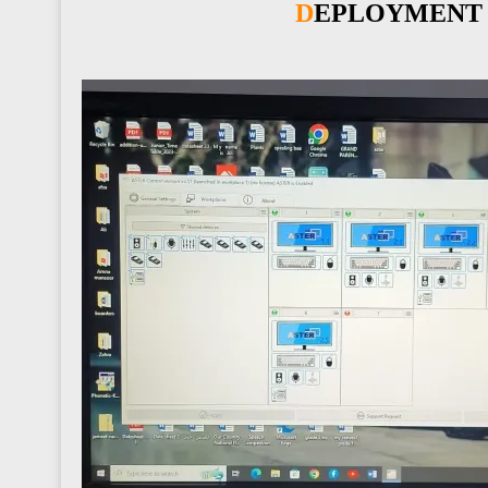
DEPLOYMENT 