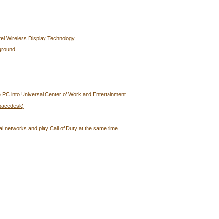
tel Wireless Display Technology
ground
 PC into Universal Center of Work and Entertainment
Spacedesk)
al networks and play Call of Duty at the same time