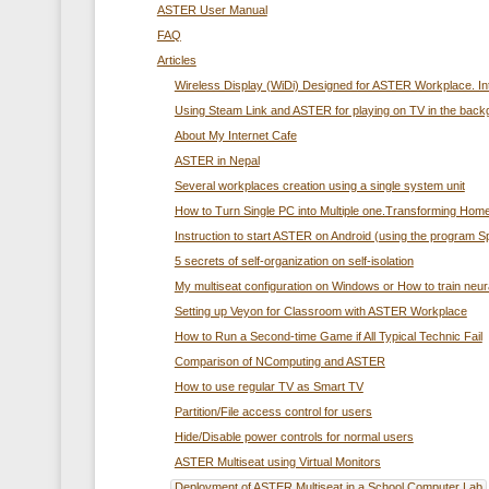
ASTER User Manual
FAQ
Articles
Wireless Display (WiDi) Designed for ASTER Workplace. In
Using Steam Link and ASTER for playing on TV in the back
About My Internet Cafe
ASTER in Nepal
Several workplaces creation using а single system unit
How to Turn Single PC into Multiple one.Transforming Home
Instruction to start ASTER on Android (using the program 
5 secrets of self-organization on self-isolation
My multiseat configuration on Windows or How to train neur
Setting up Veyon for Classroom with ASTER Workplace
How to Run a Second-time Game if All Typical Technic Fail
Comparison of NComputing and ASTER
How to use regular TV as Smart TV
Partition/File access control for users
Hide/Disable power controls for normal users
ASTER Multiseat using Virtual Monitors
Deployment of ASTER Multiseat in a School Computer Lab