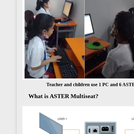
Teacher and children use 1 PC and 6 AST
What is ASTER Multiseat?