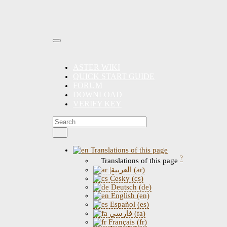
ASTER WIKI
QUICK START GUIDE
FORUM
DOWNLOAD
VERIFY KEY
Translations of this page
?
Translations of this page
|العربية (ar)
Česky (cs)
Deutsch (de)
English (en)
Español (es)
فارسی (fa)
Français (fr)