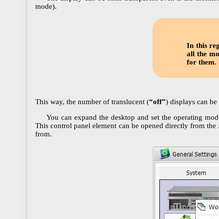
mode).
In this r
all the m
for them.
This way, the number of translucent (
“off”
) displays can be
You can expand the desktop and set the operating mode
This control panel element can be opened directly from the
from.