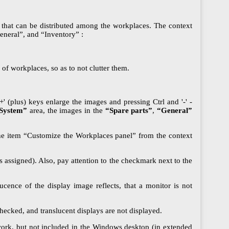
s that can be distributed among the workplaces. The context
eneral”, and “Inventory” :
of workplaces, so as to not clutter them.
 (plus) keys enlarge the images and pressing Ctrl and '-' -
System”
area, the images in the
“Spare parts”
,
“General”
 the item “Customize the Workplaces panel” from the context
assigned). Also, pay attention to the checkmark next to the
cence of the display image reflects, that a monitor is not
hecked, and translucent displays are not displayed.
twork, but not included in the Windows desktop (in extended