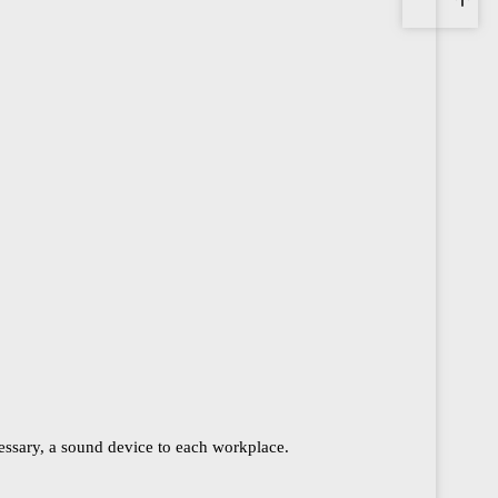
cessary, a sound device to each workplace.