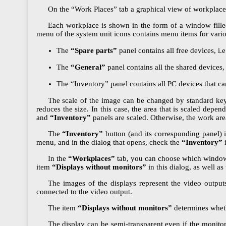
On the “Work Places” tab a graphical view of workplace
Each workplace is shown in the form of a window fill
menu of the system unit icons contains menu items for vario
The
“Spare parts”
panel contains all free devices, i.
The
“General”
panel contains all the shared devices,
The “Inventory” panel contains all PC devices that c
The scale of the image can be changed by standard keyb
reduces the size. In this case, the area that is scaled depen
and
“Inventory”
panels are scaled. Otherwise, the work area
The
“Inventory”
button (and its corresponding panel) 
menu, and in the dialog that opens, check the
“Inventory”
i
In the
“Workplaces”
tab, you can choose which windows 
item
“Displays without monitors”
in this dialog, as well as
The images of the displays represent the video outputs
connected to the video output.
The item
“Displays without monitors”
determines whethe
The display can be semi-transparent even if the monito