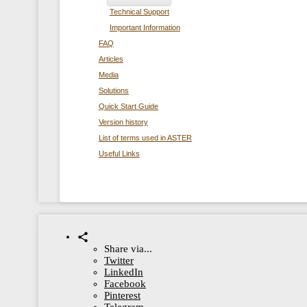
Technical Support
Important Information
FAQ
Articles
Media
Solutions
Quick Start Guide
Version history
List of terms used in ASTER
Useful Links
Share via...
Twitter
LinkedIn
Facebook
Pinterest