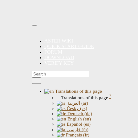
ASTER WIKI
QUICK START GUIDE
FORUM
DOWNLOAD
VERIFY KEY
Translations of this page
?
Translations of this page
|العربية (ar)
Česky (cs)
Deutsch (de)
English (en)
Español (es)
فارسی (fa)
Français (fr)