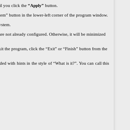
il you click the
“Apply”
button.
ystem” button in the lower-left corner of the program window.
ystem.
re not already configured. Otherwise, it will be minimized
t the program, click the “Exit” or “Finish” button from the
d with hints in the style of “What is it?”. You can call this