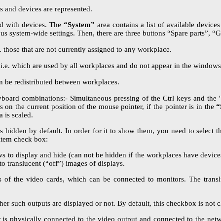
s and devices are represented.
ed with devices. The
“System”
area contains a list of available device
us system-wide settings. Then, there are three buttons “Spare parts”, “G
e. those that are not currently assigned to any workplace.
 i.e. which are used by all workplaces and do not appear in the windows 
an be redistributed between workplaces.
oard combinations:- Simultaneous pressing of the Ctrl keys and the '+'
ds on the current position of the mouse pointer, if the pointer is in the
“
 is scaled.
is hidden by default. In order for it to show them, you need to select
tem check box:
to display and hide (can not be hidden if the workplaces have devices 
 to translucent (“off”) images of displays.
 of the video cards, which can be connected to monitors. The translu
r such outputs are displayed or not. By default, this checkbox is not c
r is physically connected to the video output and connected to the ne