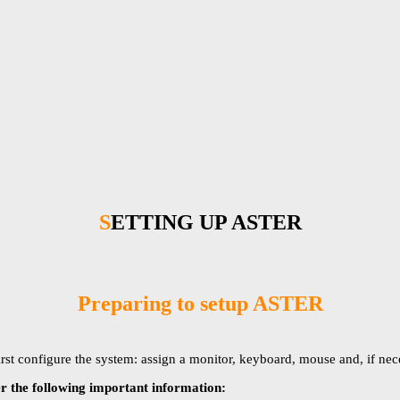
SETTING UP ASTER
Preparing to setup ASTER
first configure the system: assign a monitor, keyboard, mouse and, if ne
 the following important information: