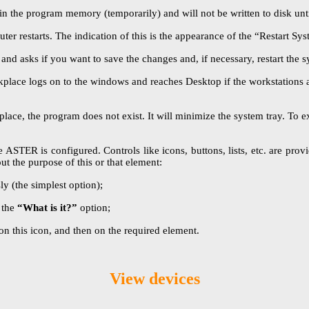
in the program memory (temporarily) and will not be written to disk unt
ter restarts. The indication of this is the appearance of the “Restart S
 asks if you want to save the changes and, if necessary, restart the s
kplace logs on to the windows and reaches Desktop if the workstations a
e, the program does not exist. It will minimize the system tray. To exi
STER is configured. Controls like icons, buttons, lists, etc. are provide
ut the purpose of this or that element:
y (the simplest option);
 the
“What is it?”
option;
on this icon, and then on the required element.
View devices