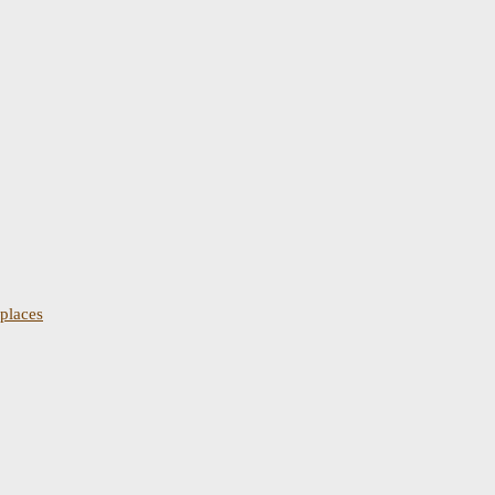
places