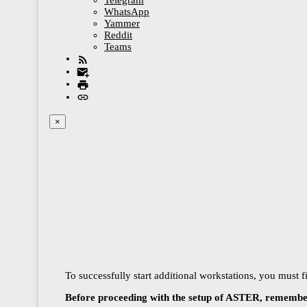
Telegram
WhatsApp
Yammer
Reddit
Teams
×
To successfully start additional workstations, you must 
Before proceeding with the setup of ASTER, remember