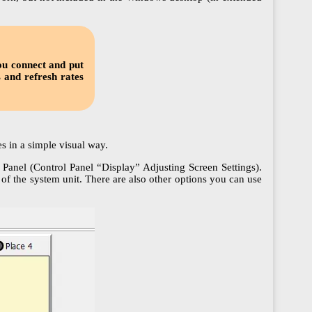
ou connect and put
s and refresh rates
s in a simple visual way.
Panel (Control Panel “Display” Adjusting Screen Settings).
f the system unit. There are also other options you can use