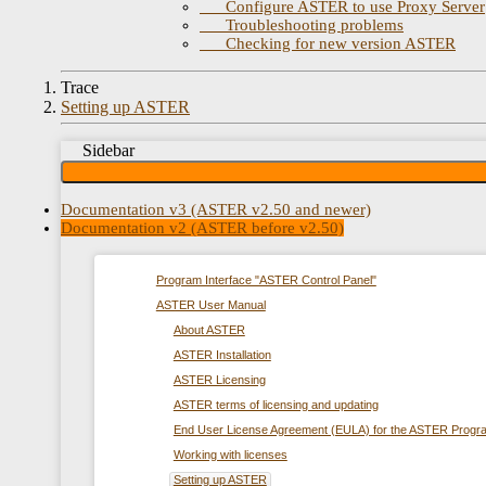
Configure ASTER to use Proxy Server
Troubleshooting problems
Checking for new version ASTER
Trace
Setting up ASTER
Sidebar
Documentation v3 (ASTER v2.50 and newer)
Documentation v2 (ASTER before v2.50)
Program Interface "ASTER Control Panel"
ASTER User Manual
About ASTER
ASTER Installation
ASTER Licensing
ASTER terms of licensing and updating
End User License Agreement (EULA) for the ASTER Progr
Working with licenses
Setting up ASTER