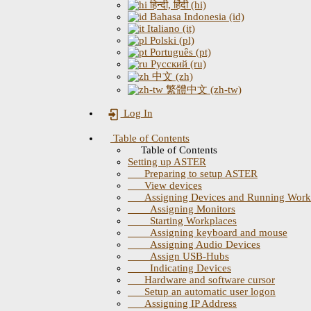
हिन्दी, हिंदी (hi)
Bahasa Indonesia (id)
Italiano (it)
Polski (pl)
Português (pt)
Русский (ru)
中文 (zh)
繁體中文 (zh-tw)
Log In
Table of Contents
Table of Contents
Setting up ASTER
Preparing to setup ASTER
View devices
Assigning Devices and Running Work
Assigning Monitors
Starting Workplaces
Assigning keyboard and mouse
Assigning Audio Devices
Assign USB-Hubs
Indicating Devices
Hardware and software cursor
Setup an automatic user logon
Assigning IP Address