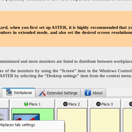
egard, when you first set up ASTER, it is highly recommended that y
onitors in extended mode, and also set the desired screen resolution
 minimized and more monitors are listed to distribute between workplace
s of the monitors by using the “Screen” item in the Windows Control 
 ASTER by selecting the “Desktop settings” item from the context menu o