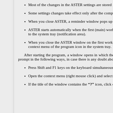
Most of the changes in the ASTER settings are stored 
Some settings changes take effect only after the compu
When you close ASTER, a reminder window pops up and
ASTER starts automatically when the first (main) wor
to the system tray (notification area).
When you close the ASTER window on the first workplac
context menu of the program icon in the system tray.
After starting the program, a window opens in which the A
prompt in the following ways, in case there is any doubt abo
Press Shift and F1 keys on the keyboard simultaneousl
Open the context menu (right mouse click) and select
If the title of the window contains the
“?”
icon, click 