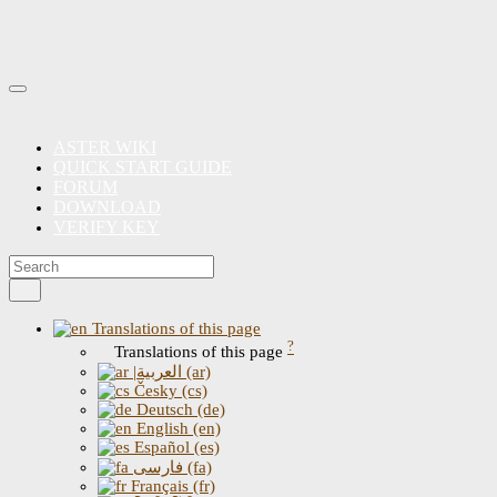
ASTER WIKI
QUICK START GUIDE
FORUM
DOWNLOAD
VERIFY KEY
Translations of this page
?
Translations of this page
|العربية (ar)
Česky (cs)
Deutsch (de)
English (en)
Español (es)
فارسی (fa)
Français (fr)