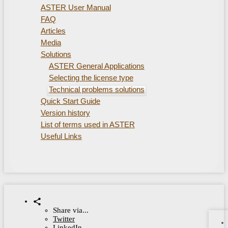
ASTER User Manual
FAQ
Articles
Media
Solutions
ASTER General Applications
Selecting the license type
Technical problems solutions
Quick Start Guide
Version history
List of terms used in ASTER
Useful Links
Share via...
Twitter
LinkedIn