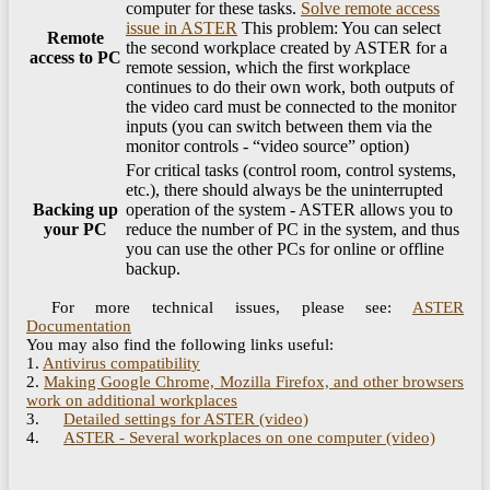
computer for these tasks.
Solve remote access
issue in ASTER
This problem: You can select
Remote
the second workplace created by ASTER for a
access to PC
remote session, which the first workplace
continues to do their own work, both outputs of
the video card must be connected to the monitor
inputs (you can switch between them via the
monitor controls - “video source” option)
For critical tasks (control room, control systems,
etc.), there should always be the uninterrupted
Backing up
operation of the system - ASTER allows you to
your PC
reduce the number of PC in the system, and thus
you can use the other PCs for online or offline
backup.
For more technical issues, please see:
ASTER
Documentation
You may also find the following links useful:
1.
Antivirus compatibility
2.
Making Google Chrome, Mozilla Firefox, and other browsers
work on additional workplaces
3.
Detailed settings for ASTER (video)
4.
ASTER - Several workplaces on one computer (video)