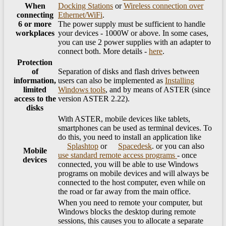
When
Docking Stations
or
Wireless connection over
connecting
Ethernet/WiFi
.
6 or more
The power supply must be sufficient to handle
workplaces
your devices - 1000W or above. In some cases,
you can use 2 power supplies with an adapter to
connect both. More details -
here
.
Protection
of
Separation of disks and flash drives between
information,
users can also be implemented as
Installing
limited
Windows tools
, and by means of ASTER (since
access to the
version ASTER 2.22).
disks
With ASTER, mobile devices like tablets,
smartphones can be used as terminal devices. To
do this, you need to install an application like
Splashtop
or
Spacedesk
. or you can also
Mobile
use standard remote access programs
- once
devices
connected, you will be able to use Windows
programs on mobile devices and will always be
connected to the host computer, even while on
the road or far away from the main office.
When you need to remote your computer, but
Windows blocks the desktop during remote
sessions, this causes you to allocate a separate