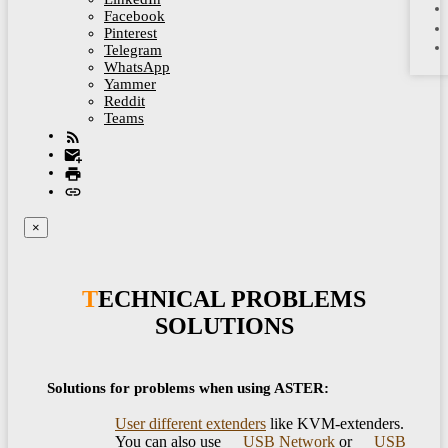
Facebook
Pinterest
Telegram
WhatsApp
Yammer
Reddit
Teams
×
TECHNICAL PROBLEMS
SOLUTIONS
Solutions for problems when using ASTER:
User different extenders
like KVM-extenders.
You can also use
USB Network
or
USB