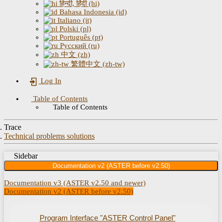
हिन्दी, हिंदी (hi)
Bahasa Indonesia (id)
Italiano (it)
Polski (pl)
Português (pt)
Русский (ru)
中文 (zh)
繁體中文 (zh-tw)
Log In
Table of Contents
Table of Contents
Trace
Technical problems solutions
Sidebar
Documentation v2 (ASTER before v2.50)
Documentation v3 (ASTER v2.50 and newer)
Documentation v2 (ASTER before v2.50)
Program Interface "ASTER Control Panel"