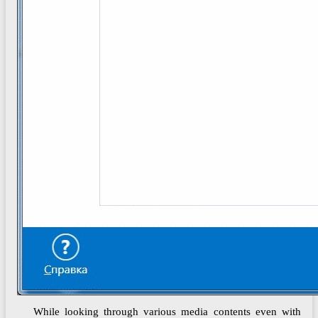
While looking through various media contents even with