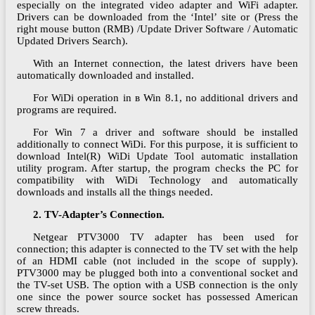
especially on the integrated video adapter and WiFi adapter.
Drivers can be downloaded from the ‘Intel’ site or (Press the
right mouse button (RMB) /Update Driver Software / Automatic
Updated Drivers Search).
With an Internet connection, the latest drivers have been
automatically downloaded and installed.
For WiDi operation in в Win 8.1, no additional drivers and
programs are required.
For Win 7 a driver and software should be installed
additionally to connect WiDi. For this purpose, it is sufficient to
download Intel(R) WiDi Update Tool automatic installation
utility program. After startup, the program checks the PC for
compatibility with WiDi Technology and automatically
downloads and installs all the things needed.
2. TV-Adapter’s Connection.
Netgear PTV3000 TV adapter has been used for
connection; this adapter is connected to the TV set with the help
of an HDMI cable (not included in the scope of supply).
PTV3000 may be plugged both into a conventional socket and
the TV-set USB. The option with a USB connection is the only
one since the power source socket has possessed American
screw threads.