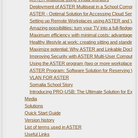
Deployment of ASTER Multiseat in a School Compute
ASTER - Optimal Solution for Accessing Cloud Servi
Setting up Remote Workplaces using ASTER and Virtu
Amazing possibilities: turn your TV into a full-fled
Maximum efficiency with minimal costs: advantages of
Healthy lifestyle at work: creating sitting and standi
Maximize potential: Why ASTER and Linkable Docking S
Improving Security with ASTER Multi-User Computer
Using the ASTER program (two or more workplaces). 
ASTER Program: Software Solution for Reserving W
VLAN FOR ASTER
Somalia School Story
Introducing PRO-USB: The Ultimate Solution for Ex
Media
Solutions
Quick Start Guide
Version history
List of terms used in ASTER
Useful Links