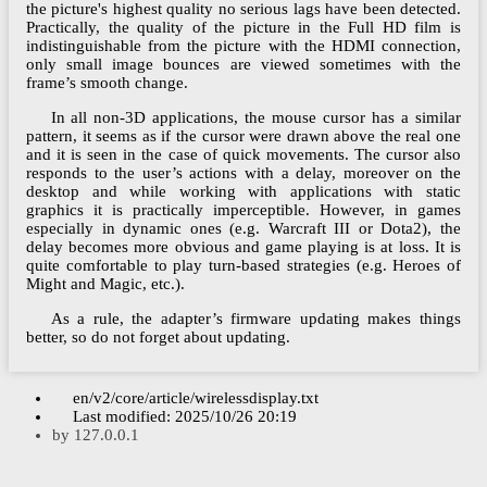
the picture's highest quality no serious lags have been detected.
Practically, the quality of the picture in the Full HD film is
indistinguishable from the picture with the HDMI connection,
only small image bounces are viewed sometimes with the
frame’s smooth change.
In all non-3D applications, the mouse cursor has a similar
pattern, it seems as if the cursor were drawn above the real one
and it is seen in the case of quick movements. The cursor also
responds to the user’s actions with a delay, moreover on the
desktop and while working with applications with static
graphics it is practically imperceptible. However, in games
especially in dynamic ones (e.g. Warcraft III or Dota2), the
delay becomes more obvious and game playing is at loss. It is
quite comfortable to play turn-based strategies (e.g. Heroes of
Might and Magic, etc.).
As a rule, the adapter’s firmware updating makes things
better, so do not forget about updating.
en/v2/core/article/wirelessdisplay.txt
Last modified:
2025/10/26 20:19
by
127.0.0.1