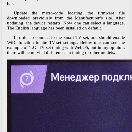
bar.
Update the micro-code locating the firmware file
downloaded previously from the Manufacturer’s site. After
updating, the device restarts. Now one can select a language.
The English language has been installed on default.
In order to connect to the Smart TV set, one should enable
WiDi function in the TV-set settings. Below one can see the
example of ‘LG’ TV-set tuning with WebOS, but in my opinion,
there will be no vital differences in tuning of other models.