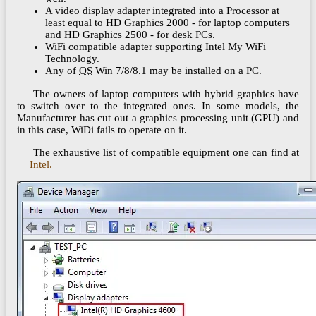
A video display adapter integrated into a Processor at
least equal to HD Graphics 2000 - for laptop computers
and HD Graphics 2500 - for desk PCs.
WiFi compatible adapter supporting Intel My WiFi
Technology.
Any of
OS
Win 7/8/8.1 may be installed on a PC.
The owners of laptop computers with hybrid graphics have
to switch over to the integrated ones. In some models, the
Manufacturer has cut out a graphics processing unit (GPU) and
in this case, WiDi fails to operate on it.
The exhaustive list of compatible equipment one can find at
Intel.