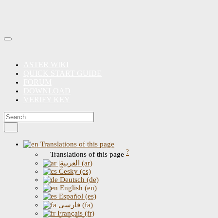
ASTER WIKI
QUICK START GUIDE
FORUM
DOWNLOAD
VERIFY KEY
Translations of this page
?
Translations of this page
|العربية (ar)
Česky (cs)
Deutsch (de)
English (en)
Español (es)
فارسی (fa)
Français (fr)