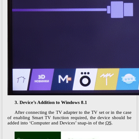
3. Device’s Addition to Windows 8.1
After connecting the TV adapter to the TV set or in the case
of enabling Smart TV function required, the device should be
added into ‘Computer and Devices’ snap-in of the
OS
.