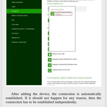
After adding the device, the connection is automatically
established. If it should not happen for any reason, then the
connection has to be established independently.