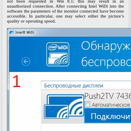
not been requested in Win 8.1; this may result in an
unauthorized connection. After connecting Intel WiDi into the
software the parameters of the monitor connected have become
accessible. In particular, one may select either the picture’s
quality or operating speed.