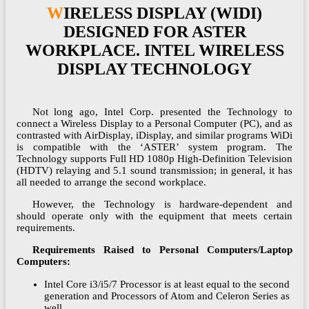
WIRELESS DISPLAY (WIDI)
DESIGNED FOR ASTER
WORKPLACE. INTEL WIRELESS
DISPLAY TECHNOLOGY
Not long ago, Intel Corp. presented the Technology to
connect a Wireless Display to a Personal Computer (PC), and as
contrasted with AirDisplay, iDisplay, and similar programs WiDi
is compatible with the ‘ASTER’ system program. The
Technology supports Full HD 1080p High-Definition Television
(HDTV) relaying and 5.1 sound transmission; in general, it has
all needed to arrange the second workplace.
However, the Technology is hardware-dependent and
should operate only with the equipment that meets certain
requirements.
Requirements Raised to Personal Computers/Laptop
Computers:
Intel Core i3/i5/7 Processor is at least equal to the second
generation and Processors of Atom and Celeron Series as
well.