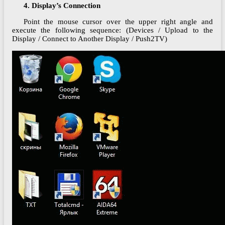
4. Display’s Connection
Point the mouse cursor over the upper right angle and
execute the following sequence: (Devices / Upload to the
Display / Connect to Another Display / Push2TV)