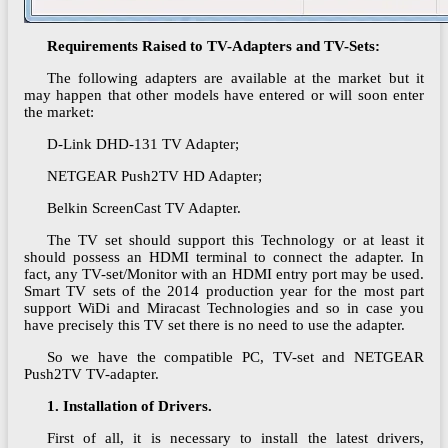
Requirements Raised to TV-Adapters and TV-Sets:
The following adapters are available at the market but it
may happen that other models have entered or will soon enter
the market:
D-Link DHD-131 TV Adapter;
NETGEAR Push2TV HD Adapter;
Belkin ScreenCast TV Adapter.
The TV set should support this Technology or at least it
should possess an HDMI terminal to connect the adapter. In
fact, any TV-set/Monitor with an HDMI entry port may be used.
Smart TV sets of the 2014 production year for the most part
support WiDi and Miracast Technologies and so in case you
have precisely this TV set there is no need to use the adapter.
So we have the compatible PC, TV-set and NETGEAR
Push2TV TV-adapter.
1. Installation of Drivers.
First of all, it is necessary to install the latest drivers,