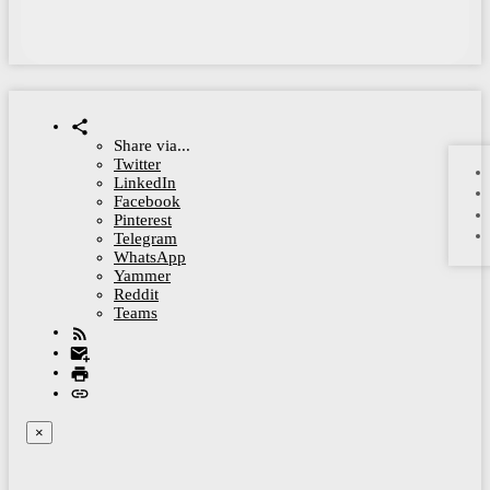
Share via...
Twitter
LinkedIn
Facebook
Pinterest
Telegram
WhatsApp
Yammer
Reddit
Teams
×