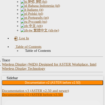
हिन्दी, हिंदी (hi)
Bahasa Indonesia (id)
Italiano (it)
Polski (pl)
Português (pt)
Русский (ru)
中文 (zh)
繁體中文 (zh-tw)
Log In
Table of Contents
Table of Contents
Trace
Wireless Display (WiDi) Designed for ASTER Workplace. Intel
Wireless Display Technology
Sidebar
Documentation v2 (ASTER before v2.50)
Documentation v3 (ASTER v2.50 and newer)
Documentation v2 (ASTER before v2.50)