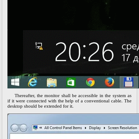
Thereafter, the monitor shall be accessible in the system as
if it were connected with the help of a conventional cable. The
desktop should be extended for it.