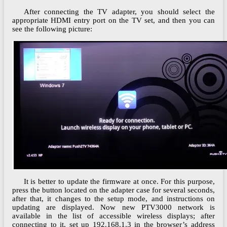
After connecting the TV adapter, you should select the
appropriate HDMI entry port on the TV set, and then you can
see the following picture:
It is better to update the firmware at once. For this purpose,
press the button located on the adapter case for several seconds,
after that, it changes to the setup mode, and instructions on
updating are displayed. Now new PTV3000 network is
available in the list of accessible wireless displays; after
connecting to it, set up 192.168.1.3 in the browser’s address