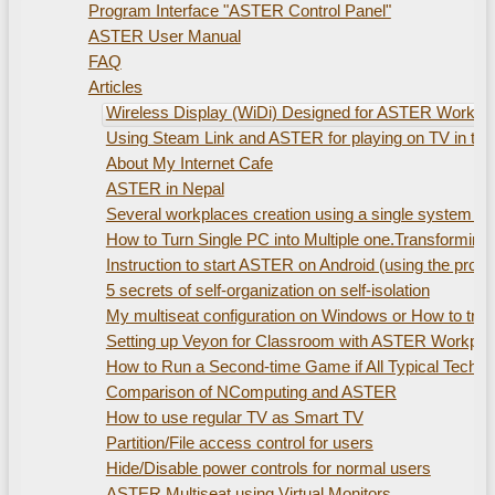
Program Interface "ASTER Control Panel"
ASTER User Manual
FAQ
Articles
Wireless Display (WiDi) Designed for ASTER Workplac
Using Steam Link and ASTER for playing on TV in th
About My Internet Cafe
ASTER in Nepal
Several workplaces creation using а single system uni
How to Turn Single PC into Multiple one.Transformin
Instruction to start ASTER on Android (using the pro
5 secrets of self-organization on self-isolation
My multiseat configuration on Windows or How to train
Setting up Veyon for Classroom with ASTER Workpla
How to Run a Second-time Game if All Typical Technic
Comparison of NComputing and ASTER
How to use regular TV as Smart TV
Partition/File access control for users
Hide/Disable power controls for normal users
ASTER Multiseat using Virtual Monitors