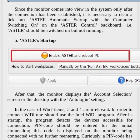
Since the monitor comes into view in the system only after
the connection has been established, it is necessary to clear a
tick box ‘ASTER Automatic Startup with the Computer
Switching On’ on the ‘ASTER Control’ backboard, i.e.
‘ASTER’ should be switched on but not running.
5. ‘
ASTER
’s Startup
After that, the monitor displays the‘ Account Selection’
screen or the desktop with the ‘Autologin’ setting.
In the case of Win7 items, 3 and 4 are irrelevant. In order to
connect WiDi one should use the Intel WiDi program. After its
startup, the program detects the devices accessible for
connection. PIN-code should be entered for the initial
connection; this code is displayed on the monitor being
connected with no further reentering. Curiously, a PIN-code has