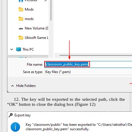
12. The key will be exported to the selected path, click the
“OK” button to close the dialog box (Figure 12)