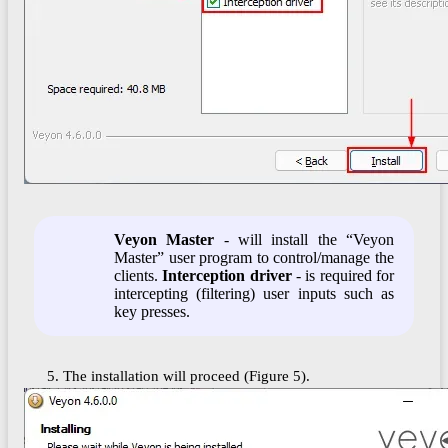
Veyon Master
- will install the “Veyon
Master” user program to control/manage the
clients.
Interception driver
- is required for
intercepting (filtering) user inputs such as
key presses.
5. The installation will proceed (Figure 5).