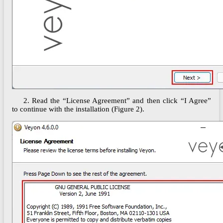
2.
Read the “License Agreement” and then click “I Agree”
to continue with the installation (Figure 2).