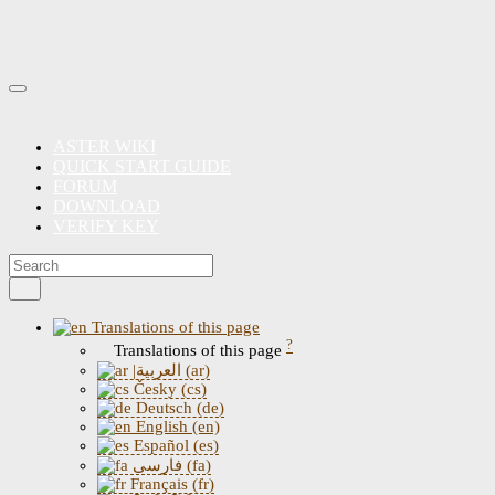
ASTER WIKI
QUICK START GUIDE
FORUM
DOWNLOAD
VERIFY KEY
Translations of this page
?
Translations of this page
|العربية (ar)
Česky (cs)
Deutsch (de)
English (en)
Español (es)
فارسی (fa)
Français (fr)