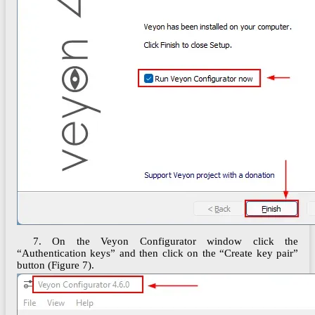
7. On the Veyon Configurator window click the
“Authentication keys” and then click on the “Create key pair”
button (Figure 7).