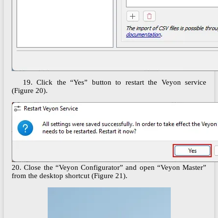
19. Click the “Yes” button to restart the Veyon service
(Figure 20).
20. Close the “Veyon Configurator” and open “Veyon Master”
from the desktop shortcut (Figure 21).