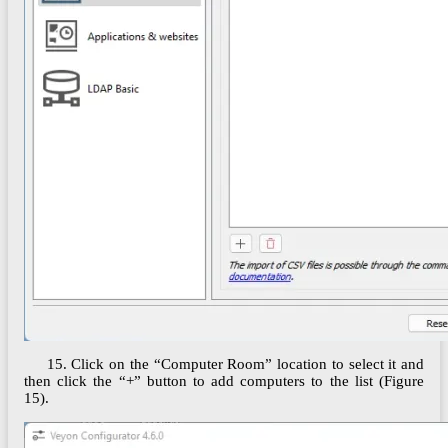
15. Click on the “Computer Room” location to select it and
then click the “+” button to add computers to the list (Figure
15).