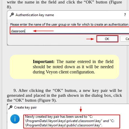
write the name in the field and click the “OK” button (Figure
8).
Important:
The name entered in the field
should be noted down as it will be needed
during Veyon client configuration.
9. After clicking the “OK” button, a new key pair will be
generated and placed in the path shown in the dialog box, click
the “OK” button (Figure 9).