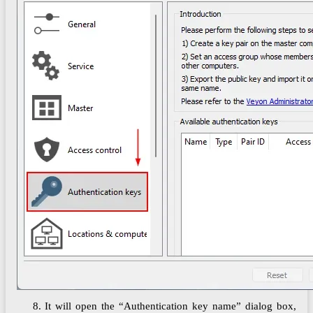
8. It will open the “Authentication key name” dialog box,