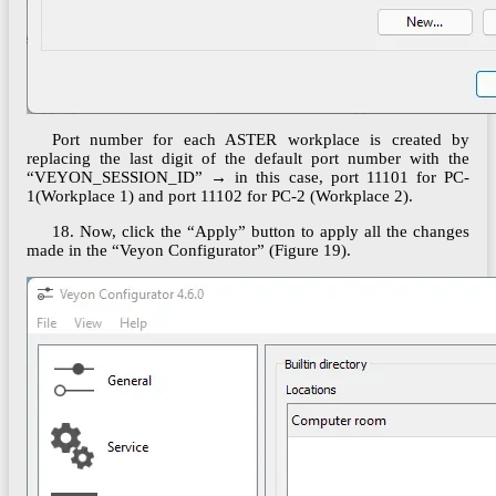
Port number for each ASTER workplace is created by
replacing the last digit of the default port number with the
“VEYON_SESSION_ID” → in this case, port 11101 for PC-
1(Workplace 1) and port 11102 for PC-2 (Workplace 2).
18. Now, click the “Apply” button to apply all the changes
made in the “Veyon Configurator” (Figure 19).