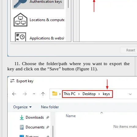
11. Choose the folder/path where you want to export the
key and click on the “Save” button (Figure 11).