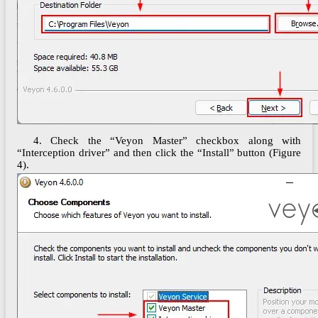
4. Check the “Veyon Master” checkbox along with
“Interception driver” and then click the “Install” button (Figure
4).