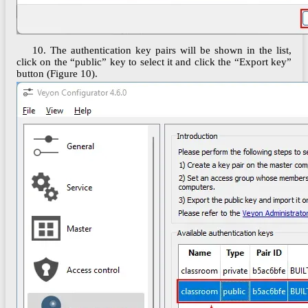
10. The authentication key pairs will be shown in the list,
click on the “public” key to select it and click the “Export key”
button (Figure 10).