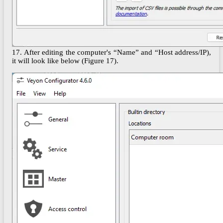
17. After editing the computer's “Name” and “Host address/IP),
it will look like below (Figure 17).