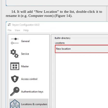
14. It will add “New Location” to the list, double-click it to
rename it (e.g. Computer room) (Figure 14).