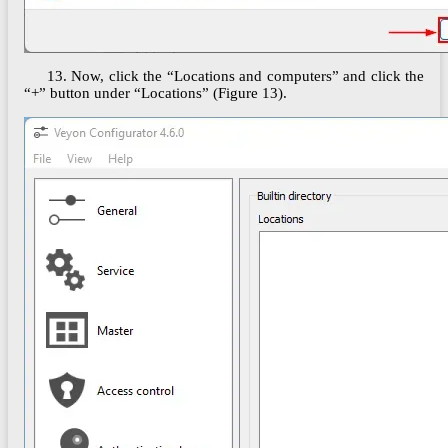
13. Now, click the “Locations and computers” and click the
“+” button under “Locations” (Figure 13).