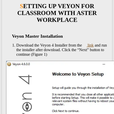
SETTING UP VEYON FOR
CLASSROOM WITH ASTER
WORKPLACE
Veyon Master Installation
Download the Veyon 4 Installer from the
link
and run
the installer after download. Click the “Next” button to
continue (Figure 1)