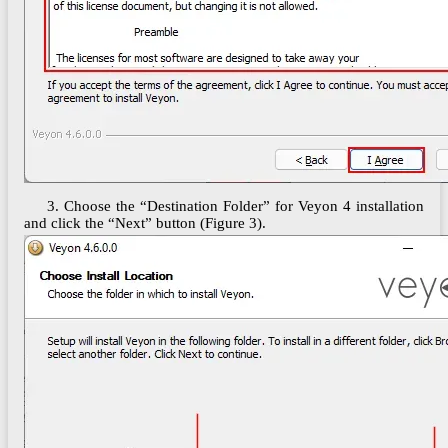
3. Choose the “Destination Folder” for Veyon 4 installation
and click the “Next” button (Figure 3).