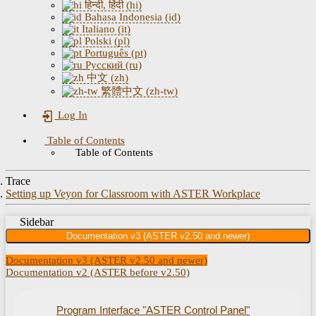
हिन्दी, हिंदी (hi)
Bahasa Indonesia (id)
Italiano (it)
Polski (pl)
Português (pt)
Русский (ru)
中文 (zh)
繁體中文 (zh-tw)
Log In
Table of Contents
Table of Contents
Trace
Setting up Veyon for Classroom with ASTER Workplace
Sidebar
Documentation v3 (ASTER v2.50 and newer)
Documentation v3 (ASTER v2.50 and newer)
Documentation v2 (ASTER before v2.50)
Program Interface "ASTER Control Panel"