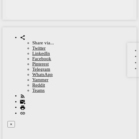
Share via...
Twitter
LinkedIn
Facebook
Pinterest
Telegram
WhatsApp
Yammer
Reddit
Teams
×