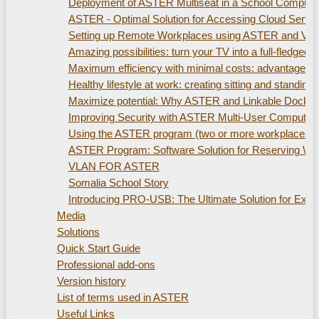
Deployment of ASTER Multiseat in a School Compute
ASTER - Optimal Solution for Accessing Cloud Servi
Setting up Remote Workplaces using ASTER and Virtu
Amazing possibilities: turn your TV into a full-fled
Maximum efficiency with minimal costs: advantages of
Healthy lifestyle at work: creating sitting and standi
Maximize potential: Why ASTER and Linkable Docking S
Improving Security with ASTER Multi-User Computer
Using the ASTER program (two or more workplaces). 
ASTER Program: Software Solution for Reserving W
VLAN FOR ASTER
Somalia School Story
Introducing PRO-USB: The Ultimate Solution for Ex
Media
Solutions
Quick Start Guide
Professional add-ons
Version history
List of terms used in ASTER
Useful Links