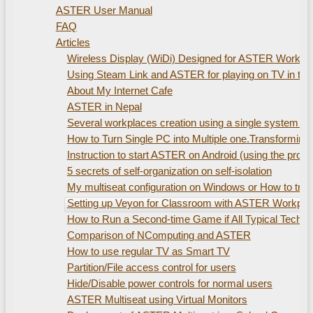
ASTER User Manual
FAQ
Articles
Wireless Display (WiDi) Designed for ASTER Workplac
Using Steam Link and ASTER for playing on TV in th
About My Internet Cafe
ASTER in Nepal
Several workplaces creation using а single system uni
How to Turn Single PC into Multiple one.Transformin
Instruction to start ASTER on Android (using the pro
5 secrets of self-organization on self-isolation
My multiseat configuration on Windows or How to train
Setting up Veyon for Classroom with ASTER Workpla
How to Run a Second-time Game if All Typical Technic
Comparison of NComputing and ASTER
How to use regular TV as Smart TV
Partition/File access control for users
Hide/Disable power controls for normal users
ASTER Multiseat using Virtual Monitors