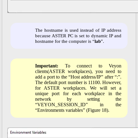
The hostname is used instead of IP address
because ASTER PC is set to dynamic IP and
hostname for the computer is “
lab
”.
Important:
To connect to Veyon
clients(ASTER workplaces), you need to
add a port to the “Host address/IP” after “:”.
The default port number is 11100. However,
for ASTER workplaces. We will set a
unique port for each workplace in the
network by setting the
“VEYON_SESSION_ID” in the
“Environments variables” (Figure 18).