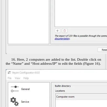
16. Here, 2 computers are added to the list. Double click on
the “Name” and “Host address/IP” to edit the fields (Figure 16).