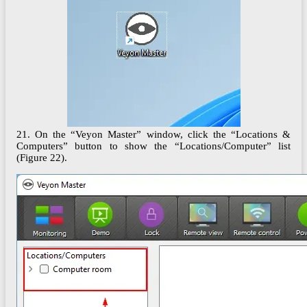
21. On the “Veyon Master” window, click the “Locations &
Computers” button to show the “Locations/Computer” list
(Figure 22).