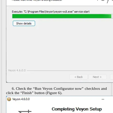
6. Check the “Run Veyon Configurator now” checkbox and
click the “Finish” button (Figure 6).