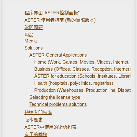
程序界面“ASTER控制面板”
ASTER 使用者指南 (新的實際版本)
常問問題
用品
Media
Solutions
ASTER General Applications
Home (Work, Games, Movies, Videos, Internet, "S
Business (Offices, Classes, Reception, Internet Caf
ASTER for education (Schools, Institutes, Libraries)
Health (hospitals, polyclinics, registries)
Production (Warehouses, Production line, Dispatch 
Selecting the license type
Technical problems solutions
快速入門指南
版本歷史
ASTER中使用的術語列表
有用的鏈接