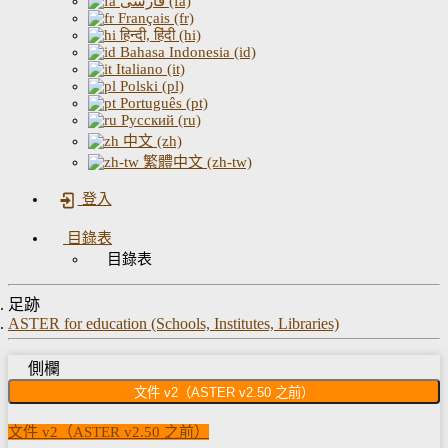
فارسی (fa)
Français (fr)
हिन्दी, हिंदी (hi)
Bahasa Indonesia (id)
Italiano (it)
Polski (pl)
Português (pt)
Русский (ru)
中文 (zh)
繁體中文 (zh-tw)
登入
目錄表
目錄表
足跡
ASTER for education (Schools, Institutes, Libraries)
側欄
文件 v2（ASTER v2.50 之前）
文件 v2（ASTER v2.50 之前）