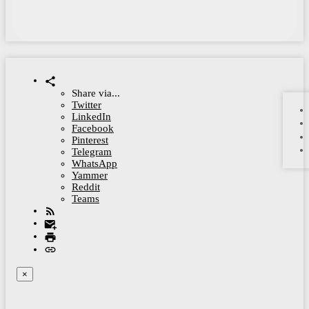
Share via...
Twitter
LinkedIn
Facebook
Pinterest
Telegram
WhatsApp
Yammer
Reddit
Teams
×