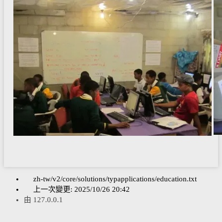
zh-tw/v2/core/solutions/typapplications/education.txt
上一次變更:
2025/10/26 20:42
由
127.0.0.1