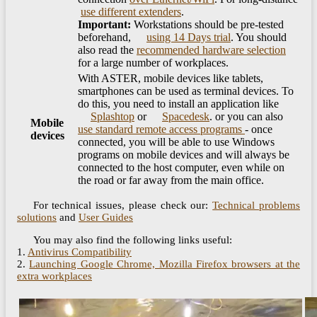
​
use different extenders
.
Important:
Workstations should be pre-tested
beforehand, ​
using 14 Days trial
. You should
also read the
recommended hardware selection
for a large number of workplaces.
With ASTER, mobile devices like tablets,
smartphones can be used as terminal devices. To
do this, you need to install an application like
Splashtop
or
Spacedesk
. or you can also
Mobile
use standard remote access programs
- once
devices
connected, you will be able to use Windows
programs on mobile devices and will always be
connected to the host computer, even while on
the road or far away from the main office.
For technical issues, please check our:
Technical problems
solutions
and
User Guides
You may also find the following links useful:
1.
Antivirus Compatibility
2.
Launching Google Chrome, Mozilla Firefox browsers at the
extra workplaces