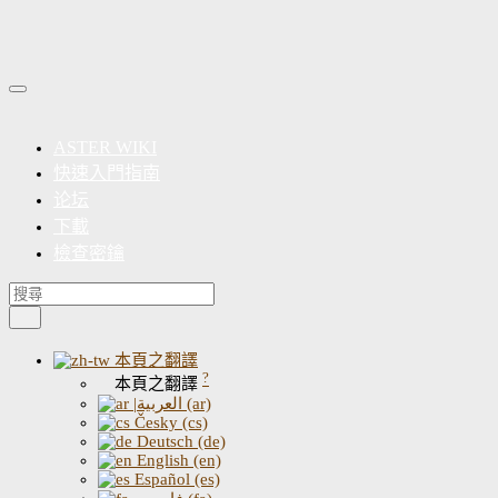
ASTER WIKI
快速入門指南
论坛
下載
檢查密鑰
本頁之翻譯
?
本頁之翻譯
|العربية (ar)
Česky (cs)
Deutsch (de)
English (en)
Español (es)