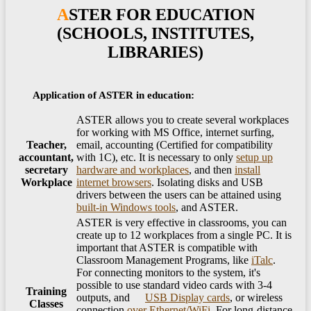
ASTER FOR EDUCATION
(SCHOOLS, INSTITUTES,
LIBRARIES)
Application of ASTER in education:
ASTER allows you to create several workplaces
for working with MS Office, internet surfing,
Teacher,
email, accounting (Certified for compatibility
accountant,
with 1C), etc. It is necessary to only
setup up
secretary
hardware and workplaces
, and then
install
Workplace
internet browsers
. Isolating disks and USB
drivers between the users can be attained using
built-in Windows tools
, and ASTER.
ASTER is very effective in classrooms, you can
create up to 12 workplaces from a single PC. It is
important that ASTER is compatible with
Classroom Management Programs, like
iTalc
. ​
​For connecting monitors to the system, it's
possible to use standard video cards with 3-4
Training
outputs, and
USB Display cards
, or wireless
Classes
connection
over Ethernet/​WiFi
. For long-distance