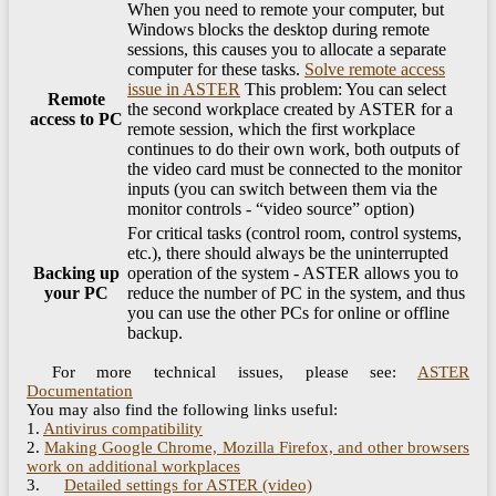
When you need to remote your computer, but
Windows blocks the desktop during remote
sessions, this causes you to allocate a separate
computer for these tasks.
Solve remote access
issue in ASTER
This problem: You can select
Remote
the second workplace created by ASTER for a
access to PC
remote session, which the first workplace
continues to do their own work, both outputs of
the video card must be connected to the monitor
inputs (you can switch between them via the
monitor controls - “video source” option)
For critical tasks (control room, control systems,
etc.), there should always be the uninterrupted
Backing up
operation of the system - ASTER allows you to
your PC
reduce the number of PC in the system, and thus
you can use the other PCs for online or offline
backup.
For more technical issues, please see:
ASTER
Documentation
You may also find the following links useful:
1.
Antivirus compatibility
2.
Making Google Chrome, Mozilla Firefox, and other browsers
work on additional workplaces
3.
Detailed settings for ASTER (video)