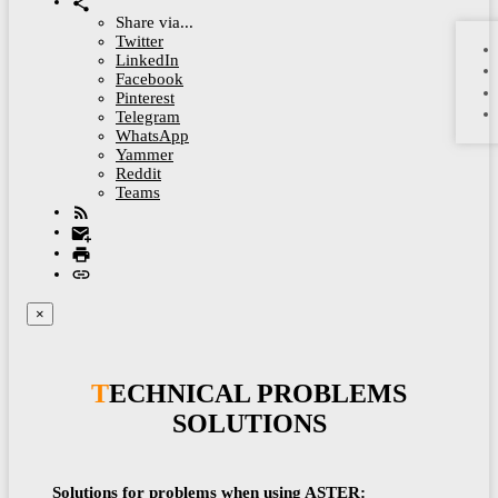
Share via...
Twitter
LinkedIn
Facebook
Pinterest
Telegram
WhatsApp
Yammer
Reddit
Teams
×
TECHNICAL PROBLEMS
SOLUTIONS
Solutions for problems when using ASTER: