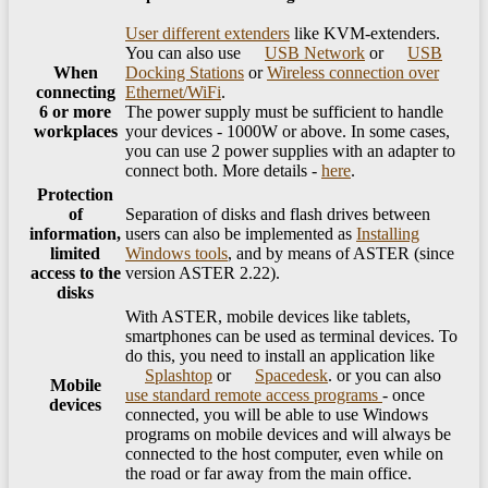
User different extenders
like KVM-extenders.
You can also use
USB Network
or
USB
When
Docking Stations
or
Wireless connection over
connecting
Ethernet/WiFi
.
6 or more
The power supply must be sufficient to handle
workplaces
your devices - 1000W or above. In some cases,
you can use 2 power supplies with an adapter to
connect both. More details -
here
.
Protection
of
Separation of disks and flash drives between
information,
users can also be implemented as
Installing
limited
Windows tools
, and by means of ASTER (since
access to the
version ASTER 2.22).
disks
With ASTER, mobile devices like tablets,
smartphones can be used as terminal devices. To
do this, you need to install an application like
Splashtop
or
Spacedesk
. or you can also
Mobile
use standard remote access programs
- once
devices
connected, you will be able to use Windows
programs on mobile devices and will always be
connected to the host computer, even while on
the road or far away from the main office.