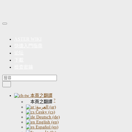
ASTER WIKI
快速入門指南
论坛
下載
檢查密鑰
本頁之翻譯
?
本頁之翻譯
|العربية (ar)
Česky (cs)
Deutsch (de)
English (en)
Español (es)