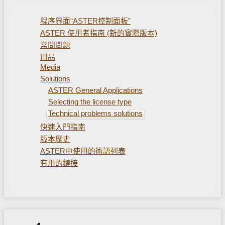
程序界面“ASTER控制面板”
ASTER 使用者指南 (新的實際版本)
常問問題
用品
Media
Solutions
ASTER General Applications
Selecting the license type
Technical problems solutions
快速入門指南
版本歷史
ASTER中使用的術語列表
有用的鏈接