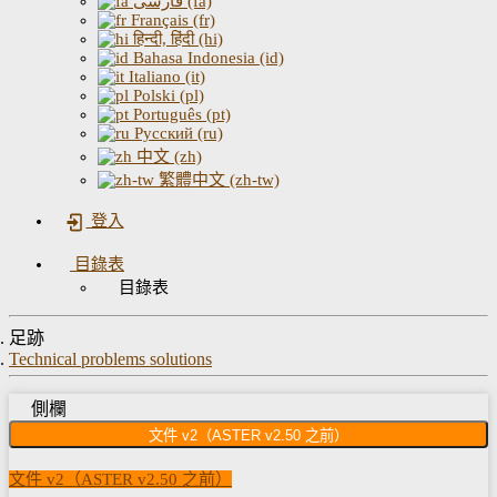
فارسی (fa)
Français (fr)
हिन्दी, हिंदी (hi)
Bahasa Indonesia (id)
Italiano (it)
Polski (pl)
Português (pt)
Русский (ru)
中文 (zh)
繁體中文 (zh-tw)
登入
目錄表
目錄表
足跡
Technical problems solutions
側欄
文件 v2（ASTER v2.50 之前）
文件 v2（ASTER v2.50 之前）