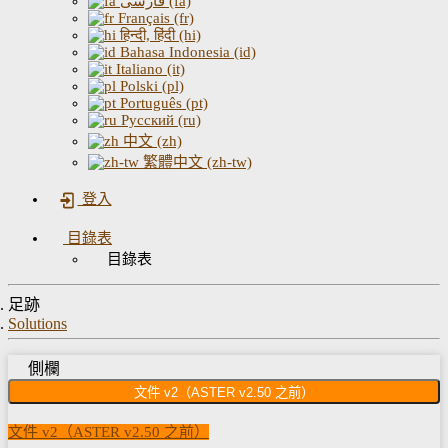
فارسی (fa)
Français (fr)
हिन्दी, हिंदी (hi)
Bahasa Indonesia (id)
Italiano (it)
Polski (pl)
Português (pt)
Русский (ru)
中文 (zh)
繁體中文 (zh-tw)
登入
目錄表
目錄表
足跡
Solutions
側欄
文件 v2（ASTER v2.50 之前）
文件 v2（ASTER v2.50 之前）