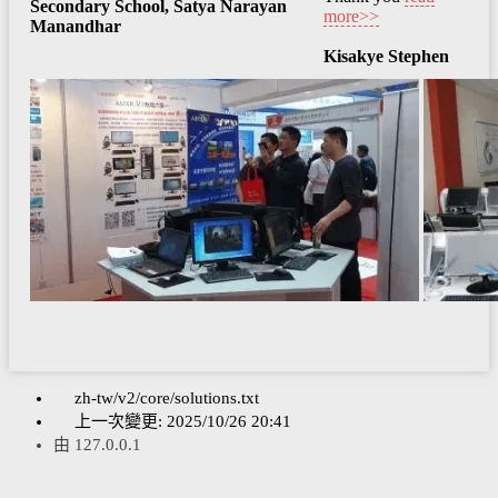
Secondary School, Satya Narayan
more>>
Manandhar
Kisakye Stephen
zh-tw/v2/core/solutions.txt
上一次變更:
2025/10/26 20:41
由
127.0.0.1