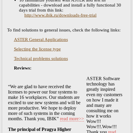
To familiarize yourself with ASTER and test its
capabilities - download and install a fully functional 30
days trial from this link:
http://www.ibik.ru/downloads-free-trial
To find solutions to general issues, check the following links:
ASTER General Applications
Selecting the license type
Technical problems solutions
Reviews:
ASTER Software
technology has
“We are glad to have received the
greatly inspired
licenses to power our four systems to
even my customers
make 16 workplaces. Our students are
on how I made it
excited to use new systems and will be
and many are
more productive. We hope to deploy
consulting me on
more of such systems in the coming
how it works
months. Thank you, IBIK”
read more>>
Wow!!!
Wow!!!.Wow!!!
The principal of Pragya Higher
Thank you
read