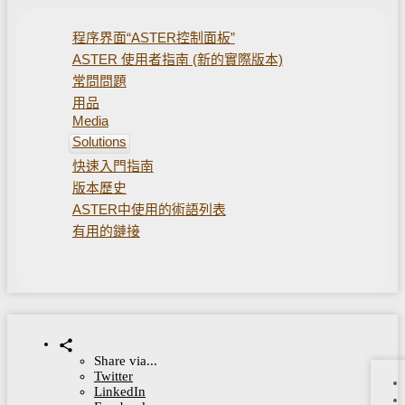
程序界面“ASTER控制面板”
ASTER 使用者指南 (新的實際版本)
常問問題
用品
Media
Solutions
快速入門指南
版本歷史
ASTER中使用的術語列表
有用的鏈接
Share via...
Twitter
LinkedIn