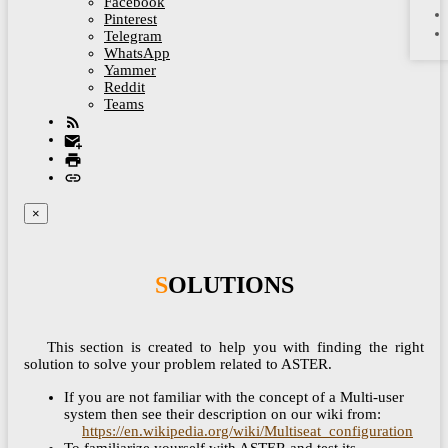
Facebook
Pinterest
Telegram
WhatsApp
Yammer
Reddit
Teams
×
SOLUTIONS
This section is created to help you with finding the right
solution to solve your problem related to ASTER.
If you are not familiar with the concept of a Multi-user
system then see their description on our wiki from:
https://en.wikipedia.org/wiki/Multiseat_configuration