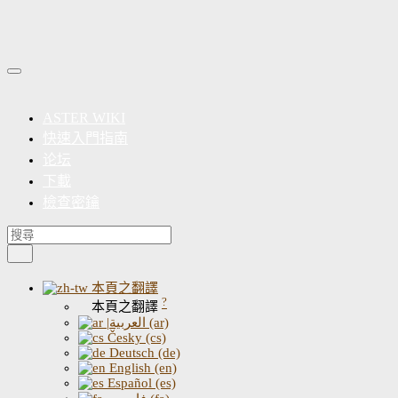
ASTER WIKI
快速入門指南
论坛
下載
檢查密鑰
本頁之翻譯
?
本頁之翻譯
|العربية (ar)
Česky (cs)
Deutsch (de)
English (en)
Español (es)