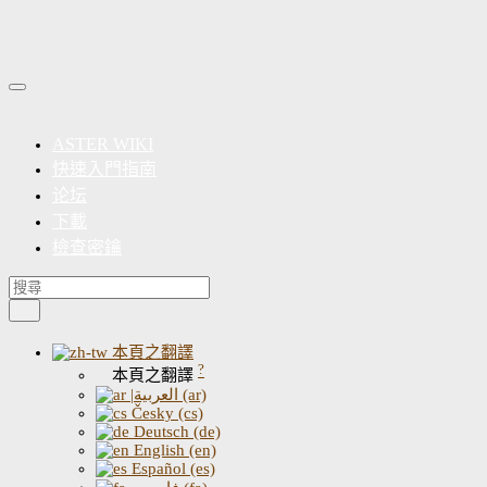
ASTER WIKI
快速入門指南
论坛
下載
檢查密鑰
本頁之翻譯
?
本頁之翻譯
|العربية (ar)
Česky (cs)
Deutsch (de)
English (en)
Español (es)