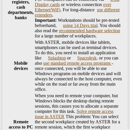
registers,
Display cards
or wireless connection
over
cash
Ethernet/​WiFi
. For long-distance ​
use different
departments,
extenders
.
banks
Important:
Workstations should be pre-tested
beforehand, ​
using 14 Days trial
. You should
also read the
recommended hardware selection
for a large number of workplaces.
With ASTER, mobile devices like tablets,
smartphones can be used as terminal devices.
To do this, you need to install an application
like
Splashtop
or
Spacedesk
. or you can
Mobile
also
use standard remote access programs
-
devices
once connected, you will be able to use
Windows programs on mobile devices and will
always be connected to the host computer, even
while on the road or far away from the main
office.
When you need to remote your computer, but
Windows blocks the desktop during remote
sessions, this causes you to allocate a separate
computer for this task.
Solve remote access
issue in ASTER
This problem: You can select
Remote
the second workplace created by ASTER for a
access to PC
remote session, which the first workplace