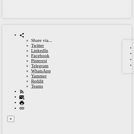
Share via...
Twitter
LinkedIn
Facebook
Pinterest
Telegram
WhatsApp
Yammer
Reddit
Teams
×