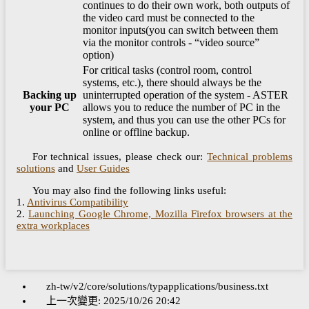
continues to do their own work, both outputs of
the video card must be connected to the
monitor inputs(you can switch between them
via the monitor controls - “video source”
option)
For critical tasks (control room, control
systems, etc.), there should always be the
Backing up
uninterrupted operation of the system - ASTER
your PC
allows you to reduce the number of PC in the
system, and thus you can use the other PCs for
online or offline backup.
For technical issues, please check our:
Technical problems
solutions
and
User Guides
You may also find the following links useful:
1.
Antivirus Compatibility
2.
Launching Google Chrome, Mozilla Firefox browsers at the
extra workplaces
zh-tw/v2/core/solutions/typapplications/business.txt
上一次變更:
2025/10/26 20:42