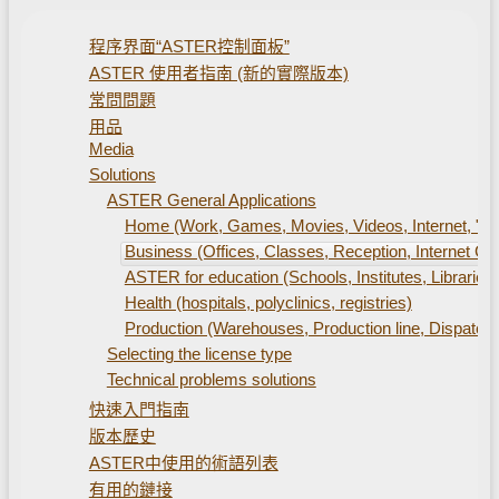
程序界面“ASTER控制面板”
ASTER 使用者指南 (新的實際版本)
常問問題
用品
Media
Solutions
ASTER General Applications
Home (Work, Games, Movies, Videos, Internet, "S
Business (Offices, Classes, Reception, Internet Caf
ASTER for education (Schools, Institutes, Libraries)
Health (hospitals, polyclinics, registries)
Production (Warehouses, Production line, Dispatch 
Selecting the license type
Technical problems solutions
快速入門指南
版本歷史
ASTER中使用的術語列表
有用的鏈接