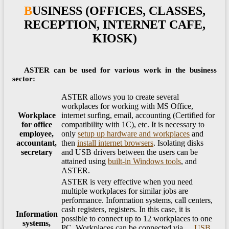
BUSINESS (OFFICES, CLASSES,
RECEPTION, INTERNET CAFE,
KIOSK)
ASTER can be used for various work in the business
sector:
ASTER allows you to create several
workplaces for working with MS Office,
Workplace
internet surfing, email, accounting (Certified for
for office
compatibility with 1C), etc. It is necessary to
employee,
only
setup up hardware and workplaces
and
accountant,
then
install internet browsers
. Isolating disks
secretary
and USB drivers between the users can be
attained using
built-in Windows tools
, and
ASTER.
ASTER is very effective when you need
multiple workplaces for similar jobs are
performance. Information systems, call centers,
cash registers, registers. In this case, it is
Information
possible to connect up to 12 workplaces to one
systems,
PC. Workplaces can be connected via
USB