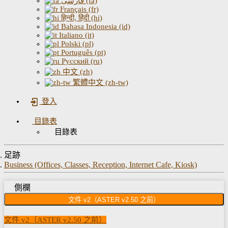
فارسی (fa)
Français (fr)
हिन्दी, हिंदी (hi)
Bahasa Indonesia (id)
Italiano (it)
Polski (pl)
Português (pt)
Русский (ru)
中文 (zh)
繁體中文 (zh-tw)
登入
目錄表
目錄表
足跡
Business (Offices, Classes, Reception, Internet Cafe, Kiosk)
側欄
文件 v2（ASTER v2.50 之前）
文件 v2（ASTER v2.50 之前）