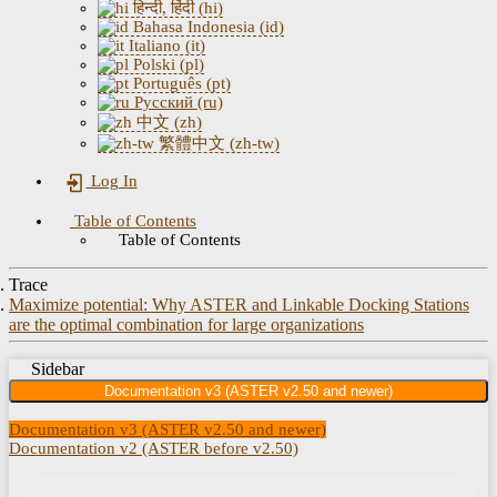
हिन्दी, हिंदी (hi)
Bahasa Indonesia (id)
Italiano (it)
Polski (pl)
Português (pt)
Русский (ru)
中文 (zh)
繁體中文 (zh-tw)
Log In
Table of Contents
Table of Contents
Trace
Maximize potential: Why ASTER and Linkable Docking Stations
are the optimal combination for large organizations
Sidebar
Documentation v3 (ASTER v2.50 and newer)
Documentation v3 (ASTER v2.50 and newer)
Documentation v2 (ASTER before v2.50)