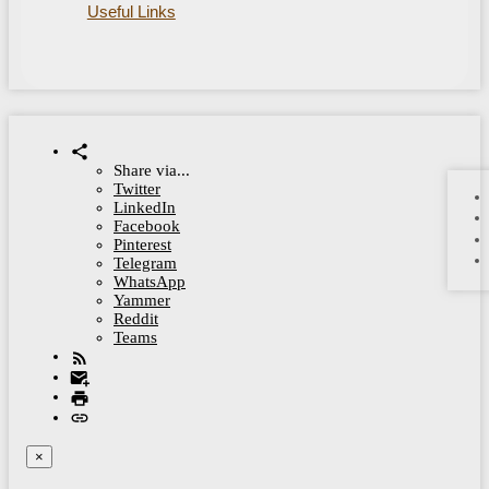
Useful Links
Share via...
Twitter
LinkedIn
Facebook
Pinterest
Telegram
WhatsApp
Yammer
Reddit
Teams
×