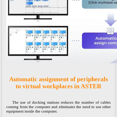
Automatic assignment of peripherals
to virtual workplaces in ASTER
The use of docking stations reduces the number of cables
coming from the computer and eliminates the need to use other
equipment inside the computer.