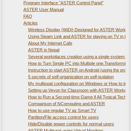
Program Interface "ASTER Control Panel"
ASTER User Manual
FAQ
Articles
Wireless Display (WiDi) Designed for ASTER Workplac
Using Steam Link and ASTER for playing on TV in th
About My Internet Cafe
ASTER in Nepal
Several workplaces creation using а single system uni
How to Turn Single PC into Multiple one.Transformin
Instruction to start ASTER on Android (using the pro
5 secrets of self-organization on self-isolation
My multiseat configuration on Windows or How to train
Setting up Veyon for Classroom with ASTER Workpla
How to Run a Second-time Game if All Typical Technic
Comparison of NComputing and ASTER
How to use regular TV as Smart TV
Partition/File access control for users
Hide/Disable power controls for normal users
ASTER Multiseat using Virtual Monitors