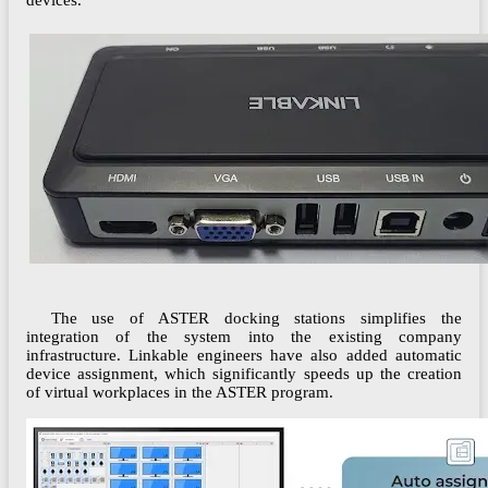
devices.
The use of ASTER docking stations simplifies the
integration of the system into the existing company
infrastructure. Linkable engineers have also added automatic
device assignment, which significantly speeds up the creation
of virtual workplaces in the ASTER program.