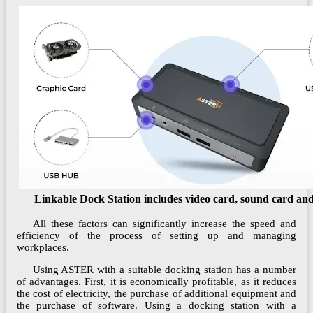
Linkable Dock Station includes video card, sound card a
All these factors can significantly increase the speed and
efficiency of the process of setting up and managing
workplaces.
Using ASTER with a suitable docking station has a number
of advantages. First, it is economically profitable, as it reduces
the cost of electricity, the purchase of additional equipment and
the purchase of software. Using a docking station with a