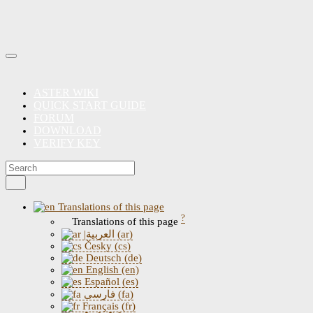
ASTER WIKI
QUICK START GUIDE
FORUM
DOWNLOAD
VERIFY KEY
Translations of this page
?
Translations of this page
|العربية (ar)
Česky (cs)
Deutsch (de)
English (en)
Español (es)
فارسی (fa)
Français (fr)