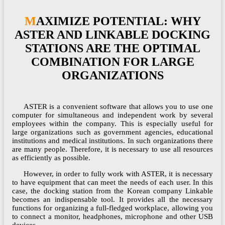
MAXIMIZE POTENTIAL: WHY
ASTER AND LINKABLE DOCKING
STATIONS ARE THE OPTIMAL
COMBINATION FOR LARGE
ORGANIZATIONS
ASTER is a convenient software that allows you to use one
computer for simultaneous and independent work by several
employees within the company. This is especially useful for
large organizations such as government agencies, educational
institutions and medical institutions. In such organizations there
are many people. Therefore, it is necessary to use all resources
as efficiently as possible.
However, in order to fully work with ASTER, it is necessary
to have equipment that can meet the needs of each user. In this
case, the docking station from the Korean company Linkable
becomes an indispensable tool. It provides all the necessary
functions for organizing a full-fledged workplace, allowing you
to connect a monitor, headphones, microphone and other USB