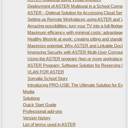
Deployment of ASTER Multiseat in a School Compute
ASTER - Optimal Solution for Accessing Cloud Servi
Setting up Remote Workplaces using ASTER and Virtu
Amazing possibilities: turn your TV into a full-fled
Maximum efficiency with minimal costs: advantages of
Healthy lifestyle at work: creating sitting and standi
Maximize potential: Why ASTER and Linkable Docking S
Improving Security with ASTER Multi-User Computer
Using the ASTER program (two or more workplaces). 
ASTER Program: Software Solution for Reserving W
VLAN FOR ASTER
Somalia School Story
Introducing PRO-USB: The Ultimate Solution for Ex
Media
Solutions
Quick Start Guide
Professional add-ons
Version history
List of terms used in ASTER