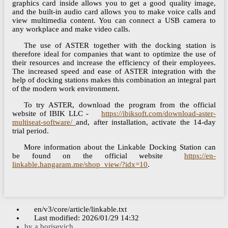
graphics card inside allows you to get a good quality image,
and the built-in audio card allows you to make voice calls and
view multimedia content. You can connect a USB camera to
any workplace and make video calls.
The use of ASTER together with the docking station is
therefore ideal for companies that want to optimize the use of
their resources and increase the efficiency of their employees.
The increased speed and ease of ASTER integration with the
help of docking stations makes this combination an integral part
of the modern work environment.
To try ASTER, download the program from the official
website of IBIK LLC -
https://ibiksoft.com/download-aster-
multiseat-software/
and, after installation, activate the 14-day
trial period.
More information about the Linkable Docking Station can
be found on the official website
https://en-
linkable.hangaram.me/shop_view/?idx=10
.
en/v3/core/article/linkable.txt
Last modified:
2026/01/29 14:32
by
a.borisevich