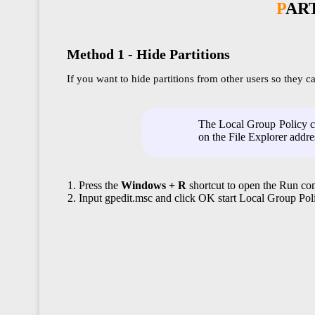
PAR
Method 1 - Hide Partitions
If you want to hide partitions from other users so they 
The Local Group Policy ca
on the File Explorer addre
Press the
Windows + R
shortcut to open the Run 
Input gpedit.msc and click OK start Local Group Poli