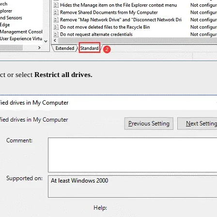
ict or select
Restrict all drives.