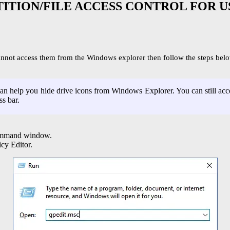
TITION/FILE ACCESS CONTROL FOR U
cannot access them from the Windows explorer then follow the steps belo
n help you hide drive icons from Windows Explorer. You can still acces
ss bar.
command window.
cy Editor.