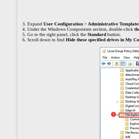
3. Expand
User Configuration
>
Administrative Templat
4. Under the Windows Components section, double-click
th
5. Go to the right panel, click the
Standard
button.
6. Scroll down to find
Hide these specified drives in My 