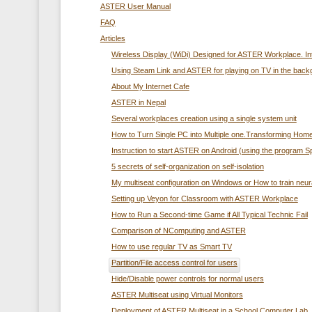
ASTER User Manual
FAQ
Articles
Wireless Display (WiDi) Designed for ASTER Workplace. In
Using Steam Link and ASTER for playing on TV in the back
About My Internet Cafe
ASTER in Nepal
Several workplaces creation using а single system unit
How to Turn Single PC into Multiple one.Transforming Home
Instruction to start ASTER on Android (using the program 
5 secrets of self-organization on self-isolation
My multiseat configuration on Windows or How to train neur
Setting up Veyon for Classroom with ASTER Workplace
How to Run a Second-time Game if All Typical Technic Fail
Comparison of NComputing and ASTER
How to use regular TV as Smart TV
Partition/File access control for users
Hide/Disable power controls for normal users
ASTER Multiseat using Virtual Monitors
Deployment of ASTER Multiseat in a School Computer Lab