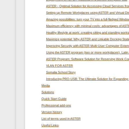
ASTER - Optimal Solution for Accessing Cloud Services f
Setting up Remote Workplaces using ASTER and Virtual Di
Amazing possibilities: turn your TV into a full-fledged Wi
Maximum efficiency with minimal costs: advantages of ASTE
Healthy lifestyle at work: creating sitting and standing wo
Maximize potential: Why ASTER and Linkable Docking Station
Improving Security with ASTER Multi-User Computer Exten
Using the ASTER program (two or more workplaces). Latin 
ASTER Program: Software Solution for Reserving Work C
VLAN FOR ASTER
Somalia School Story
Introducing PRO-USB: The Ultimate Solution for Expandin
Media
Solutions
Quick Start Guide
Professional add-ons
Version history
List of terms used in ASTER
Useful Links