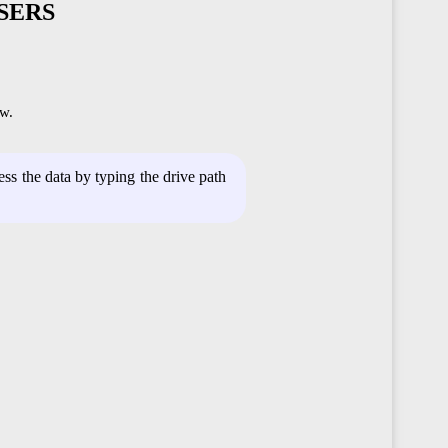
SERS
w.
s the data by typing the drive path