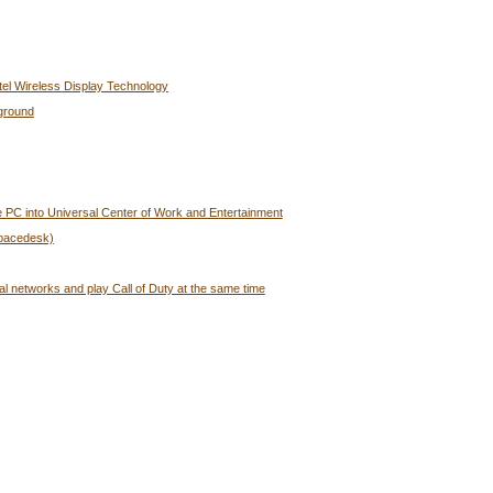
tel Wireless Display Technology
ground
 PC into Universal Center of Work and Entertainment
Spacedesk)
al networks and play Call of Duty at the same time