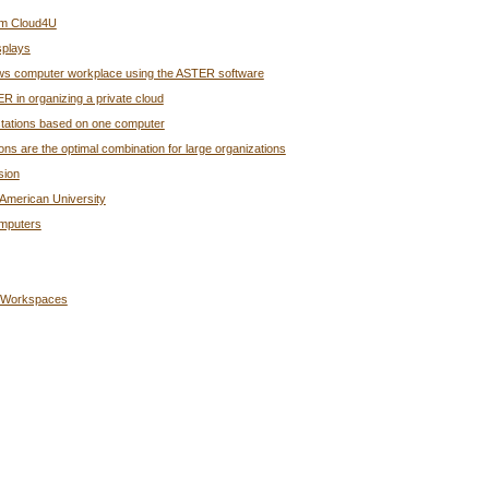
rom Cloud4U
splays
ndows computer workplace using the ASTER software
R in organizing a private cloud
rkstations based on one computer
s are the optimal combination for large organizations
sion
American University
omputers
g Workspaces