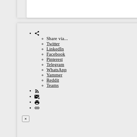
Share via...
Twitter
LinkedIn
Facebook
Pinterest
Telegram
WhatsApp
Yammer
Reddit
Teams
×