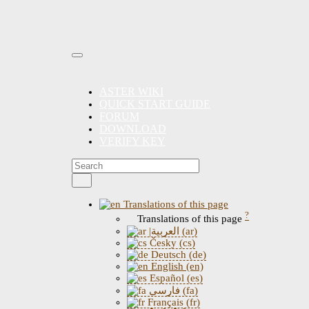
ASTER WIKI
QUICK START GUIDE
FORUM
DOWNLOAD
VERIFY KEY
Translations of this page
?
Translations of this page
|العربية (ar)
Česky (cs)
Deutsch (de)
English (en)
Español (es)
فارسی (fa)
Français (fr)