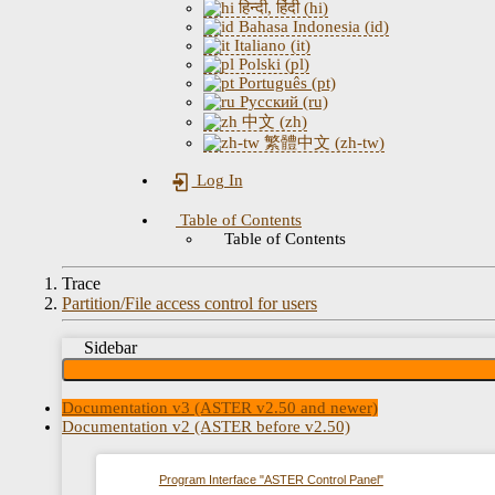
हिन्दी, हिंदी (hi)
Bahasa Indonesia (id)
Italiano (it)
Polski (pl)
Português (pt)
Русский (ru)
中文 (zh)
繁體中文 (zh-tw)
Log In
Table of Contents
Table of Contents
Trace
Partition/File access control for users
Sidebar
Documentation v3 (ASTER v2.50 and newer)
Documentation v2 (ASTER before v2.50)
Program Interface "ASTER Control Panel"