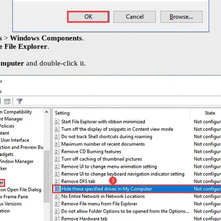
es
>
Windows Components
.
e File Explorer
.
Computer
and double-click it.