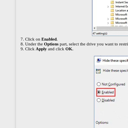
7. Click on
Enabled
.
8. Under the
Options
part, select the drive you want to restr
9. Click
Apply
and click
OK.