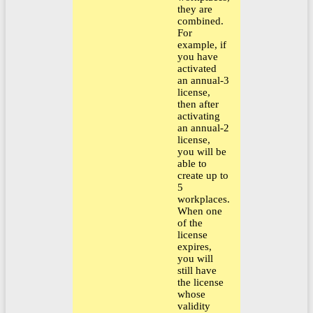
they are
combined.
For
example, if
you have
activated
an annual-3
license,
then after
activating
an annual-2
license,
you will be
able to
create up to
5
workplaces.
When one
of the
license
expires,
you will
still have
the license
whose
validity