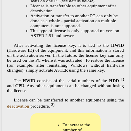
seats on one PC (see details below).
License is transferable to other equipment after
deactivation.
Activation or transfer to another PC can only be
done as a whole - partial activation on multiple
computers is not supported.
This type of license is only supported on version
ASTER 2.51 and newer.
After activating the license key, it is tied to the
HWID
(Hardware ID) of the equipment, and this information is stored
on the activation server. In the future, the license key can only
be used on the PC where it was activated. To restore the license
(for example, after reinstalling Windows without hardware
changes), simply activate ASTER using the same key.
1)
The
HWID
consists of the serial numbers of the
HDD
and
CPU
. Any other equipment can be changed without losing
the license.
License can be transferred to another equipment using the
2)
deactivation
procedure.
To increase the
number of