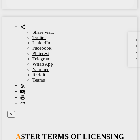
Share via...
Twitter
LinkedIn
Facebook
Pinterest
Telegram
WhatsApp
Yammer
Reddit
Teams
×
ASTER TERMS OF LICENSING