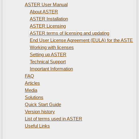
ASTER User Manual
About ASTER
ASTER Installation
ASTER Licensing
ASTER terms of licensing and updating
End User License Agreement (EULA) for the ASTER
Working with licenses
Setting up ASTER
Technical Support
Important Information
FAQ
Articles
Media
Solutions
Quick Start Guide
Version history
List of terms used in ASTER
Useful Links