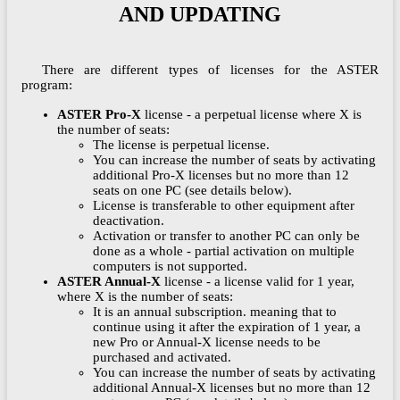
AND UPDATING
There are different types of licenses for the ASTER
program:
ASTER Pro-X
license - a perpetual license where X is
the number of seats:
The license is perpetual license.
You can increase the number of seats by activating
additional Pro-X licenses but no more than 12
seats on one PC (see details below).
License is transferable to other equipment after
deactivation.
Activation or transfer to another PC can only be
done as a whole - partial activation on multiple
computers is not supported.
ASTER Annual-X
license - a license valid for 1 year,
where X is the number of seats:
It is an annual subscription. meaning that to
continue using it after the expiration of 1 year, a
new Pro or Annual-X license needs to be
purchased and activated.
You can increase the number of seats by activating
additional Annual-X licenses but no more than 12