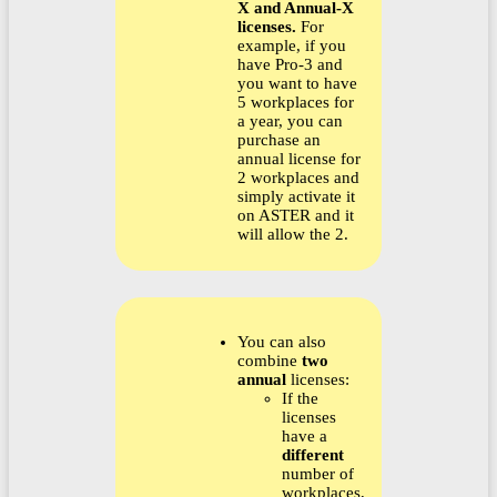
X and Annual-X
licenses.
For
example, if you
have Pro-3 and
you want to have
5 workplaces for
a year, you can
purchase an
annual license for
2 workplaces and
simply activate it
on ASTER and it
will allow the 2.
You can also
combine
two
annual
licenses:
If the
licenses
have a
different
number of
workplaces,