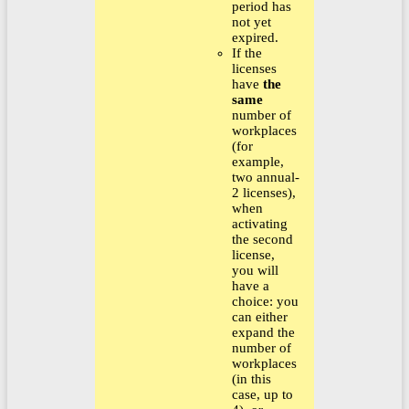
period has
not yet
expired.
If the
licenses
have
the
same
number of
workplaces
(for
example,
two annual-
2 licenses),
when
activating
the second
license,
you will
have a
choice: you
can either
expand the
number of
workplaces
(in this
case, up to