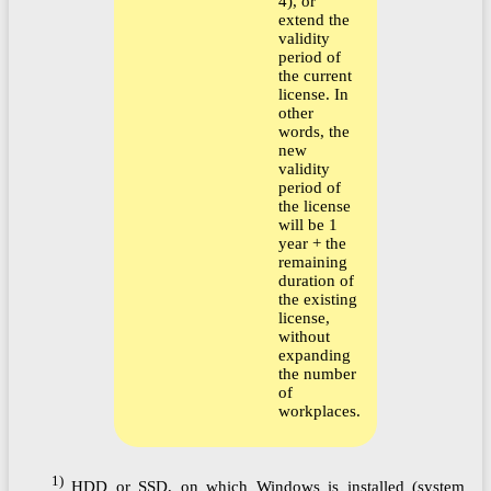
4), or
extend the
validity
period of
the current
license. In
other
words, the
new
validity
period of
the license
will be 1
year + the
remaining
duration of
the existing
license,
without
expanding
the number
of
workplaces.
1)
HDD or SSD, on which Windows is installed (system