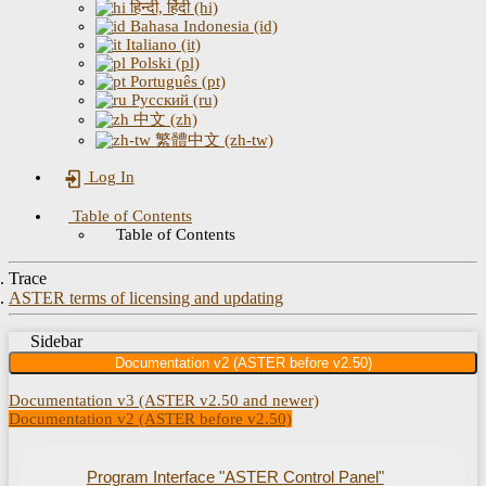
हिन्दी, हिंदी (hi)
Bahasa Indonesia (id)
Italiano (it)
Polski (pl)
Português (pt)
Русский (ru)
中文 (zh)
繁體中文 (zh-tw)
Log In
Table of Contents
Table of Contents
Trace
ASTER terms of licensing and updating
Sidebar
Documentation v2 (ASTER before v2.50)
Documentation v3 (ASTER v2.50 and newer)
Documentation v2 (ASTER before v2.50)
Program Interface "ASTER Control Panel"