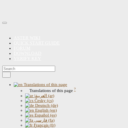
ASTER WIKI
QUICK START GUIDE
FORUM
DOWNLOAD
VERIFY KEY
Translations of this page
?
Translations of this page
|العربية (ar)
Česky (cs)
Deutsch (de)
English (en)
Español (es)
فارسی (fa)
Français (fr)