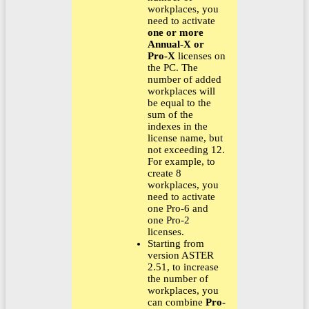
workplaces, you
need to activate
one or more
Annual-X or
Pro-X
licenses on
the PC. The
number of added
workplaces will
be equal to the
sum of the
indexes in the
license name, but
not exceeding 12.
For example, to
create 8
workplaces, you
need to activate
one Pro-6 and
one Pro-2
licenses.
Starting from
version ASTER
2.51, to increase
the number of
workplaces, you
can combine
Pro-