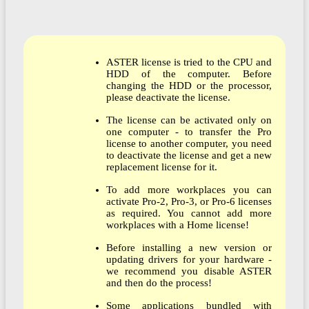
ASTER license is tried to the CPU and
HDD of the computer. Before
changing the HDD or the processor,
please deactivate the license.
The license can be activated only on
one computer - to transfer the Pro
license to another computer, you need
to deactivate the license and get a new
replacement license for it.
To add more workplaces you can
activate Pro-2, Pro-3, or Pro-6 licenses
as required. You cannot add more
workplaces with a Home license!
Before installing a new version or
updating drivers for your hardware -
we recommend you disable ASTER
and then do the process!
Some applications bundled with