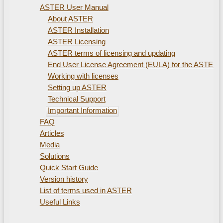
ASTER User Manual
About ASTER
ASTER Installation
ASTER Licensing
ASTER terms of licensing and updating
End User License Agreement (EULA) for the ASTER
Working with licenses
Setting up ASTER
Technical Support
Important Information
FAQ
Articles
Media
Solutions
Quick Start Guide
Version history
List of terms used in ASTER
Useful Links