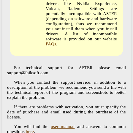
drivers like Nvidia Experience,
Vulcan, Radeon Settings are
potentially incompatible with ASTER
(depending on software and hardware
configuration), thus we recommend
you not install them when you install
drivers. A list of incompatible
software is provided on our website
FAQs
.
For technical support for ASTER please email
support@ibiksoft.com
When you contact the support service, in addition to a
description of the problem, we recommend you send a file with
the technical report of the program and screenshots to better
explain the problem.
If there are problems with activation, you must specify the
date of purchase and email used during the purchase of the
license.
You will find the
user manual
and answers to common
questions
here
.