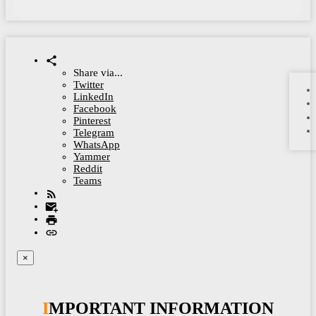
Share via...
Twitter
LinkedIn
Facebook
Pinterest
Telegram
WhatsApp
Yammer
Reddit
Teams
×
IMPORTANT INFORMATION