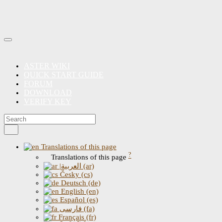
ASTER WIKI
QUICK START GUIDE
FORUM
DOWNLOAD
VERIFY KEY
Translations of this page
?
Translations of this page
|العربية (ar)
Česky (cs)
Deutsch (de)
English (en)
Español (es)
فارسی (fa)
Français (fr)