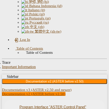
हिन्दी, हिंदी (hi)
Bahasa Indonesia (id)
Italiano (it)
Polski (pl)
Português (pt)
Русский (ru)
中文 (zh)
繁體中文 (zh-tw)
Log In
Table of Contents
Table of Contents
Trace
Important Information
Sidebar
Documentation v2 (ASTER before v2.50)
Documentation v3 (ASTER v2.50 and newer)
Documentation v2 (ASTER before v2.50)
Program Interface "ASTER Control Panel"