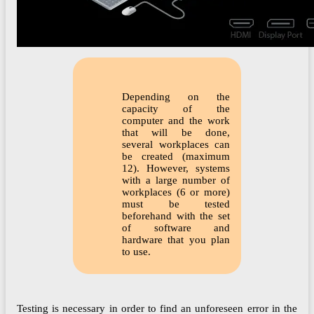
Depending on the
capacity of the
computer and the work
that will be done,
several workplaces can
be created (maximum
12). However, systems
with a large number of
workplaces (6 or more)
must be tested
beforehand with the set
of software and
hardware that you plan
to use.
Testing is necessary in order to find an unforeseen error in the