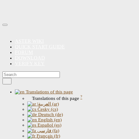
ASTER WIKI
QUICK START GUIDE
FORUM
DOWNLOAD
VERIFY KEY
Translations of this page
?
Translations of this page
|العربية (ar)
Česky (cs)
Deutsch (de)
English (en)
Español (es)
فارسی (fa)
Français (fr)