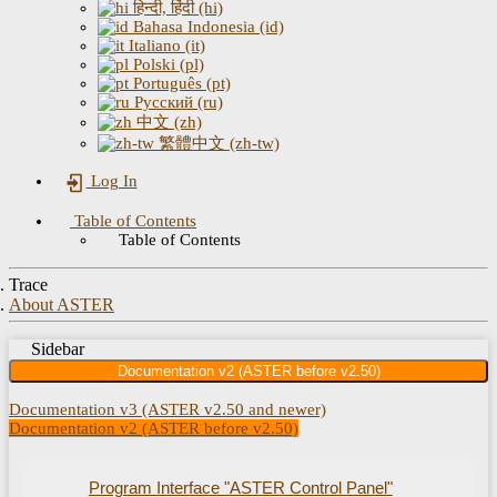
हिन्दी, हिंदी (hi)
Bahasa Indonesia (id)
Italiano (it)
Polski (pl)
Português (pt)
Русский (ru)
中文 (zh)
繁體中文 (zh-tw)
Log In
Table of Contents
Table of Contents
Trace
About ASTER
Sidebar
Documentation v2 (ASTER before v2.50)
Documentation v3 (ASTER v2.50 and newer)
Documentation v2 (ASTER before v2.50)
Program Interface "ASTER Control Panel"