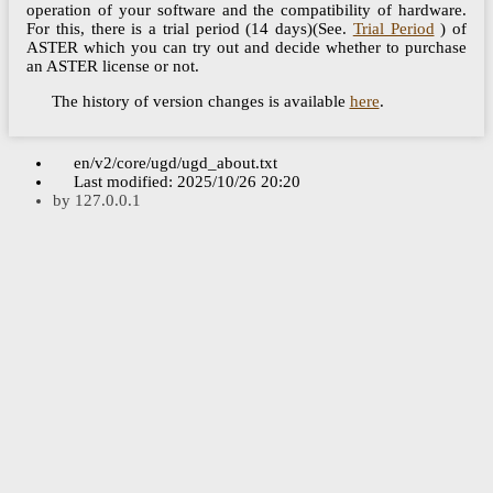
operation of your software and the compatibility of hardware.
For this, there is a trial period (14 days)(See.
Trial Period
) of
ASTER which you can try out and decide whether to purchase
an ASTER license or not.
The history of version changes is available
here
.
en/v2/core/ugd/ugd_about.txt
Last modified:
2025/10/26 20:20
by
127.0.0.1