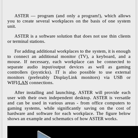
ASTER — program (and only a program!), which allows
you to create several workplaces on the basis of one system
unit.
ASTER is a software solution that does not use thin clients
or terminal stations.
For adding additional workplaces to the system, it is enough
to connect an additional monitor (TV), a keyboard, and a
mouse. If necessary, each workplace can be connected to
separate audio input/output devices as well as gaming
controllers (joysticks). IT is also possible to use external
monitors (preferably DisplayLink monitors) via USB or
WIFI/
LAN
connections.
After installing and launching, ASTER will provide each
user with their own independent desktop. ASTER is versatile
and can be used in various areas - from office computers to
gaming systems, while significantly saving on the cost of
hardware and software for each workplace. The figure below
shows an example and schematics of how ASTER works.