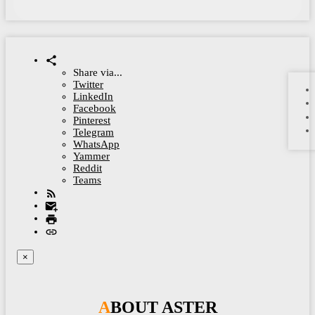
Share via...
Twitter
LinkedIn
Facebook
Pinterest
Telegram
WhatsApp
Yammer
Reddit
Teams
×
ABOUT ASTER