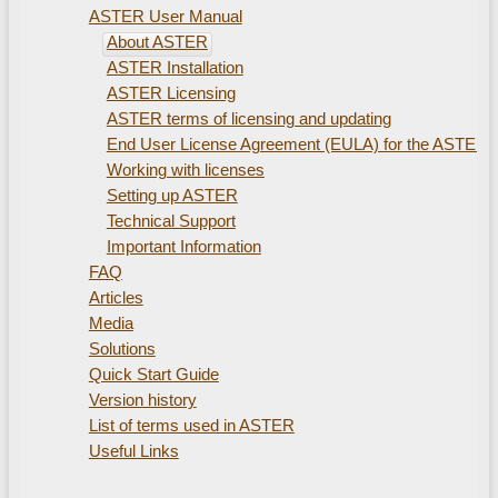
ASTER User Manual
About ASTER
ASTER Installation
ASTER Licensing
ASTER terms of licensing and updating
End User License Agreement (EULA) for the ASTER
Working with licenses
Setting up ASTER
Technical Support
Important Information
FAQ
Articles
Media
Solutions
Quick Start Guide
Version history
List of terms used in ASTER
Useful Links