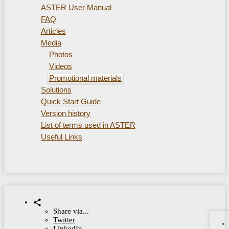
ASTER User Manual
FAQ
Articles
Media
Photos
Videos
Promotional materials
Solutions
Quick Start Guide
Version history
List of terms used in ASTER
Useful Links
Share via...
Twitter
LinkedIn