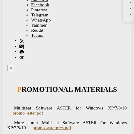
Facebook
Pinterest
Telegram
WhatsApp
Yammer
Reddit
Teams
×
PROMOTIONAL MATERIALS
Multiseat Software ASTER for Windows XP/7/8/10
promo_aster.pdf
More about Multiseat Software ASTER for Windows
XP/7/8/10
promo_asterpres.pdf