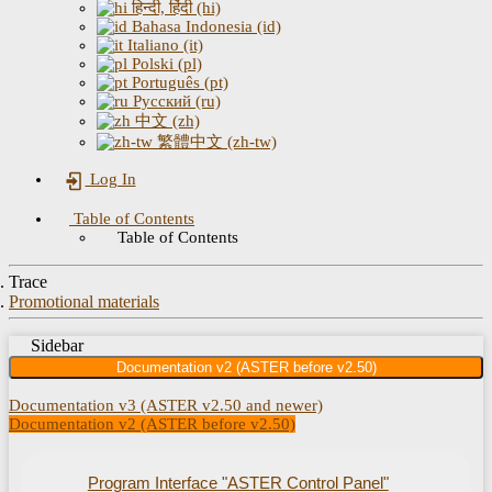
हिन्दी, हिंदी (hi)
Bahasa Indonesia (id)
Italiano (it)
Polski (pl)
Português (pt)
Русский (ru)
中文 (zh)
繁體中文 (zh-tw)
Log In
Table of Contents
Table of Contents
Trace
Promotional materials
Sidebar
Documentation v2 (ASTER before v2.50)
Documentation v3 (ASTER v2.50 and newer)
Documentation v2 (ASTER before v2.50)
Program Interface "ASTER Control Panel"