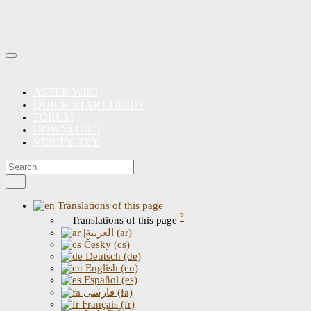
ASTER WIKI
QUICK START GUIDE
FORUM
DOWNLOAD
VERIFY KEY
Translations of this page
?
Translations of this page
|العربية (ar)
Česky (cs)
Deutsch (de)
English (en)
Español (es)
فارسی (fa)
Français (fr)