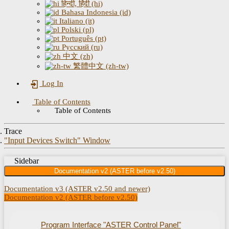
हिन्दी, हिंदी (hi)
Bahasa Indonesia (id)
Italiano (it)
Polski (pl)
Português (pt)
Русский (ru)
中文 (zh)
繁體中文 (zh-tw)
Log In
Table of Contents
Table of Contents
Trace
"Input Devices Switch" Window
Sidebar
Documentation v2 (ASTER before v2.50)
Documentation v3 (ASTER v2.50 and newer)
Documentation v2 (ASTER before v2.50)
Program Interface "ASTER Control Panel"