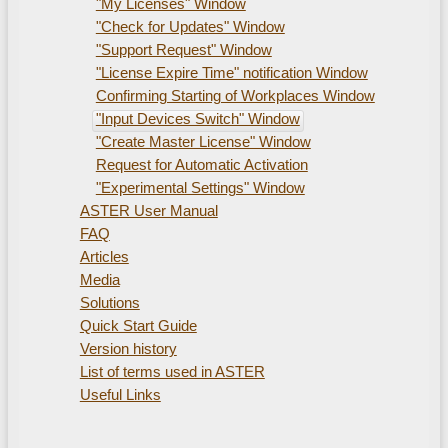
"My Licenses" Window
"Check for Updates" Window
"Support Request" Window
"License Expire Time" notification Window
Confirming Starting of Workplaces Window
"Input Devices Switch" Window
"Create Master License" Window
Request for Automatic Activation
"Experimental Settings" Window
ASTER User Manual
FAQ
Articles
Media
Solutions
Quick Start Guide
Version history
List of terms used in ASTER
Useful Links