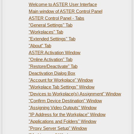
Welcome to ASTER User Interface
Main window of ASTER Control Panel
ASTER Control Panel - Tabs
"General Settings" Tab
"Workplaces" Tab
"Extended Settings" Tab
"About" Tab
ASTER Activation Window
"Online Activation" Tab
"Restore/Deactivate" Tab
Deactivation Dialog Box
"Account for Workplace" Window
"Workplace Tab Settings" Window
"Devices to Workplace(s) Assignment" Window
"Confirm Device Destination" Window
"Assigning Video Outputs" Window
"IP Address for the Workplace" Window
"Applications and Folders" Window
"Proxy Server Setup" Window