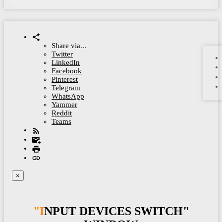
Share via...
Twitter
LinkedIn
Facebook
Pinterest
Telegram
WhatsApp
Yammer
Reddit
Teams
×
"INPUT DEVICES SWITCH"