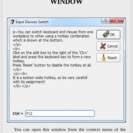
WINDOW
You can open this window from the context menu of the