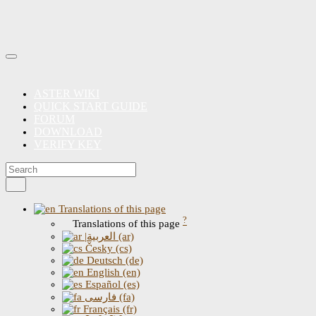
ASTER WIKI
QUICK START GUIDE
FORUM
DOWNLOAD
VERIFY KEY
Translations of this page
?
Translations of this page
|العربية (ar)
Česky (cs)
Deutsch (de)
English (en)
Español (es)
فارسی (fa)
Français (fr)