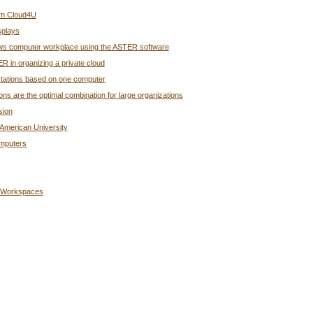
rom Cloud4U
splays
ndows computer workplace using the ASTER software
R in organizing a private cloud
rkstations based on one computer
s are the optimal combination for large organizations
sion
American University
omputers
g Workspaces