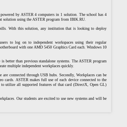
rs powered by ASTER 4 computers in 1 solution. The school has 4
-seat solution using the ASTER program from IBIK.RU.
ls. With this solution, any institution that is looking to deploy
users to log on to independent workspaces using their regular
motherboard with one AMD 5450 Graphics Card each. Windows 10
e is better than previous standalone systems. The ASTER program
reate multiple independent workplaces quickly.
ice are connected through USB hubs. Secondly, Workplaces can be
deo cards. ASTER makes full use of each device connected to the
to utilize all supported features of that card (DirectX, Open GL)
kplaces. Our students are excited to use new systems and will be