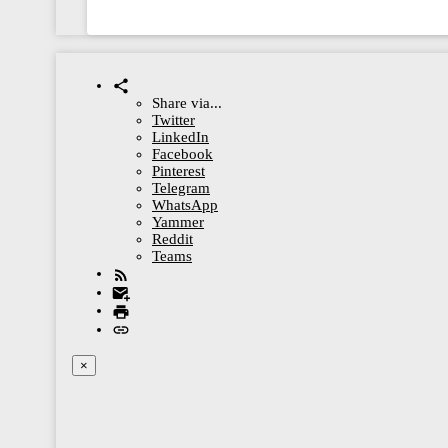
Share via...
Twitter
LinkedIn
Facebook
Pinterest
Telegram
WhatsApp
Yammer
Reddit
Teams
×