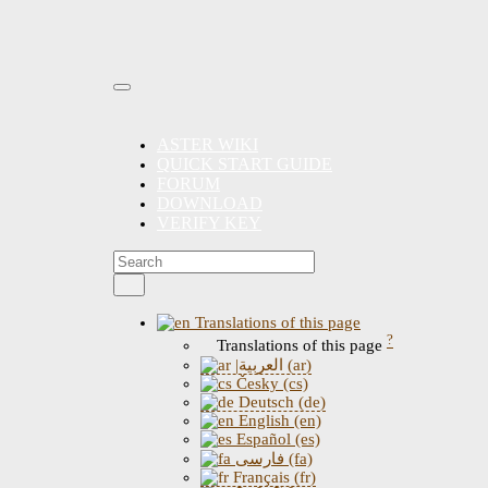
ASTER WIKI
QUICK START GUIDE
FORUM
DOWNLOAD
VERIFY KEY
Translations of this page
?
Translations of this page
|العربية (ar)
Česky (cs)
Deutsch (de)
English (en)
Español (es)
فارسی (fa)
Français (fr)