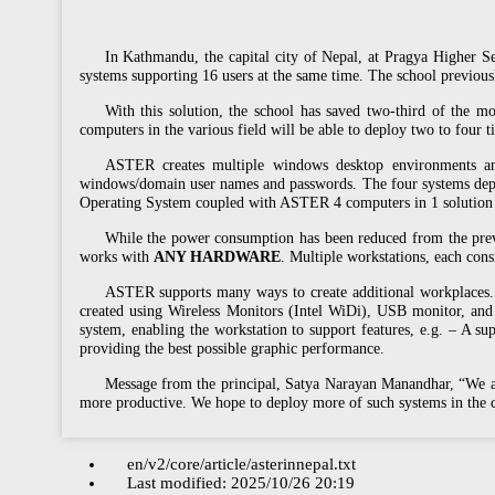
In Kathmandu, the capital city of Nepal, at Pragya Higher 
systems supporting 16 users at the same time. The school previo
With this solution, the school has saved two-third of the mo
computers in the various field will be able to deploy two to four 
ASTER creates multiple windows desktop environments and 
windows/domain user names and passwords. The four systems d
Operating System coupled with ASTER 4 computers in 1 solution h
While the power consumption has been reduced from the previ
works with
ANY HARDWARE
. Multiple workstations, each con
ASTER supports many ways to create additional workplaces. 
created using Wireless Monitors (Intel WiDi), USB monitor, and
system, enabling the workstation to support features, e.g. – A s
providing the best possible graphic performance.
Message from the principal, Satya Narayan Manandhar, “We are
more productive. We hope to deploy more of such systems in th
en/v2/core/article/asterinnepal.txt
Last modified:
2025/10/26 20:19