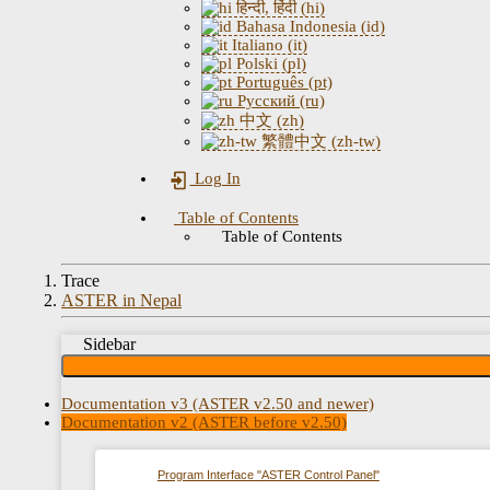
हिन्दी, हिंदी (hi)
Bahasa Indonesia (id)
Italiano (it)
Polski (pl)
Português (pt)
Русский (ru)
中文 (zh)
繁體中文 (zh-tw)
Log In
Table of Contents
Table of Contents
Trace
ASTER in Nepal
Sidebar
Documentation v3 (ASTER v2.50 and newer)
Documentation v2 (ASTER before v2.50)
Program Interface "ASTER Control Panel"