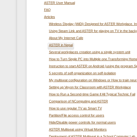
ASTER User Manual
FAQ
Articles
Wireless Display (WiDi) Designed for ASTER Workplace. In
Using Steam Link and ASTER for playing on TV in the back
About My Internet Cafe
ASTER in Nepal
Several workplaces creation using а single system unit
How to Turn Single PC into Multiple one.Transforming Home
Instruction to start ASTER on Android (using the program 
5 secrets of self-organization on self-isolation
My multiseat configuration on Windows or How to train neur
Setting up Veyon for Classroom with ASTER Workplace
How to Run a Second-time Game if All Typical Technic Fail
Comparison of NComputing and ASTER
How to use regular TV as Smart TV
Partition/File access control for users
Hide/Disable power controls for normal users
ASTER Multiseat using Virtual Monitors
Deployment of ASTER Multiseat in a School Computer Lab