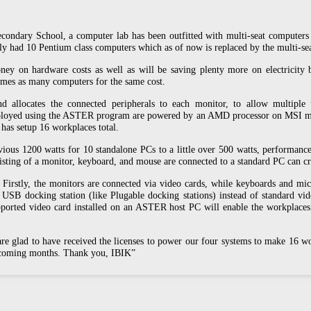
Secondary School, a computer lab has been outfitted with multi-seat compute
usly had 10 Pentium class computers which as of now is replaced by the multi
ney on hardware costs as well as will be saving plenty more on electricity bil
times as many computers for the same cost.
allocates the connected peripherals to each monitor, to allow multiple 
eployed using the ASTER program are powered by an AMD processor on MSI 
as setup 16 workplaces total.
ous 1200 watts for 10 standalone PCs to a little over 500 watts, performanc
sisting of a monitor, keyboard, and mouse are connected to a standard PC can c
Firstly, the monitors are connected via video cards, while keyboards and m
 USB docking station (like Plugable docking stations) instead of standard vi
upported video card installed on an ASTER host PC will enable the workplaces 
 glad to have received the licenses to power our four systems to make 16 wor
e coming months. Thank you, IBIK”