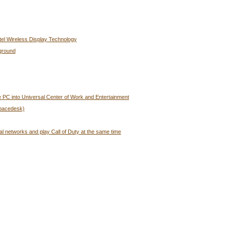
tel Wireless Display Technology
ground
 PC into Universal Center of Work and Entertainment
Spacedesk)
al networks and play Call of Duty at the same time