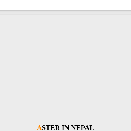
ASTER IN NEPAL