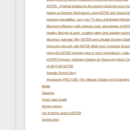
ASTER - Optimal Solution for Accessing Cloud Services f
Setting up Remote Workplaces using ASTER and Virtual Di
Amazing possibilities: turn your TV into a full-fledged Wi
Maximum efficiency with minimal costs: advantages of ASTE
Healthy lifestyle at work: creating sitting and standing wo
Maximize potential: Why ASTER and Linkable Docking Station
Improving Security with ASTER Multi-User Computer Exten
Using the ASTER program (two or more workplaces). Latin 
ASTER Program: Software Solution for Reserving Work C
VLAN FOR ASTER
Somalia School Story
Introducing PRO-USB: The Ultimate Solution for Expandin
Media
Solutions
Quick Start Guide
Version history
List of terms used in ASTER
Useful Links