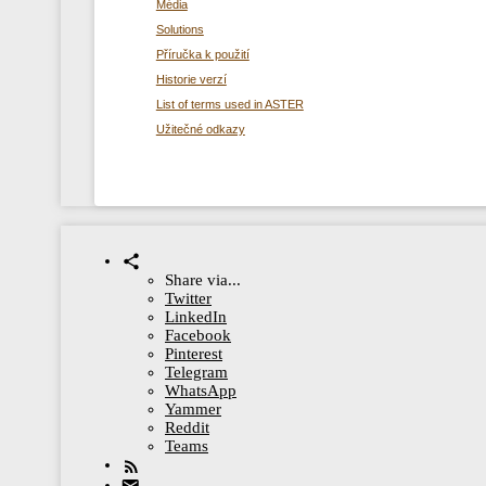
Média
Solutions
Příručka k použití
Historie verzí
List of terms used in ASTER
Užitečné odkazy
Share via...
Twitter
LinkedIn
Facebook
Pinterest
Telegram
WhatsApp
Yammer
Reddit
Teams