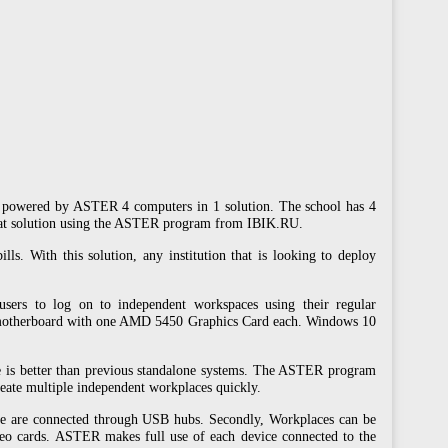
rs powered by ASTER 4 computers in 1 solution. The school has 4
-seat solution using the ASTER program from IBIK.RU.
ls. With this solution, any institution that is looking to deploy
users to log on to independent workspaces using their regular
motherboard with one AMD 5450 Graphics Card each. Windows 10
e is better than previous standalone systems. The ASTER program
reate multiple independent workplaces quickly.
ice are connected through USB hubs. Secondly, Workplaces can be
deo cards. ASTER makes full use of each device connected to the