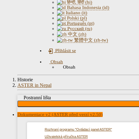
हिन्दी, हिंदी (hi)
Bahasa Indonesia (id)
Italiano (it)
Polski (pl)
Português (pt)
Русский (ru)
中文 (zh)
繁體中文 (zh-tw)
Přihlásit se
Obsah
Obsah
Historie
ASTER in Nepal
Postranní lišta
Dokumentace v2 (ASTER před verzí v2.50)
Rozhraní programu "Ovládací panel ASTER"
Uživatelská příručka ASTER