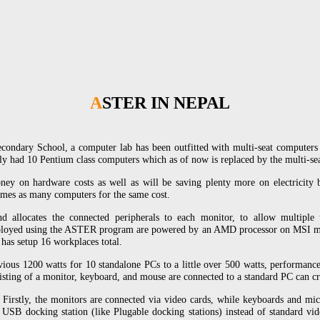
ASTER IN NEPAL
Secondary School, a computer lab has been outfitted with multi-seat compute
usly had 10 Pentium class computers which as of now is replaced by the multi
ney on hardware costs as well as will be saving plenty more on electricity bil
times as many computers for the same cost.
allocates the connected peripherals to each monitor, to allow multiple 
eployed using the ASTER program are powered by an AMD processor on MSI 
as setup 16 workplaces total.
ous 1200 watts for 10 standalone PCs to a little over 500 watts, performanc
sisting of a monitor, keyboard, and mouse are connected to a standard PC can c
Firstly, the monitors are connected via video cards, while keyboards and m
 USB docking station (like Plugable docking stations) instead of standard vi