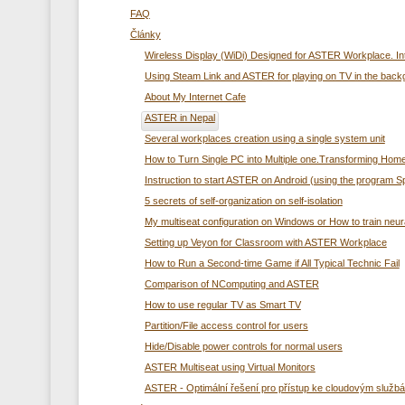
FAQ
Články
Wireless Display (WiDi) Designed for ASTER Workplace. In
Using Steam Link and ASTER for playing on TV in the back
About My Internet Cafe
ASTER in Nepal
Several workplaces creation using а single system unit
How to Turn Single PC into Multiple one.Transforming Home
Instruction to start ASTER on Android (using the program 
5 secrets of self-organization on self-isolation
My multiseat configuration on Windows or How to train neur
Setting up Veyon for Classroom with ASTER Workplace
How to Run a Second-time Game if All Typical Technic Fail
Comparison of NComputing and ASTER
How to use regular TV as Smart TV
Partition/File access control for users
Hide/Disable power controls for normal users
ASTER Multiseat using Virtual Monitors
ASTER - Optimální řešení pro přístup ke cloudovým služ