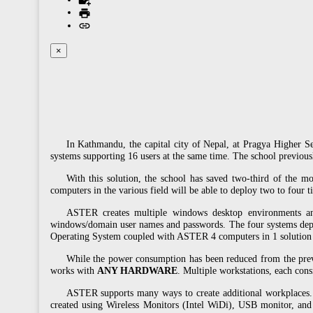
×
In Kathmandu, the capital city of Nepal, at Pragya Higher 
systems supporting 16 users at the same time. The school previo
With this solution, the school has saved two-third of the mo
computers in the various field will be able to deploy two to four 
ASTER creates multiple windows desktop environments and 
windows/domain user names and passwords. The four systems d
Operating System coupled with ASTER 4 computers in 1 solution h
While the power consumption has been reduced from the previ
works with
ANY HARDWARE
. Multiple workstations, each con
ASTER supports many ways to create additional workplaces. 
created using Wireless Monitors (Intel WiDi), USB monitor, and