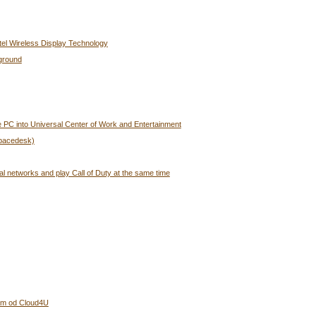
tel Wireless Display Technology
ground
 PC into Universal Center of Work and Entertainment
Spacedesk)
al networks and play Call of Duty at the same time
bám od Cloud4U