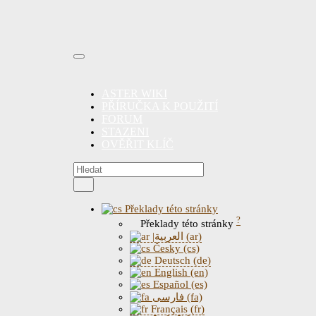
ASTER WIKI
PŘÍRUČKA K POUŽITÍ
FORUM
STAZENI
OVĚŘIT KLÍČ
Překlady této stránky
?
Překlady této stránky
|العربية (ar)
Česky (cs)
Deutsch (de)
English (en)
Español (es)
فارسی (fa)
Français (fr)