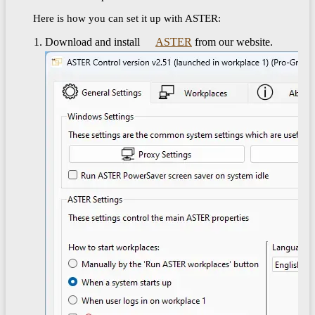
Here is how you can set it up with ASTER:
Download and install
ASTER
from our website.