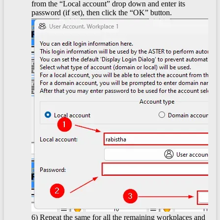
from the “Local account” drop down and enter its
password (if set), then click the “OK” button.
6) Repeat the same for all the remaining workplaces and