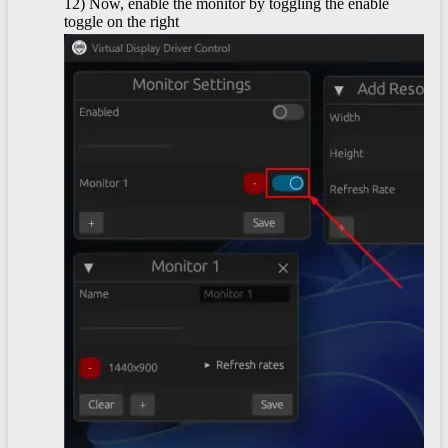
12) Now, enable the monitor by toggling the enable
toggle on the right