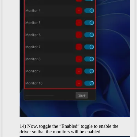
14) Now, toggle the “Enabled” toggle to enable the
driver so that the monitors will be enabled.