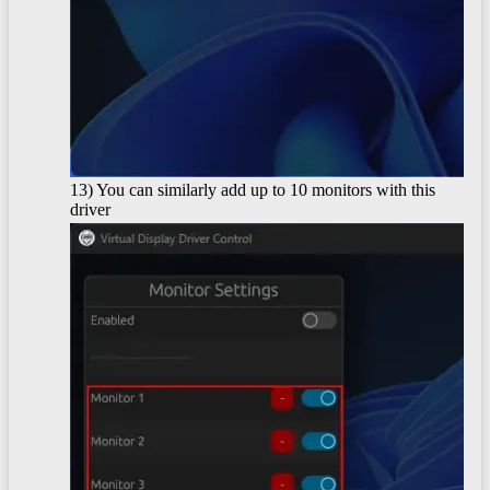
13) You can similarly add up to 10 monitors with this
driver