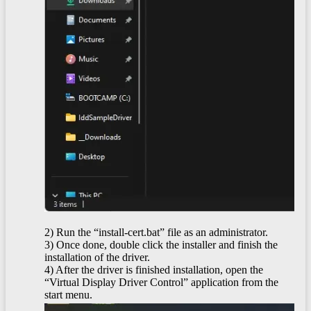
2) Run the “install-cert.bat” file as an administrator.
3) Once done, double click the installer and finish the
installation of the driver.
4) After the driver is finished installation, open the
“Virtual Display Driver Control” application from the
start menu.