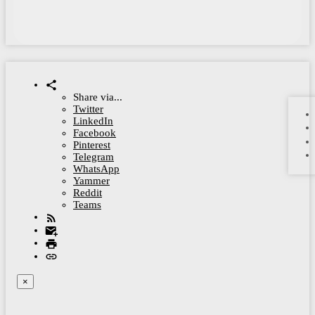
Share via...
Twitter
LinkedIn
Facebook
Pinterest
Telegram
WhatsApp
Yammer
Reddit
Teams
×