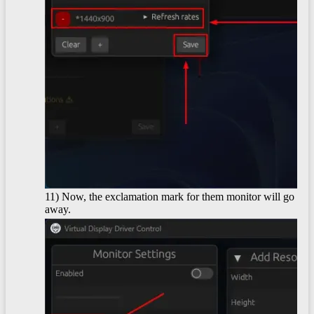
11) Now, the exclamation mark for them monitor will go
away.