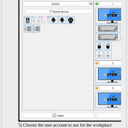
5) Choose the user account to use for the workplace