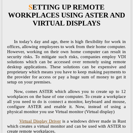
SETTING UP REMOTE
WORKPLACES USING ASTER AND
VIRTUAL DISPLAYS
In today’s day and age, there is high flexibility for work in
offices, allowing employees to work from their home computer.
However, working on their own home computer can result in
security risks. To mitigate such risks, companies employ VDI
solutions which can be accessed over remotely using remote
desktop applications. These solutions can be expensive and
proprietary which means you have to keep making payments to
the provider for access or pay a huge sum of money to get it
setup on your premises.
Now, comes ASTER which allows you to create up to 12
workplaces on the base of one computer. To create a workplace
all you need to do is connect a monitor, keyboard and mouse,
configure ASTER and enable it. Now, instead of using a
physical monitor you use Virtual monitor (Virtual display)
Virtual Display Driver
is a windows driver made in Rust
which creates a virtual monitor and can be used with ASTER to
create remote workplaces.