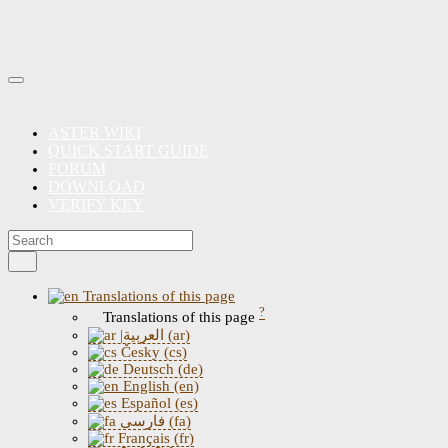
ASTER WIKI
QUICK START GUIDE
FORUM
DOWNLOAD
VERIFY KEY
Translations of this page
?
Translations of this page
|العربية (ar)
Česky (cs)
Deutsch (de)
English (en)
Español (es)
فارسی (fa)
Français (fr)