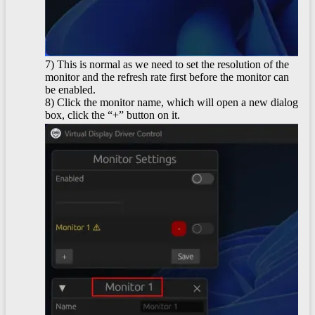
7) This is normal as we need to set the resolution of the
monitor and the refresh rate first before the monitor can
be enabled.
8) Click the monitor name, which will open a new dialog
box, click the “+” button on it.