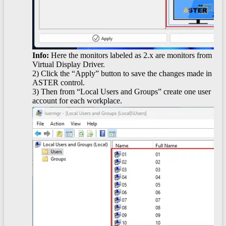
Info:
Here the monitors labeled as 2.x are monitors from
Virtual Display Driver.
2) Click the “Apply” button to save the changes made in
ASTER control.
3) Then from “Local Users and Groups” create one user
account for each workplace.