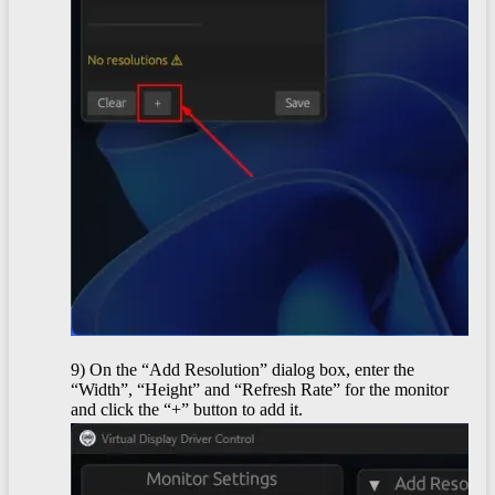
9) On the “Add Resolution” dialog box, enter the
“Width”, “Height” and “Refresh Rate” for the monitor
and click the “+” button to add it.