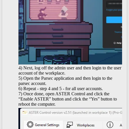
4) Next, log off the admin user and then login to the user
account of the workplace.
5) Open the Parsec application and then login to the
parsec account.
6) Repeat - step 4 and 5 - for all user accounts.
7) Once done, open ASTER Control and click the
“Enable ASTER” button and click the “Yes” button to
reboot the computer.