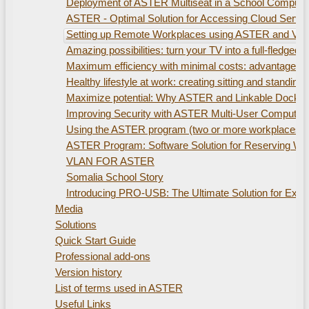
Deployment of ASTER Multiseat in a School Compute
ASTER - Optimal Solution for Accessing Cloud Servi
Setting up Remote Workplaces using ASTER and Virtu
Amazing possibilities: turn your TV into a full-fled
Maximum efficiency with minimal costs: advantages of
Healthy lifestyle at work: creating sitting and standi
Maximize potential: Why ASTER and Linkable Docking S
Improving Security with ASTER Multi-User Computer
Using the ASTER program (two or more workplaces). 
ASTER Program: Software Solution for Reserving W
VLAN FOR ASTER
Somalia School Story
Introducing PRO-USB: The Ultimate Solution for Ex
Media
Solutions
Quick Start Guide
Professional add-ons
Version history
List of terms used in ASTER
Useful Links