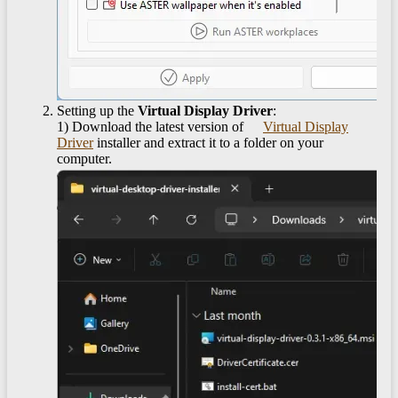
Setting up the
Virtual Display Driver
:
1) Download the latest version of
Virtual Display
Driver
installer and extract it to a folder on your
computer.