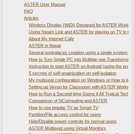
ASTER User Manual
FAQ
Articles
Wireless Display (WiDi) Designed for ASTER Workplac
Using Steam Link and ASTER for playing on TV in th
About My Internet Cafe
ASTER in Nepal
Several workplaces creation using а single system uni
How to Turn Single PC into Multiple one.Transformin
Instruction to start ASTER on Android (using the pro
5 secrets of self-organization on self-isolation
My multiseat configuration on Windows or How to train
Setting up Veyon for Classroom with ASTER Workpla
How to Run a Second-time Game if All Typical Technic
Comparison of NComputing and ASTER
How to use regular TV as Smart TV
Partition/File access control for users
Hide/Disable power controls for normal users
ASTER Multiseat using Virtual Monitors