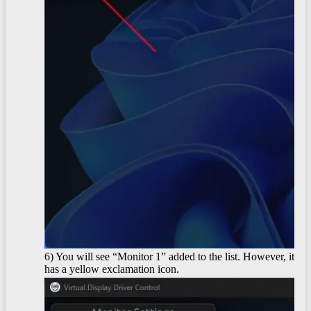
6) You will see “Monitor 1” added to the list. However, it
has a yellow exclamation icon.