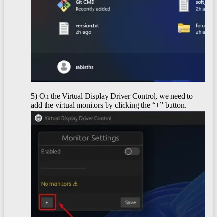
5) On the Virtual Display Driver Control, we need to
add the virtual monitors by clicking the “+” button.