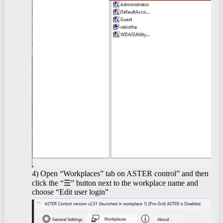
4) Open “Workplaces” tab on ASTER control” and then
click the “☰” button next to the workplace name and
choose “Edit user login”