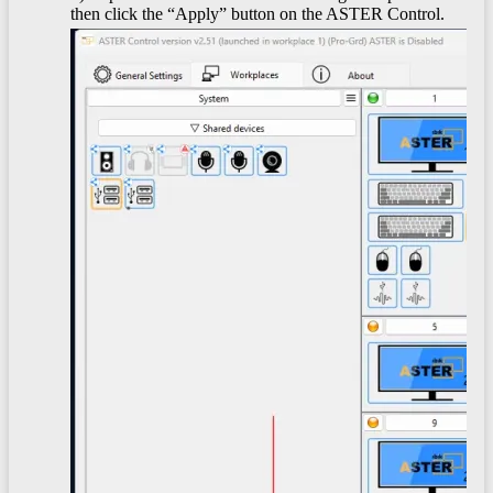
then click the “Apply” button on the ASTER Control.