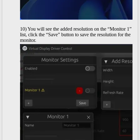
10) You will see the added resolution on the “Monitor 1”
list, click the “Save” button to save the resolution for the
monitor.