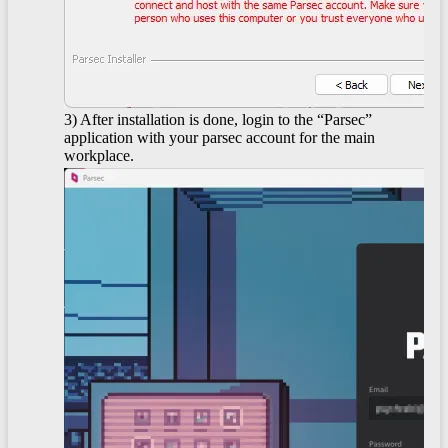
3) After installation is done, login to the “Parsec”
application with your parsec account for the main
workplace.