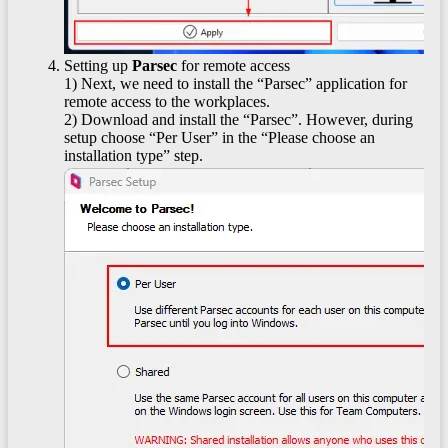
Setting up
Parsec
for remote access
1) Next, we need to install the “Parsec” application for
remote access to the workplaces.
2) Download and install the “Parsec”. However, during
setup choose “Per User” in the “Please choose an
installation type” step.