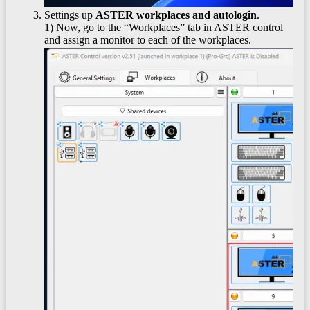
Settings up
ASTER workplaces and autologin
.
1) Now, go to the “Workplaces” tab in ASTER control
and assign a monitor to each of the workplaces.