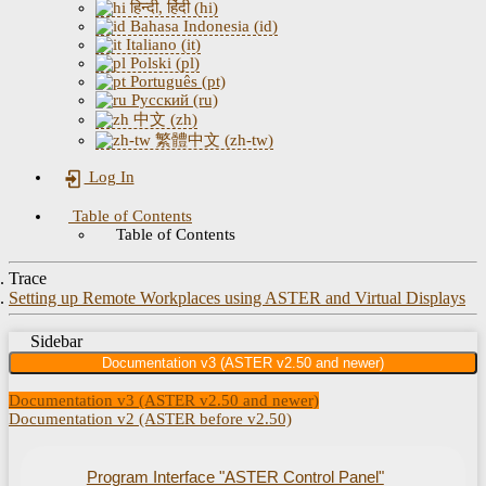
हिन्दी, हिंदी (hi)
Bahasa Indonesia (id)
Italiano (it)
Polski (pl)
Português (pt)
Русский (ru)
中文 (zh)
繁體中文 (zh-tw)
Log In
Table of Contents
Table of Contents
Trace
Setting up Remote Workplaces using ASTER and Virtual Displays
Sidebar
Documentation v3 (ASTER v2.50 and newer)
Documentation v3 (ASTER v2.50 and newer)
Documentation v2 (ASTER before v2.50)
Program Interface "ASTER Control Panel"