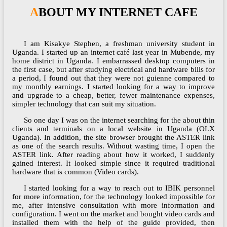
ABOUT MY INTERNET CAFE
I am Kisakye Stephen, a freshman university student in
Uganda. I started up an internet café last year in Mubende, my
home district in Uganda. I embarrassed desktop computers in
the first case, but after studying electrical and hardware bills for
a period, I found out that they were not guienne compared to
my monthly earnings. I started looking for a way to improve
and upgrade to a cheap, better, fewer maintenance expenses,
simpler technology that can suit my situation.
So one day I was on the internet searching for the about thin
clients and terminals on a local website in Uganda (OLX
Uganda). In addition, the site browser brought the ASTER link
as one of the search results. Without wasting time, I open the
ASTER link. After reading about how it worked, I suddenly
gained interest. It looked simple since it required traditional
hardware that is common (Video cards).
I started looking for a way to reach out to IBIK personnel
for more information, for the technology looked impossible for
me, after intensive consultation with more information and
configuration. I went on the market and bought video cards and
installed them with the help of the guide provided, then