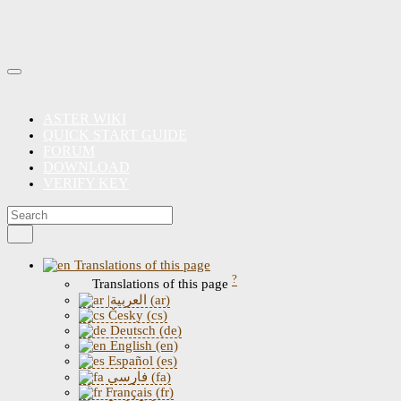
ASTER WIKI
QUICK START GUIDE
FORUM
DOWNLOAD
VERIFY KEY
Translations of this page
?
Translations of this page
|العربية (ar)
Česky (cs)
Deutsch (de)
English (en)
Español (es)
فارسی (fa)
Français (fr)