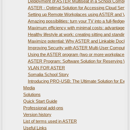
Deployment of ASTER Multiseat in a School Compute
ASTER - Optimal Solution for Accessing Cloud Servi
Setting up Remote Workplaces using ASTER and Virtu
Amazing possibilities: turn your TV into a full-fled
Maximum efficiency with minimal costs: advantages of
Healthy lifestyle at work: creating sitting and standi
Maximize potential: Why ASTER and Linkable Docking S
Improving Security with ASTER Multi-User Computer
Using the ASTER program (two or more workplaces). 
ASTER Program: Software Solution for Reserving W
VLAN FOR ASTER
Somalia School Story
Introducing PRO-USB: The Ultimate Solution for Ex
Media
Solutions
Quick Start Guide
Professional add-ons
Version history
List of terms used in ASTER
Useful Links