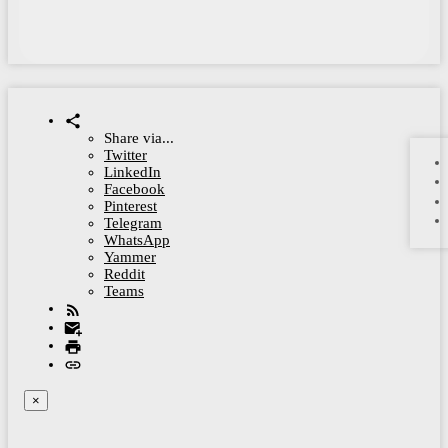
Share via...
Twitter
LinkedIn
Facebook
Pinterest
Telegram
WhatsApp
Yammer
Reddit
Teams
×