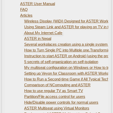
ASTER User Manual
FAQ
Articles
Wireless Display (WiDi) Designed for ASTER Workplac
Using Steam Link and ASTER for playing on TV in th
About My Internet Cafe
ASTER in Nepal
Several workplaces creation using а single system uni
How to Turn Single PC into Multiple one.Transformin
Instruction to start ASTER on Android (using the pro
5 secrets of self-organization on self-isolation
My multiseat configuration on Windows or How to train
Setting up Veyon for Classroom with ASTER Workpla
How to Run a Second-time Game if All Typical Technic
Comparison of NComputing and ASTER
How to use regular TV as Smart TV
Partition/File access control for users
Hide/Disable power controls for normal users
ASTER Multiseat using Virtual Monitors