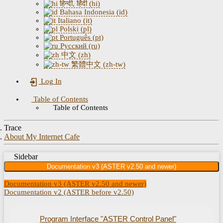
हिन्दी, हिंदी (hi)
Bahasa Indonesia (id)
Italiano (it)
Polski (pl)
Português (pt)
Русский (ru)
中文 (zh)
繁體中文 (zh-tw)
Log In
Table of Contents
Table of Contents
Trace
About My Internet Cafe
Sidebar
Documentation v3 (ASTER v2.50 and newer)
Documentation v3 (ASTER v2.50 and newer)
Documentation v2 (ASTER before v2.50)
Program Interface "ASTER Control Panel"