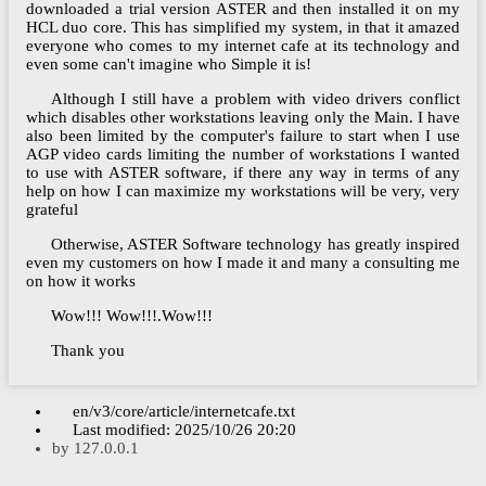
downloaded a trial version ASTER and then installed it on my
HCL duo core. This has simplified my system, in that it amazed
everyone who comes to my internet cafe at its technology and
even some can't imagine who Simple it is!
Although I still have a problem with video drivers conflict
which disables other workstations leaving only the Main. I have
also been limited by the computer's failure to start when I use
AGP video cards limiting the number of workstations I wanted
to use with ASTER software, if there any way in terms of any
help on how I can maximize my workstations will be very, very
grateful
Otherwise, ASTER Software technology has greatly inspired
even my customers on how I made it and many a consulting me
on how it works
Wow!!! Wow!!!.Wow!!!
Thank you
en/v3/core/article/internetcafe.txt
Last modified:
2025/10/26 20:20
by
127.0.0.1