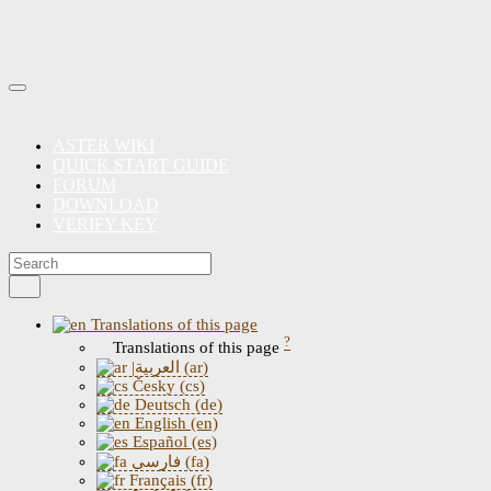
ASTER WIKI
QUICK START GUIDE
FORUM
DOWNLOAD
VERIFY KEY
Translations of this page
?
Translations of this page
|العربية (ar)
Česky (cs)
Deutsch (de)
English (en)
Español (es)
فارسی (fa)
Français (fr)