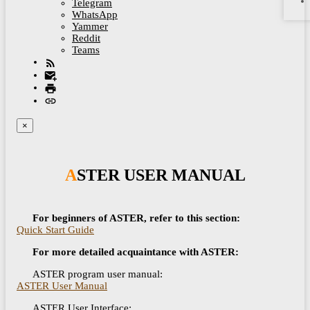
Telegram
WhatsApp
Yammer
Reddit
Teams
×
ASTER USER MANUAL
For beginners of ASTER, refer to this section:
Quick Start Guide
For more detailed acquaintance with ASTER:
ASTER program user manual:
ASTER User Manual
ASTER User Interface: