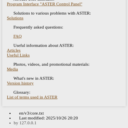
Program Interface "ASTER Control Panel"
Solutions to various problems with ASTER:
Solutions
Frequently asked questions:
FAQ
Useful information about ASTER:
Articles
Useful Links
Photos, videos, and promotional materials:
Media
What's new in ASTER:
Version history
Glossary:
List of terms used in ASTER
en/v3/core.txt
Last modified:
2025/10/26 20:20
by
127.0.0.1