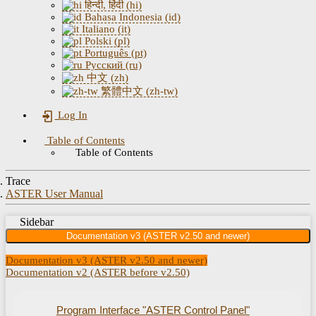
हिन्दी, हिंदी (hi)
Bahasa Indonesia (id)
Italiano (it)
Polski (pl)
Português (pt)
Русский (ru)
中文 (zh)
繁體中文 (zh-tw)
Log In
Table of Contents
Table of Contents
Trace
ASTER User Manual
Sidebar
Documentation v3 (ASTER v2.50 and newer)
Documentation v3 (ASTER v2.50 and newer)
Documentation v2 (ASTER before v2.50)
Program Interface "ASTER Control Panel"