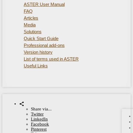
ASTER User Manual
FAQ
Articles
Media
Solutions
Quick Start Guide
Professional add-ons
Version history
List of terms used in ASTER
Useful Links
Share via...
Twitter
LinkedIn
Facebook
Pinterest