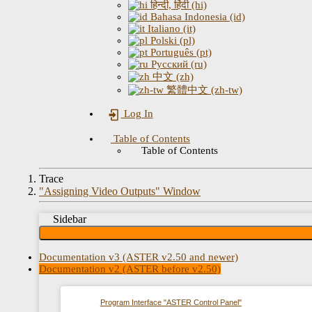
हिन्दी, हिंदी (hi)
Bahasa Indonesia (id)
Italiano (it)
Polski (pl)
Português (pt)
Русский (ru)
中文 (zh)
繁體中文 (zh-tw)
Log In
Table of Contents
Table of Contents
Trace
"Assigning Video Outputs" Window
Sidebar
Documentation v3 (ASTER v2.50 and newer)
Documentation v2 (ASTER before v2.50)
Program Interface "ASTER Control Panel"