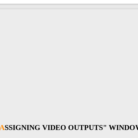
"ASSIGNING VIDEO OUTPUTS" WIND