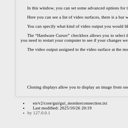
In this window, you can set some advanced options for th
Here you can see a list of video surfaces, there is a bar w
You can specify what kind of video output you would like
The “Hardware Cursor” checkbox allows you to select the
you need to restart your computer to see if your changes we
The video output assigned to the video surface at the mo
Cloning displays allow you to display an image from one
en/v2/core/gui/gui_monitorconnection.txt
Last modified:
2025/10/26 20:19
by
127.0.0.1