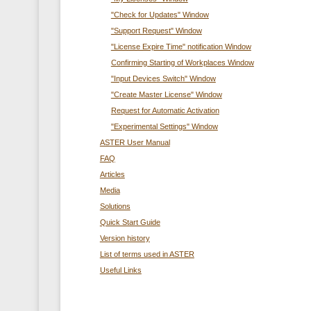
"Check for Updates" Window
"Support Request" Window
"License Expire Time" notification Window
Confirming Starting of Workplaces Window
"Input Devices Switch" Window
"Create Master License" Window
Request for Automatic Activation
"Experimental Settings" Window
ASTER User Manual
FAQ
Articles
Media
Solutions
Quick Start Guide
Version history
List of terms used in ASTER
Useful Links