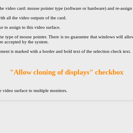
e video card: mouse pointer type (software or hardware) and re-assign t
ith all the video outputs of the card.
 to assign to this video surface.
 type of mouse pointer. There is no guarantee that windows will allow y
re accepted by the system.
ment is marked with a border and bold text of the selection check text.
"Allow cloning of displays" checkbox
 video surface to multiple monitors.