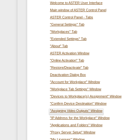
Welcome to ASTER User Interface
Main window of ASTER Control Panel
ASTER Control Panel - Tabs
"General Settings" Tab
"Workplaces" Tab
"Extended Settings" Tab
"About" Tab
ASTER Activation Window
"Online Activation" Tab
"Restore/Deactivate" Tab
Deactivation Dialog Box
"Account for Workplace" Window
"Workplace Tab Settings" Window
"Devices to Workplace(s) Assignment" Window
"Confirm Device Destination" Window
"Assigning Video Outputs" Window
"IP Address for the Workplace" Window
"Applications and Folders" Window
"Proxy Server Setup" Window
"My Licenses" Window