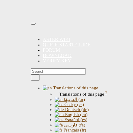
ASTER WIKI
QUICK START GUIDE
FORUM
DOWNLOAD
VERIFY KEY
Translations of this page
?
Translations of this page
|العربية (ar)
Česky (cs)
Deutsch (de)
English (en)
Español (es)
فارسی (fa)
Français (fr)