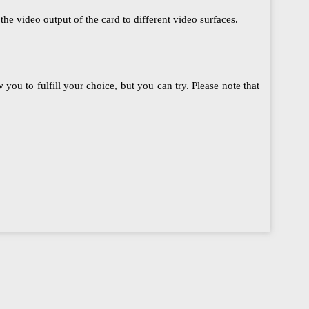
he video output of the card to different video surfaces.
ou to fulfill your choice, but you can try. Please note that