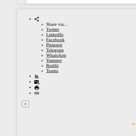
Share via...
Twitter
LinkedIn
Facebook
Pinterest
Telegram
WhatsApp
Yammer
Reddit
Teams
×