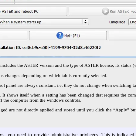
 includes the ASTER version and the type of ASTER license, its status (w
abs changes depending on which tab is currently selected.
l panel are always constant. i.e. they do not change when switching tabs
. It shows itself when a setting has been changed that requires the comp
art the computer from the windows controls.
d are not directly applied and stored until you click the “Apply” butt
s, you need to provide administrative privileges. This is indicated 