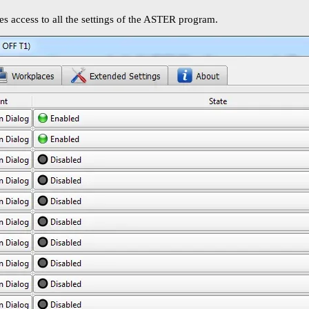
 access to all the settings of the ASTER program.