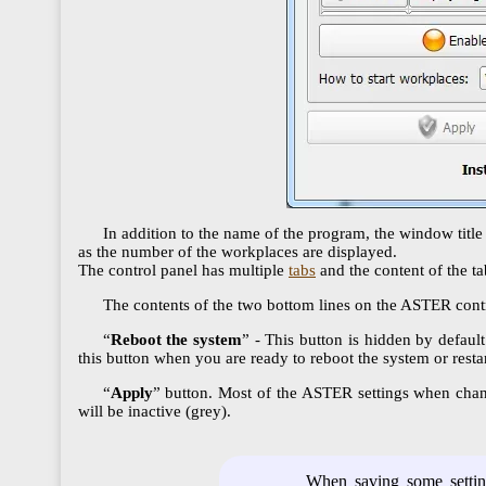
In addition to the name of the program, the window title
as the number of the workplaces are displayed.
The control panel has multiple
tabs
and the content of the t
The contents of the two bottom lines on the ASTER contro
“
Reboot the system
” - This button is hidden by default
this button when you are ready to reboot the system or rest
“
Apply
” button. Most of the ASTER settings when change
will be inactive (grey).
When saving some setting