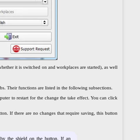
hether it is switched on and workplaces are started), as well
. Their functions are listed in the following subsections.
uter to restart for the change the take effect. You can click
on. If there are no changes that require saving, this button
by the shield on the button. If an