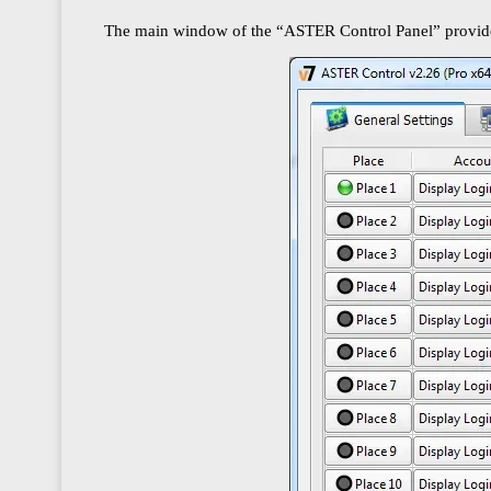
The main window of the “ASTER Control Panel” provides