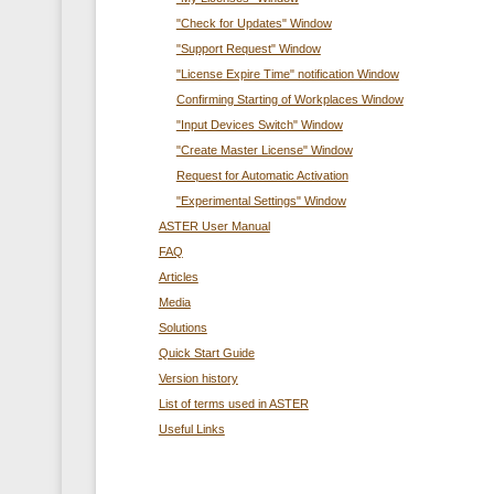
"Check for Updates" Window
"Support Request" Window
"License Expire Time" notification Window
Confirming Starting of Workplaces Window
"Input Devices Switch" Window
"Create Master License" Window
Request for Automatic Activation
"Experimental Settings" Window
ASTER User Manual
FAQ
Articles
Media
Solutions
Quick Start Guide
Version history
List of terms used in ASTER
Useful Links