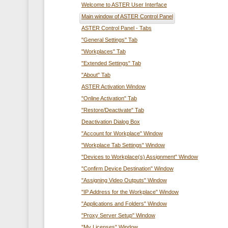
Welcome to ASTER User Interface
Main window of ASTER Control Panel
ASTER Control Panel - Tabs
"General Settings" Tab
"Workplaces" Tab
"Extended Settings" Tab
"About" Tab
ASTER Activation Window
"Online Activation" Tab
"Restore/Deactivate" Tab
Deactivation Dialog Box
"Account for Workplace" Window
"Workplace Tab Settings" Window
"Devices to Workplace(s) Assignment" Window
"Confirm Device Destination" Window
"Assigning Video Outputs" Window
"IP Address for the Workplace" Window
"Applications and Folders" Window
"Proxy Server Setup" Window
"My Licenses" Window