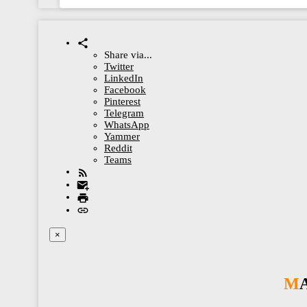
Share via...
Twitter
LinkedIn
Facebook
Pinterest
Telegram
WhatsApp
Yammer
Reddit
Teams
×