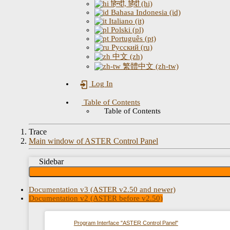
हिन्दी, हिंदी (hi)
Bahasa Indonesia (id)
Italiano (it)
Polski (pl)
Português (pt)
Русский (ru)
中文 (zh)
繁體中文 (zh-tw)
Log In
Table of Contents
Table of Contents
Trace
Main window of ASTER Control Panel
Sidebar
Documentation v3 (ASTER v2.50 and newer)
Documentation v2 (ASTER before v2.50)
Program Interface "ASTER Control Panel"