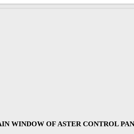
MAIN WINDOW OF ASTER CONTROL PA