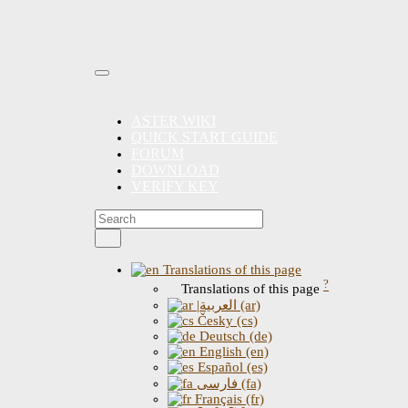
ASTER WIKI
QUICK START GUIDE
FORUM
DOWNLOAD
VERIFY KEY
Translations of this page
?
Translations of this page
|العربية (ar)
Česky (cs)
Deutsch (de)
English (en)
Español (es)
فارسی (fa)
Français (fr)