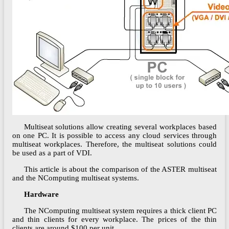
Multiseat solutions allow creating several workplaces based
on one PC. It is possible to access any cloud services through
multiseat workplaces. Therefore, the multiseat solutions could
be used as a part of VDI.
This article is about the comparison of the ASTER multiseat
and the NComputing multiseat systems.
Hardware
The NComputing multiseat system requires a thick client PC
and thin clients for every workplace. The prices of the thin
clients are around $100 per unit.