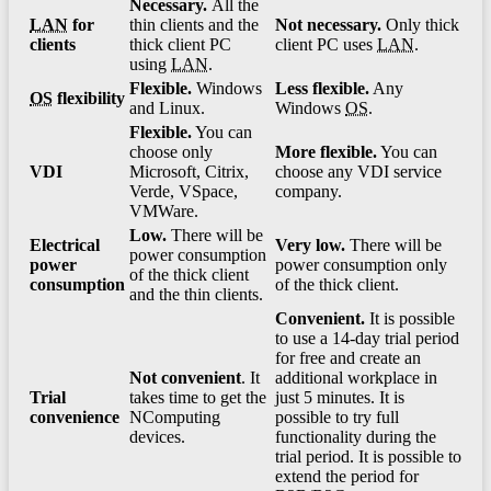
Necessary.
Аll the
LAN
for
thin clients and the
Not necessary.
Only thick
clients
thick client PC
client PC uses
LAN
.
using
LAN
.
Flexible.
Windows
Less flexible.
Any
OS
flexibility
and Linux.
Windows
OS
.
Flexible.
You can
choose only
More flexible.
You can
VDI
Microsoft, Citrix,
choose any VDI service
Verde, VSpace,
company.
VMWare.
Low.
There will be
Electrical
Very low.
There will be
power consumption
power
power consumption only
of the thick client
consumption
of the thick client.
and the thin clients.
Convenient.
It is possible
to use a 14-day trial period
for free and create an
Not convenient
. It
additional workplace in
Trial
takes time to get the
just 5 minutes. It is
convenience
NComputing
possible to try full
devices.
functionality during the
trial period. It is possible to
extend the period for