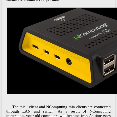
The thick client and NComputing thin clients are connected
through
LAN
and switch. As a result of NComputing
integration, your old computers will become free. As time goes