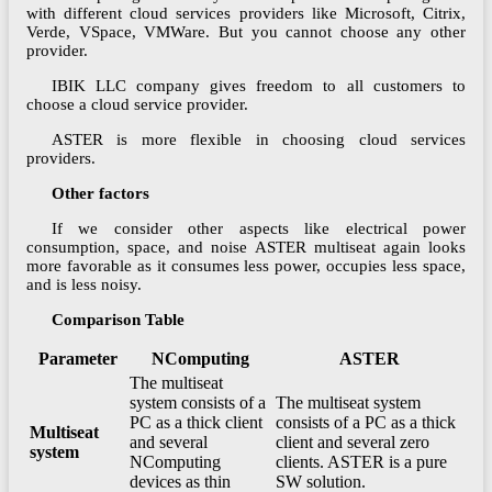
with different cloud services providers like Microsoft, Citrix,
Verde, VSpace, VMWare. But you cannot choose any other
provider.
IBIK LLC company gives freedom to all customers to
choose a cloud service provider.
ASTER is more flexible in choosing cloud services
providers.
Other factors
If we consider other aspects like electrical power
consumption, space, and noise ASTER multiseat again looks
more favorable as it consumes less power, occupies less space,
and is less noisy.
Comparison Table
Parameter
NComputing
ASTER
The multiseat
system consists of a
The multiseat system
PC as a thick client
consists of a PC as a thick
Multiseat
and several
client and several zero
system
NComputing
clients. ASTER is a pure
devices as thin
SW solution.