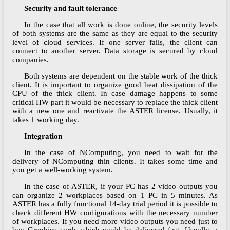
Security and fault tolerance
In the case that all work is done online, the security levels
of both systems are the same as they are equal to the security
level of cloud services. If one server fails, the client can
connect to another server. Data storage is secured by cloud
companies.
Both systems are dependent on the stable work of the thick
client. It is important to organize good heat dissipation of the
CPU of the thick client. In case damage happens to some
critical HW part it would be necessary to replace the thick client
with a new one and reactivate the ASTER license. Usually, it
takes 1 working day.
Integration
In the case of NComputing, you need to wait for the
delivery of NComputing thin clients. It takes some time and
you get a well-working system.
In the case of ASTER, if your PC has 2 video outputs you
can organize 2 workplaces based on 1 PC in 5 minutes. As
ASTER has a fully functional 14-day trial period it is possible to
check different HW configurations with the necessary number
of workplaces. If you need more video outputs you need just to