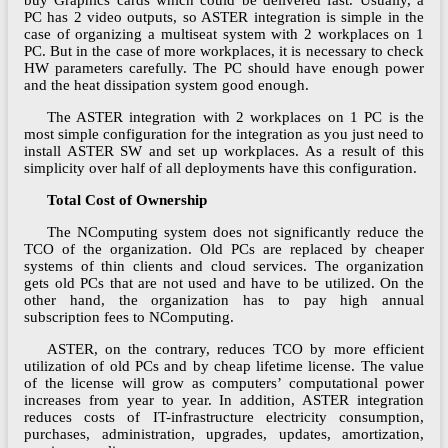
buy Graphics cards which could be delivered fast. Usually, a
PC has 2 video outputs, so ASTER integration is simple in the
case of organizing a multiseat system with 2 workplaces on 1
PC. But in the case of more workplaces, it is necessary to check
HW parameters carefully. The PC should have enough power
and the heat dissipation system good enough.
The ASTER integration with 2 workplaces on 1 PC is the
most simple configuration for the integration as you just need to
install ASTER SW and set up workplaces. As a result of this
simplicity over half of all deployments have this configuration.
Total Cost of Ownership
The NComputing system does not significantly reduce the
TCO of the organization. Old PCs are replaced by cheaper
systems of thin clients and cloud services. The organization
gets old PCs that are not used and have to be utilized. On the
other hand, the organization has to pay high annual
subscription fees to NComputing.
ASTER, on the contrary, reduces TCO by more efficient
utilization of old PCs and by cheap lifetime license. The value
of the license will grow as computers’ computational power
increases from year to year. In addition, ASTER integration
reduces costs of IT-infrastructure electricity consumption,
purchases, administration, upgrades, updates, amortization,