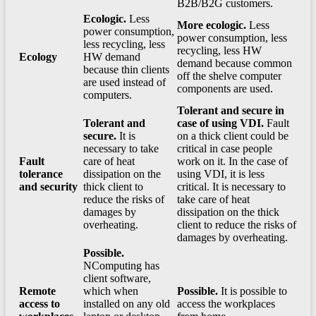
B2B/B2G customers.
Ecologic.
Less
More ecologic.
Less
power consumption,
power consumption, less
less recycling, less
recycling, less HW
Ecology
HW demand
demand because common
because thin clients
off the shelve computer
are used instead of
components are used.
computers.
Tolerant and secure in
Tolerant and
case of using VDI.
Fault
secure.
It is
on a thick client could be
necessary to take
critical in case people
Fault
care of heat
work on it. In the case of
tolerance
dissipation on the
using VDI, it is less
and security
thick client to
critical. It is necessary to
reduce the risks of
take care of heat
damages by
dissipation on the thick
overheating.
client to reduce the risks of
damages by overheating.
Possible.
NComputing has
client software,
Remote
which when
Possible.
It is possible to
access to
installed on any old
access the workplaces