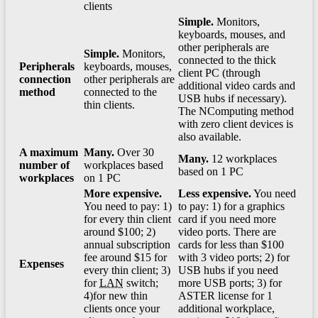
clients
Simple.
Monitors,
keyboards, mouses, and
other peripherals are
Simple.
Monitors,
connected to the thick
Peripherals
keyboards, mouses,
client PC (through
connection
other peripherals are
additional video cards and
method
connected to the
USB hubs if necessary).
thin clients.
The NComputing method
with zero client devices is
also available.
A maximum
Many.
Over 30
Many.
12 workplaces
number of
workplaces based
based on 1 PC
workplaces
on 1 PC
More expensive.
Less expensive.
You need
You need to pay: 1)
to pay: 1) for a graphics
for every thin client
card if you need more
around $100; 2)
video ports. There are
annual subscription
cards for less than $100
fee around $15 for
with 3 video ports; 2) for
Expenses
every thin client; 3)
USB hubs if you need
for
LAN
switch;
more USB ports; 3) for
4)for new thin
ASTER license for 1
clients once your
additional workplace,