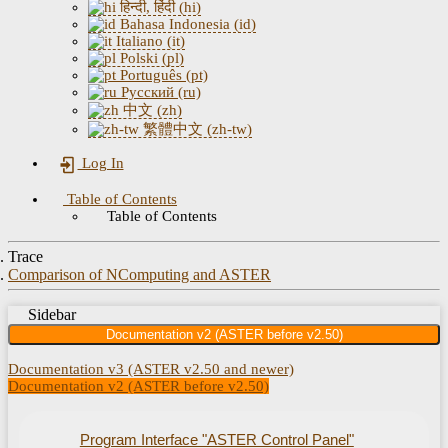
हिन्दी, हिंदी (hi)
Bahasa Indonesia (id)
Italiano (it)
Polski (pl)
Português (pt)
Русский (ru)
中文 (zh)
繁體中文 (zh-tw)
Log In
Table of Contents
Table of Contents
Trace
Comparison of NComputing and ASTER
Sidebar
Documentation v2 (ASTER before v2.50)
Documentation v3 (ASTER v2.50 and newer)
Documentation v2 (ASTER before v2.50)
Program Interface "ASTER Control Panel"