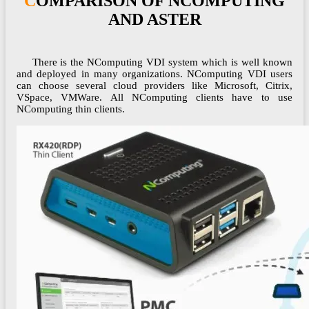
COMPARISON OF NCOMPUTING
AND ASTER
There is the NComputing VDI system which is well known
and deployed in many organizations. NComputing VDI users
can choose several cloud providers like Microsoft, Citrix,
VSpace, VMWare. All NComputing clients have to use
NComputing thin clients.