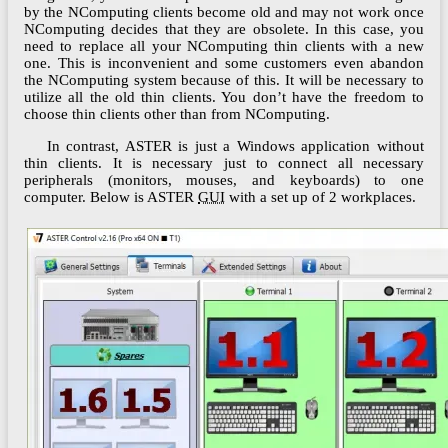
by the NComputing clients become old and may not work once
NComputing decides that they are obsolete. In this case, you
need to replace all your NComputing thin clients with a new
one. This is inconvenient and some customers even abandon
the NComputing system because of this. It will be necessary to
utilize all the old thin clients. You don’t have the freedom to
choose thin clients other than from NComputing.
In contrast, ASTER is just a Windows application without
thin clients. It is necessary just to connect all necessary
peripherals (monitors, mouses, and keyboards) to one
computer. Below is ASTER
GUI
with a set up of 2 workplaces.