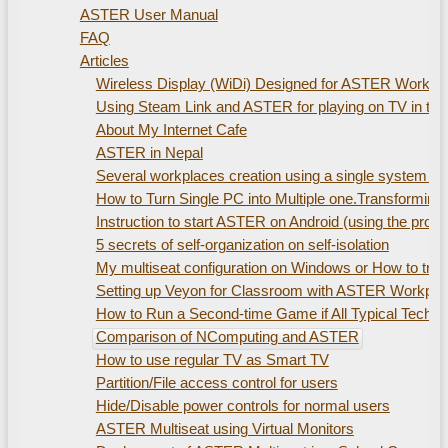
ASTER User Manual
FAQ
Articles
Wireless Display (WiDi) Designed for ASTER Workplac
Using Steam Link and ASTER for playing on TV in th
About My Internet Cafe
ASTER in Nepal
Several workplaces creation using а single system uni
How to Turn Single PC into Multiple one.Transformin
Instruction to start ASTER on Android (using the pro
5 secrets of self-organization on self-isolation
My multiseat configuration on Windows or How to train
Setting up Veyon for Classroom with ASTER Workpla
How to Run a Second-time Game if All Typical Technic
Comparison of NComputing and ASTER
How to use regular TV as Smart TV
Partition/File access control for users
Hide/Disable power controls for normal users
ASTER Multiseat using Virtual Monitors