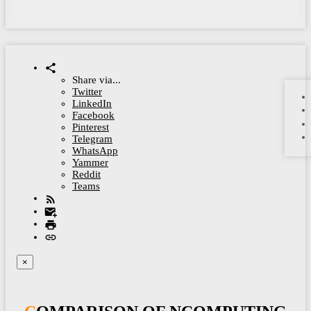
Share via...
Twitter
LinkedIn
Facebook
Pinterest
Telegram
WhatsApp
Yammer
Reddit
Teams
×