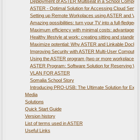
Deployment of ASTER Multiseat in a School Compute
ASTER - Optimal Solution for Accessing Cloud Servi
Setting up Remote Workplaces using ASTER and Virtu
Amazing possibilities: turn your TV into a full-fled
Maximum efficiency with minimal costs: advantages of
Healthy lifestyle at work: creating sitting and standi
Maximize potential: Why ASTER and Linkable Docking S
Improving Security with ASTER Multi-User Computer
Using the ASTER program (two or more workplaces). 
ASTER Program: Software Solution for Reserving W
VLAN FOR ASTER
Somalia School Story
Introducing PRO-USB: The Ultimate Solution for Ex
Media
Solutions
Quick Start Guide
Version history
List of terms used in ASTER
Useful Links