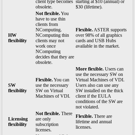
client type becomes
starting at $10 (annual) or
obsolete.
$30 (lifetime).
Not flexible.
You
have to use thin
clients from
NComputing.
Flexible.
ASTER supports
HW
NComputing thin
over 98% of all graphics
flexibility
clients may not
cards and USB Hubs
work once
available in the market.
NComputing
decides that they are
obsolete.
More flexible.
Users can
use the necessary SW on
Flexible.
You can
Virtual Machines of VDI.
SW
use the necessary
Users also can use any
flexibility
SW on Virtual
SW installed on the thick
Machines of VDI.
client if the EULA
conditions of the SW are
not violated.
Not flexible.
There
Flexible.
There are
Licensing
are only
lifetime and annual
flexibility
subscription
licenses.
licenses.