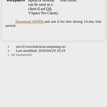
workplaces
laptop or desktop
from home.
can be used as a
client (Leaf
OS
,
VSpace Pro Client).
Download ASTER
and use it for free during 14-day trial
period.
en/v2/core/article/ncomputing.txt
Last modified:
2026/04/29 16:19
by
borisevich