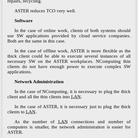
repairs, recycling.
ASTER reduces TCO very well.
Software
In the case of online work, clients of both systems should
use SW applications provided by cloud service companies.
Both are the same in this case.
In the case of offline work, ASTER is more flexible as the
thick client could be able to execute several instances of all
necessary SW on the ASTER workplaces. NComputing thin
clients do not have enough power to execute complex SW
applications.
Network Administration
In the case of NComputing, it is necessary to plug the thick
client and all the thin clients into
LAN
.
In the case of ASTER, it is necessary just to plug the thick
clients to
LAN
.
As the number of
LAN
connections and number of
computers is smaller, the network administration is easier for
ASTER.