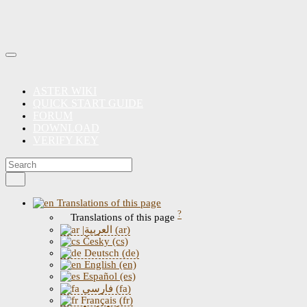
ASTER WIKI
QUICK START GUIDE
FORUM
DOWNLOAD
VERIFY KEY
Translations of this page
?
Translations of this page
|العربية (ar)
Česky (cs)
Deutsch (de)
English (en)
Español (es)
فارسی (fa)
Français (fr)