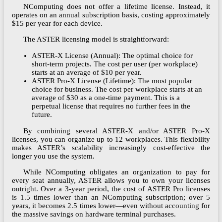
NComputing does not offer a lifetime license. Instead, it
operates on an annual subscription basis, costing approximately
$15 per year for each device.
The ASTER licensing model is straightforward:
ASTER-X License (Annual): The optimal choice for
short-term projects. The cost per user (per workplace)
starts at an average of $10 per year.
ASTER Pro-X License (Lifetime): The most popular
choice for business. The cost per workplace starts at an
average of $30 as a one-time payment. This is a
perpetual license that requires no further fees in the
future.
By combining several ASTER-X and/or ASTER Pro-X
licenses, you can organize up to 12 workplaces. This flexibility
makes ASTER’s scalability increasingly cost-effective the
longer you use the system.
While NComputing obligates an organization to pay for
every seat annually, ASTER allows you to own your licenses
outright. Over a 3-year period, the cost of ASTER Pro licenses
is 1.5 times lower than an NComputing subscription; over 5
years, it becomes 2.5 times lower—even without accounting for
the massive savings on hardware terminal purchases.