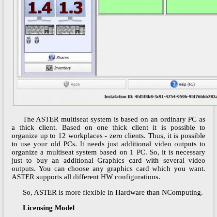
The ASTER multiseat system is based on an ordinary PC as
a thick client. Based on one thick client it is possible to
organize up to 12 workplaces - zero clients. Thus, it is possible
to use your old PCs. It needs just additional video outputs to
organize a multiseat system based on 1 PC. So, it is necessary
just to buy an additional Graphics card with several video
outputs. You can choose any graphics card which you want.
ASTER supports all different HW configurations.
So, ASTER is more flexible in Hardware than NComputing.
Licensing Model