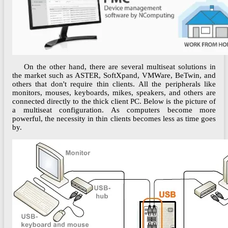
On the other hand, there are several multiseat solutions in
the market such as ASTER, SoftXpand, VMWare, BeTwin, and
others that don't require thin clients. All the peripherals like
monitors, mouses, keyboards, mikes, speakers, and others are
connected directly to the thick client PC. Below is the picture of
a multiseat configuration. As computers become more
powerful, the necessity in thin clients becomes less as time goes
by.