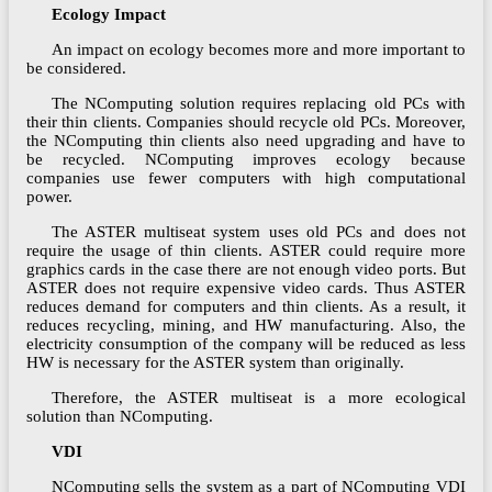
Ecology Impact
An impact on ecology becomes more and more important to
be considered.
The NComputing solution requires replacing old PCs with
their thin clients. Companies should recycle old PCs. Moreover,
the NComputing thin clients also need upgrading and have to
be recycled. NComputing improves ecology because
companies use fewer computers with high computational
power.
The ASTER multiseat system uses old PCs and does not
require the usage of thin clients. ASTER could require more
graphics cards in the case there are not enough video ports. But
ASTER does not require expensive video cards. Thus ASTER
reduces demand for computers and thin clients. As a result, it
reduces recycling, mining, and HW manufacturing. Also, the
electricity consumption of the company will be reduced as less
HW is necessary for the ASTER system than originally.
Therefore, the ASTER multiseat is a more ecological
solution than NComputing.
VDI
NComputing sells the system as a part of NComputing VDI