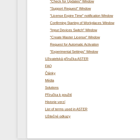
"Check for Updates" Window
"Support Request" Window
"License Expire Time" notification Window
Confirming Starting of Workplaces Window
"Input Devices Switch" Window
"Create Master License" Window
Request for Automatic Activation
"Experimental Settings" Window
Uživatelská příručka ASTER
FAQ
Články
Média
Solutions
Příručka k použití
Historie verzí
List of terms used in ASTER
Užitečné odkazy