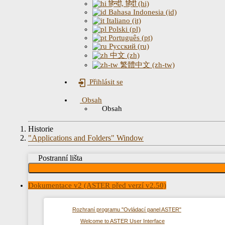
हिन्दी, हिंदी (hi)
Bahasa Indonesia (id)
Italiano (it)
Polski (pl)
Português (pt)
Русский (ru)
中文 (zh)
繁體中文 (zh-tw)
Přihlásit se
Obsah
Obsah
Historie
"Applications and Folders" Window
Postranní lišta
Dokumentace v2 (ASTER před verzí v2.50)
Rozhraní programu "Ovládací panel ASTER"
Welcome to ASTER User Interface