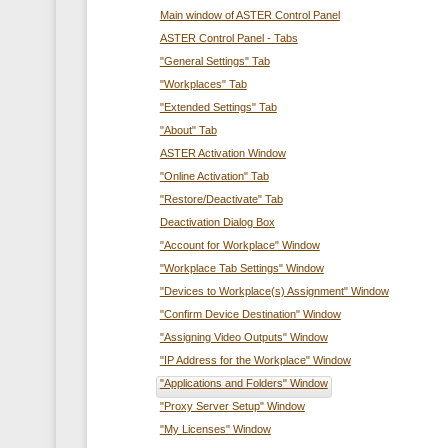
Main window of ASTER Control Panel
ASTER Control Panel - Tabs
"General Settings" Tab
"Workplaces" Tab
"Extended Settings" Tab
"About" Tab
ASTER Activation Window
"Online Activation" Tab
"Restore/Deactivate" Tab
Deactivation Dialog Box
"Account for Workplace" Window
"Workplace Tab Settings" Window
"Devices to Workplace(s) Assignment" Window
"Confirm Device Destination" Window
"Assigning Video Outputs" Window
"IP Address for the Workplace" Window
"Applications and Folders" Window
"Proxy Server Setup" Window
"My Licenses" Window