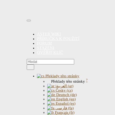
ASTER WIKI
PŘÍRUČKA K POUŽITÍ
FORUM
STAZENI
OVĚŘIT KLÍČ
Překlady této stránky
?
Překlady této stránky
|العربية (ar)
Česky (cs)
Deutsch (de)
English (en)
Español (es)
فارسی (fa)
Français (fr)