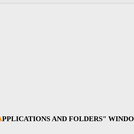
"APPLICATIONS AND FOLDERS" WIND