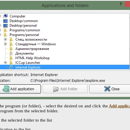
the program (or folder), - select the desired on and click the
Add applic
program from the selected folder.
the selected folder to the list
ication to the list