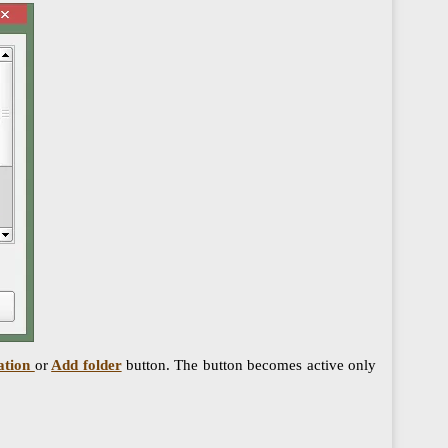
ation
or
Add folder
button. The button becomes active only