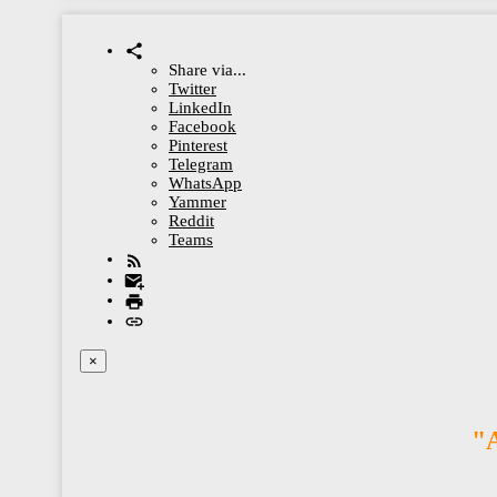
Share via...
Twitter
LinkedIn
Facebook
Pinterest
Telegram
WhatsApp
Yammer
Reddit
Teams
×