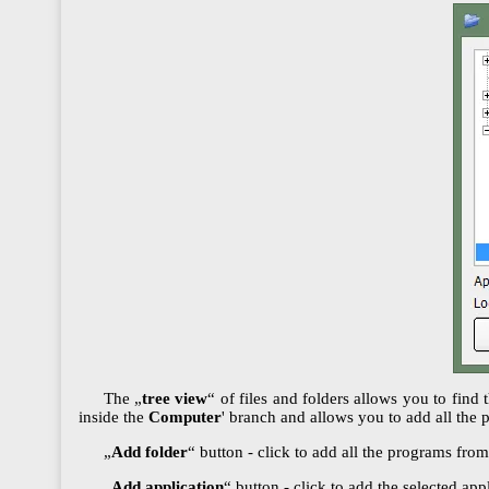
The „
tree view
“ of files and folders allows you to find 
inside the
Computer
' branch and allows you to add all the 
„
Add folder
“ button - click to add all the programs from 
„
Add application
“ button - click to add the selected appl