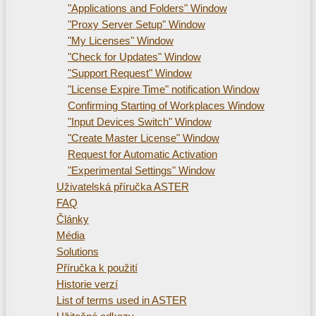
"Applications and Folders" Window
"Proxy Server Setup" Window
"My Licenses" Window
"Check for Updates" Window
"Support Request" Window
"License Expire Time" notification Window
Confirming Starting of Workplaces Window
"Input Devices Switch" Window
"Create Master License" Window
Request for Automatic Activation
"Experimental Settings" Window
Uživatelská příručka ASTER
FAQ
Články
Média
Solutions
Příručka k použití
Historie verzí
List of terms used in ASTER