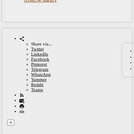
Užitečné odkazy
Share via...
Twitter
LinkedIn
Facebook
Pinterest
Telegram
WhatsApp
Yammer
Reddit
Teams
×