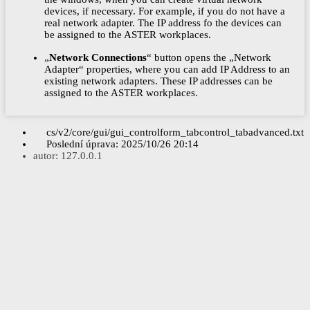
devices, if necessary. For example, if you do not have a
real network adapter. The IP address fo the devices can
be assigned to the ASTER workplaces.
„
Network Connections
“ button opens the „Network
Adapter“ properties, where you can add IP Address to an
existing network adapters. These IP addresses can be
assigned to the ASTER workplaces.
cs/v2/core/gui/gui_controlform_tabcontrol_tabadvanced.txt
Poslední úprava:
2025/10/26 20:14
autor:
127.0.0.1