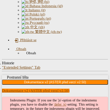
हिन्दी, हिंदी (hi)
Bahasa Indonesia (id)
Italiano (it)
Polski (pl)
Português (pt)
Русский (ru)
中文 (zh)
繁體中文 (zh-tw)
Přihlásit se
Obsah
Obsah
Historie
"Extended Settings" Tab
Postranní lišta
Dokumentace v2 (ASTER před verzí v2.50)
Dokumentace v2 (ASTER před verzí v2.50)
Indexmenu Plugin: If you use the 'js'-option of the indexmenu
plugin, you have to disable the
'defer_js'
-setting. This setting is
temporary, in the future the indexmenu plugin will be improved.