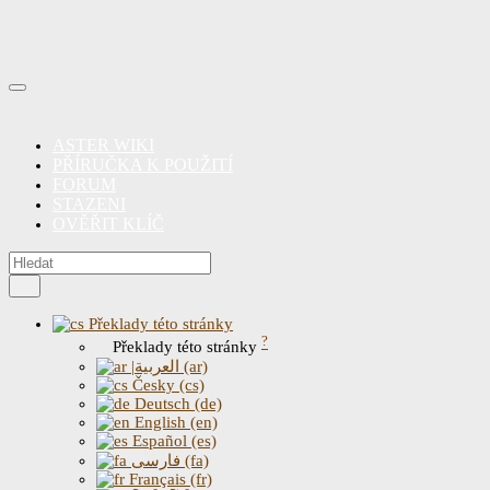
ASTER WIKI
PŘÍRUČKA K POUŽITÍ
FORUM
STAZENI
OVĚŘIT KLÍČ
Překlady této stránky
?
Překlady této stránky
|العربية (ar)
Česky (cs)
Deutsch (de)
English (en)
Español (es)
فارسی (fa)
Français (fr)