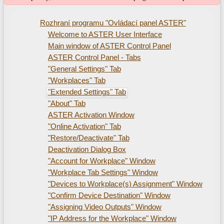
Rozhraní programu "Ovládací panel ASTER"
Welcome to ASTER User Interface
Main window of ASTER Control Panel
ASTER Control Panel - Tabs
"General Settings" Tab
"Workplaces" Tab
"Extended Settings" Tab
"About" Tab
ASTER Activation Window
"Online Activation" Tab
"Restore/Deactivate" Tab
Deactivation Dialog Box
"Account for Workplace" Window
"Workplace Tab Settings" Window
"Devices to Workplace(s) Assignment" Window
"Confirm Device Destination" Window
"Assigning Video Outputs" Window
"IP Address for the Workplace" Window