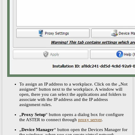
To assign an IP address to a workplace. Click on the „Not
assigned“ button next to the workplace. A window will
open, there you can select the applications and folders to
associate with the IP address and the IP address
assignment rules.
„
Proxy Setup
“ button opens a dialog box for configure
the ASTER to connect through
proxy server
.
„
Device Manager
“ button open the Devices Manager for
the windows, when you can create virtual network