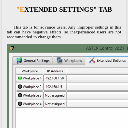
"EXTENDED SETTINGS" TAB
This tab is for advance users. Any improper settings in this
tab can have negative effects, so inexperienced users are not
recommended to change them.