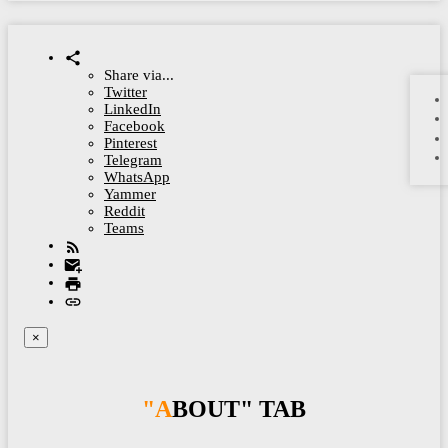
Share via...
Twitter
LinkedIn
Facebook
Pinterest
Telegram
WhatsApp
Yammer
Reddit
Teams
×
"ABOUT" TAB