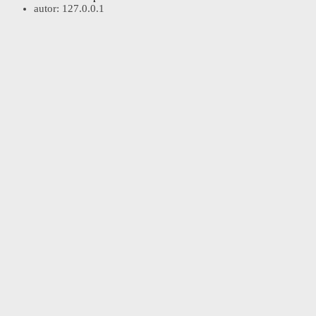
autor:
127.0.0.1