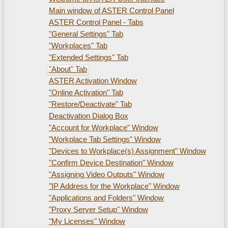
Main window of ASTER Control Panel
ASTER Control Panel - Tabs
"General Settings" Tab
"Workplaces" Tab
"Extended Settings" Tab
"About" Tab
ASTER Activation Window
"Online Activation" Tab
"Restore/Deactivate" Tab
Deactivation Dialog Box
"Account for Workplace" Window
"Workplace Tab Settings" Window
"Devices to Workplace(s) Assignment" Window
"Confirm Device Destination" Window
"Assigning Video Outputs" Window
"IP Address for the Workplace" Window
"Applications and Folders" Window
"Proxy Server Setup" Window
"My Licenses" Window