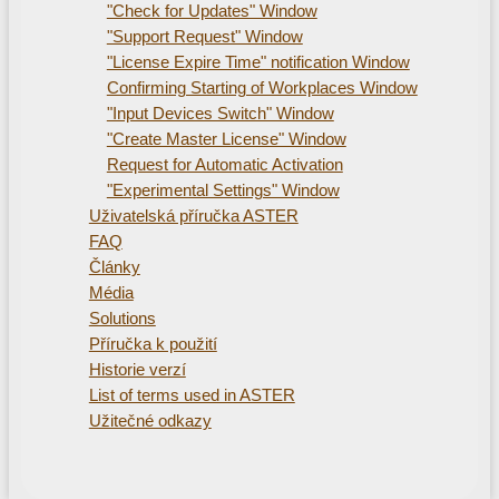
"Check for Updates" Window
"Support Request" Window
"License Expire Time" notification Window
Confirming Starting of Workplaces Window
"Input Devices Switch" Window
"Create Master License" Window
Request for Automatic Activation
"Experimental Settings" Window
Uživatelská příručka ASTER
FAQ
Články
Média
Solutions
Příručka k použití
Historie verzí
List of terms used in ASTER
Užitečné odkazy