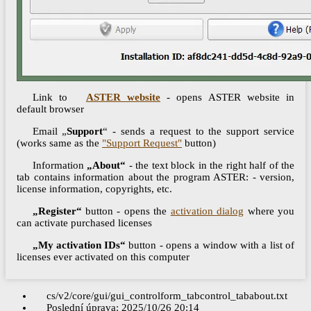
Link to
ASTER website
- opens ASTER website in
default browser
Email „
Support
“ - sends a request to the support service
(works same as the
"Support Request"
button)
Information
„About“
- the text block in the right half of the
tab contains information about the program ASTER: - version,
license information, copyrights, etc.
„Register“
button - opens the
activation dialog
where you
can activate purchased licenses
„My activation IDs“
button - opens a window with a list of
licenses ever activated on this computer
cs/v2/core/gui/gui_controlform_tabcontrol_tababout.txt
Poslední úprava:
2025/10/26 20:14