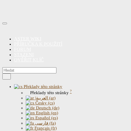
ASTER WIKI
PŘÍRUČKA K POUŽITÍ
FORUM
STAZENI
OVĚŘIT KLÍČ
Překlady této stránky
?
Překlady této stránky
|العربية (ar)
Česky (cs)
Deutsch (de)
English (en)
Español (es)
فارسی (fa)
Français (fr)