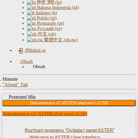
हिन्दी, हिंदी (hi)
Bahasa Indonesia (id)
Italiano (it)
Polski (pl)
Português (pt)
Русский (ru)
中文 (zh)
繁體中文 (zh-tw)
Přihlásit se
Obsah
Obsah
Historie
"About" Tab
Postranní lišta
Dokumentace v2 (ASTER před verzí v2.50)
Dokumentace v2 (ASTER před verzí v2.50)
Rozhraní programu "Ovládací panel ASTER"
Welcome to ASTER User Interface