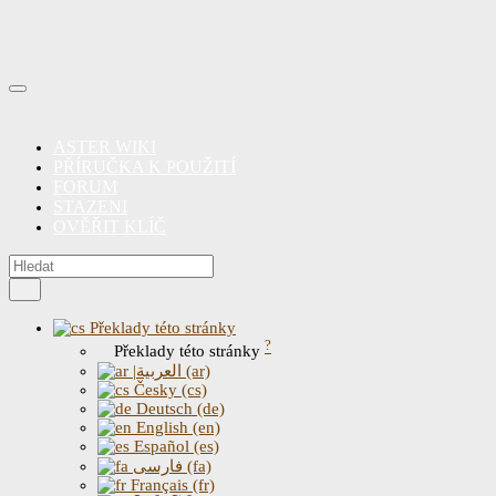
ASTER WIKI
PŘÍRUČKA K POUŽITÍ
FORUM
STAZENI
OVĚŘIT KLÍČ
Překlady této stránky
?
Překlady této stránky
|العربية (ar)
Česky (cs)
Deutsch (de)
English (en)
Español (es)
فارسی (fa)
Français (fr)