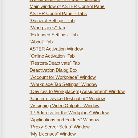
Main window of ASTER Control Panel
ASTER Control Panel - Tabs
"General Settings" Tab
"Workplaces" Tab
"Extended Settings" Tab
"About" Tab
ASTER Activation Window
"Online Activation" Tab
"Restore/Deactivate" Tab
Deactivation Dialog Box
"Account for Workplace" Window
"Workplace Tab Settings" Window
"Devices to Workplace(s) Assignment" Window
"Confirm Device Destination" Window
"Assigning Video Outputs" Window
"IP Address for the Workplace" Window
"Applications and Folders" Window
"Proxy Server Setup" Window
"My Licenses" Window