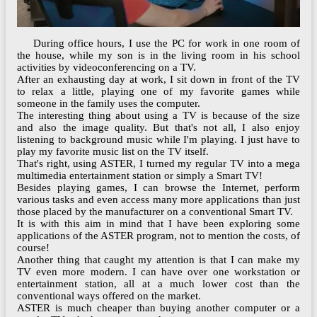
During office hours, I use the PC for work in one room of
the house, while my son is in the living room in his school
activities by videoconferencing on a TV.
After an exhausting day at work, I sit down in front of the TV
to relax a little, playing one of my favorite games while
someone in the family uses the computer.
The interesting thing about using a TV is because of the size
and also the image quality. But that's not all, I also enjoy
listening to background music while I'm playing. I just have to
play my favorite music list on the TV itself.
That's right, using ASTER, I turned my regular TV into a mega
multimedia entertainment station or simply a Smart TV!
Besides playing games, I can browse the Internet, perform
various tasks and even access many more applications than just
those placed by the manufacturer on a conventional Smart TV.
It is with this aim in mind that I have been exploring some
‌applications of the ASTER program, not to mention the costs, of
course!
Another thing that caught my attention is that I can make my
TV even more modern. I can have over one workstation or
entertainment station, all at a much lower cost than the
conventional ways offered on the market.
ASTER is much cheaper than buying another computer or a