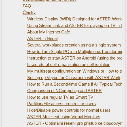
FAQ
Články
Wireless Display (WiDi) Designed for ASTER Workplac
Using Steam Link and ASTER for playing on TV in th
About My Internet Cafe
ASTER in Nepal
Several workplaces creation using а single system uni
How to Turn Single PC into Multiple one.Transformin
Instruction to start ASTER on Android (using the pro
5 secrets of self-organization on self-isolation
My multiseat configuration on Windows or How to train
Setting up Veyon for Classroom with ASTER Workpla
How to Run a Second-time Game if All Typical Technic
Comparison of NComputing and ASTER
How to use regular TV as Smart TV
Partition/File access control for users
Hide/Disable power controls for normal users
ASTER Multiseat using Virtual Monitors
ASTER - Optimální řešení pro přístup ke cloudovým