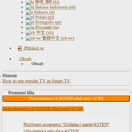
हिन्दी, हिंदी (hi)
Bahasa Indonesia (id)
Italiano (it)
Polski (pl)
Português (pt)
Русский (ru)
中文 (zh)
繁體中文 (zh-tw)
Přihlásit se
Obsah
Obsah
Historie
How to use regular TV as Smart TV
Postranní lišta
Dokumentace v2 (ASTER před verzí v2.50)
Dokumentace v2 (ASTER před verzí v2.50)
Rozhraní programu "Ovládací panel ASTER"
Uživatelská příručka ASTER