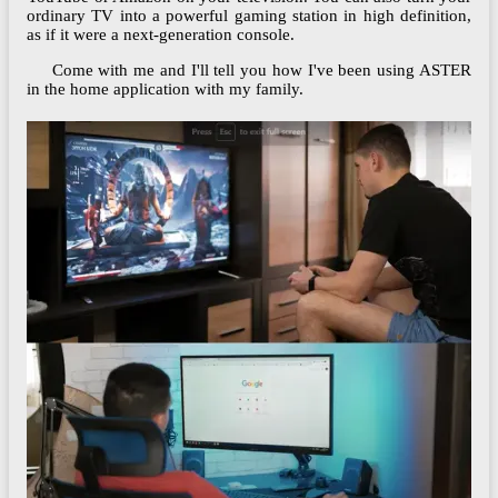
ordinary TV into a powerful gaming station in high definition,
as if it were a next-generation console.
Come with me and I'll tell you how I've been using ASTER
in the home application with my family.