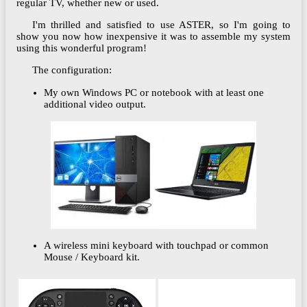
regular TV, whether new or used.
I'm thrilled and satisfied to use ASTER, so I'm going to
show you now how inexpensive it was to assemble my system
using this wonderful program!
The configuration:
My own Windows PC or notebook with at least one
additional video output.
A wireless mini keyboard with touchpad or common
Mouse / Keyboard kit.