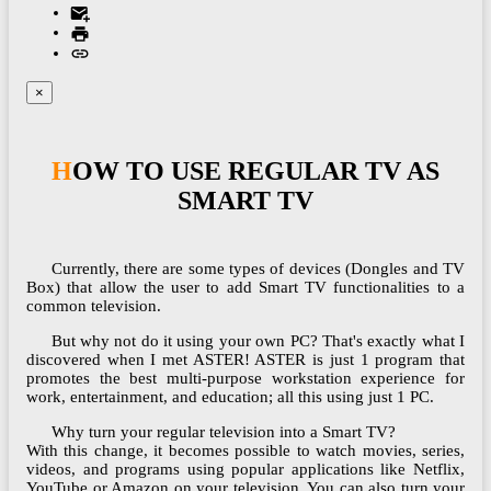
×
HOW TO USE REGULAR TV AS
SMART TV
Currently, there are some types of devices (Dongles and TV
Box) that allow the user to add Smart TV functionalities to a
common television.
But why not do it using your own PC? That's exactly what I
discovered when I met ASTER! ASTER is just 1 program that
promotes the best multi-purpose workstation experience for
work, entertainment, and education; all this using just 1 PC.
Why turn your regular television into a Smart TV?
With this change, it becomes possible to watch movies, series,
videos, and programs using popular applications like Netflix,
YouTube or Amazon on your television. You can also turn your