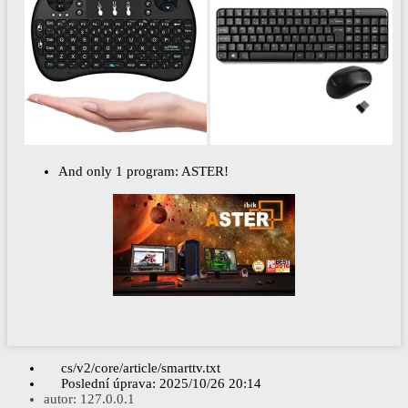
And only 1 program: ASTER!
cs/v2/core/article/smarttv.txt
Poslední úprava:
2025/10/26 20:14
autor:
127.0.0.1