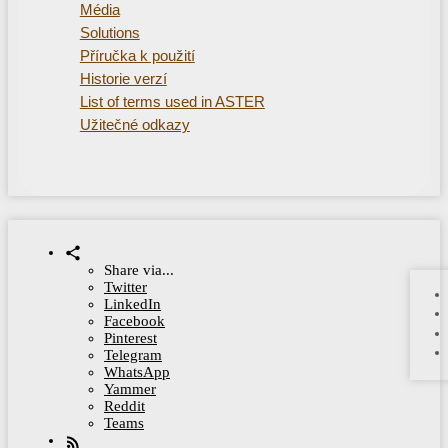
Média
Solutions
Příručka k použití
Historie verzí
List of terms used in ASTER
Užitečné odkazy
Share via...
Twitter
LinkedIn
Facebook
Pinterest
Telegram
WhatsApp
Yammer
Reddit
Teams