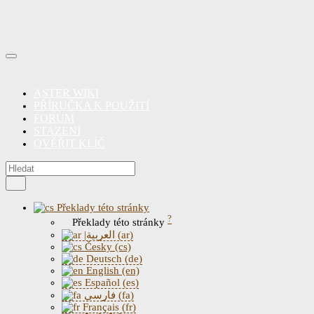
ASTER WIKI
PŘÍRUČKA K POUŽITÍ
FORUM
STAZENI
OVĚŘIT KLÍČ
Překlady této stránky
?
Překlady této stránky
|العربية (ar)
Česky (cs)
Deutsch (de)
English (en)
Español (es)
فارسی (fa)
Français (fr)